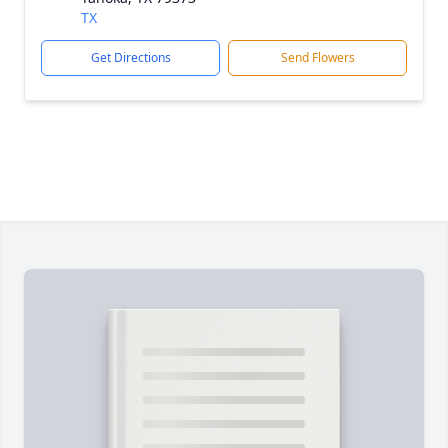
TX
Get Directions
Send Flowers