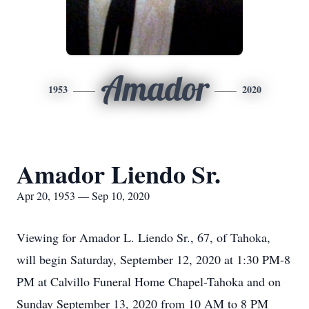
Amador
1953
2020
Amador Liendo Sr.
Apr 20, 1953 — Sep 10, 2020
Viewing for Amador L. Liendo Sr., 67, of Tahoka,
will begin Saturday, September 12, 2020 at 1:30 PM-8
PM at Calvillo Funeral Home Chapel-Tahoka and on
Sunday September 13, 2020 from 10 AM to 8 PM