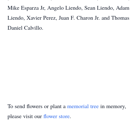
Mike Esparza Jr, Angelo Liendo, Sean Liendo, Adam
Liendo, Xavier Perez, Juan F. Charon Jr. and Thomas
Daniel Calvillo.
To send flowers or plant a
memorial tree
in memory,
please visit our
flower store
.