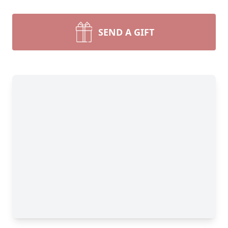
SEND A GIFT