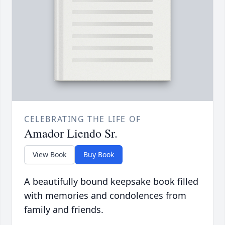
CELEBRATING THE LIFE OF
Amador Liendo Sr.
View Book
Buy Book
A beautifully bound keepsake book filled
with memories and condolences from
family and friends.