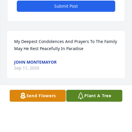
Submit Post
My Deepest Condolences And Prayers To The Family 
May He Rest Peacefully In Paradise
JOHN MONTEMAYOR
Sep 11, 2020
Send Flowers
Plant A Tree
My deepest condolences to my friends my prayers 
are with all of you your friend migel Gonzales! Love 
you and God Bless you!
MIGEL GONZALES
Sep 11, 2020