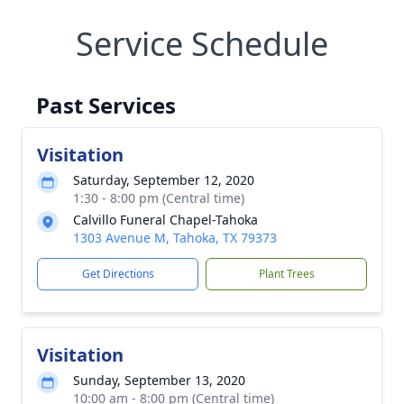
Service Schedule
Past Services
Visitation
Saturday, September 12, 2020
1:30 - 8:00 pm (Central time)
Calvillo Funeral Chapel-Tahoka
1303 Avenue M, Tahoka, TX 79373
Get Directions
Plant Trees
Visitation
Sunday, September 13, 2020
10:00 am - 8:00 pm (Central time)