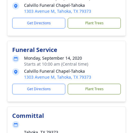
Calvillo Funeral Chapel-Tahoka
1303 Avenue M, Tahoka, TX 79373
Get Directions
Plant Trees
Funeral Service
Monday, September 14, 2020
Starts at 10:00 am (Central time)
Calvillo Funeral Chapel-Tahoka
1303 Avenue M, Tahoka, TX 79373
Get Directions
Plant Trees
Committal
Tahoka, TX 79373