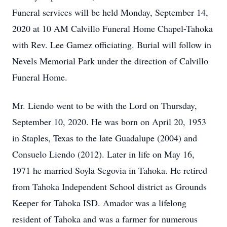
Funeral services will be held Monday, September 14,
2020 at 10 AM Calvillo Funeral Home Chapel-Tahoka
with Rev. Lee Gamez officiating. Burial will follow in
Nevels Memorial Park under the direction of Calvillo
Funeral Home.
Mr. Liendo went to be with the Lord on Thursday,
September 10, 2020. He was born on April 20, 1953
in Staples, Texas to the late Guadalupe (2004) and
Consuelo Liendo (2012). Later in life on May 16,
1971 he married Soyla Segovia in Tahoka. He retired
from Tahoka Independent School district as Grounds
Keeper for Tahoka ISD. Amador was a lifelong
resident of Tahoka and was a farmer for numerous