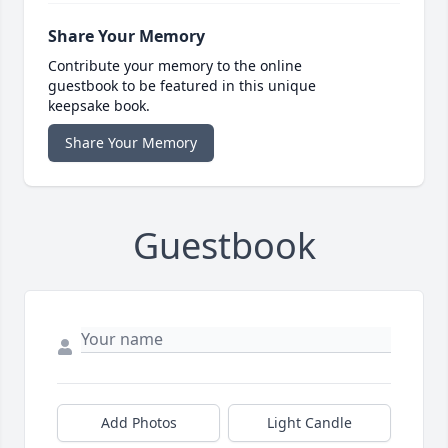
Share Your Memory
Contribute your memory to the online
guestbook to be featured in this unique
keepsake book.
Share Your Memory
Guestbook
Add Photos
Light Candle