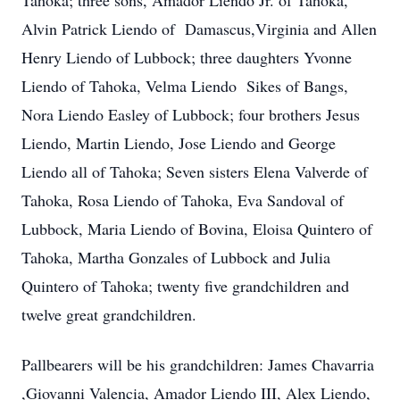
Tahoka; three sons, Amador Liendo Jr. of Tahoka,
Alvin Patrick Liendo of Damascus,Virginia and Allen
Henry Liendo of Lubbock; three daughters Yvonne
Liendo of Tahoka, Velma Liendo Sikes of Bangs,
Nora Liendo Easley of Lubbock; four brothers Jesus
Liendo, Martin Liendo, Jose Liendo and George
Liendo all of Tahoka; Seven sisters Elena Valverde of
Tahoka, Rosa Liendo of Tahoka, Eva Sandoval of
Lubbock, Maria Liendo of Bovina, Eloisa Quintero of
Tahoka, Martha Gonzales of Lubbock and Julia
Quintero of Tahoka; twenty five grandchildren and
twelve great grandchildren.
Pallbearers will be his grandchildren: James Chavarria
,Giovanni Valencia, Amador Liendo III, Alex Liendo,