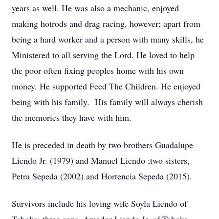
years as well. He was also a mechanic, enjoyed
making hotrods and drag racing, however; apart from
being a hard worker and a person with many skills, he
Ministered to all serving the Lord. He loved to help
the poor often fixing peoples home with his own
money. He supported Feed The Children. He enjoyed
being with his family. His family will always cherish
the memories they have with him.
He is preceded in death by two brothers Guadalupe
Liendo Jr. (1979) and Manuel Liendo ;two sisters,
Petra Sepeda (2002) and Hortencia Sepeda (2015).
Survivors include his loving wife Soyla Liendo of