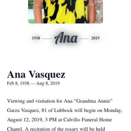
Ana
1938
2019
Ana Vasquez
Feb 8, 1938 — Aug 8, 2019
Viewing and visitation for Ana “Grandma Annie”
Garza Vasquez, 81 of Lubbock will begin on Monday,
August 12, 2019, 3 PM at Calvillo Funeral Home
Chapel. A recitation of the rosary will be held