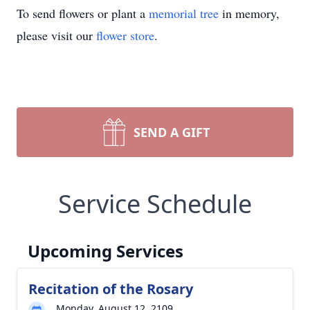
To send flowers or plant a
memorial tree
in memory,
please visit our
flower store
.
SEND A GIFT
Service Schedule
Upcoming Services
Recitation of the Rosary
Monday, August 12, 2109