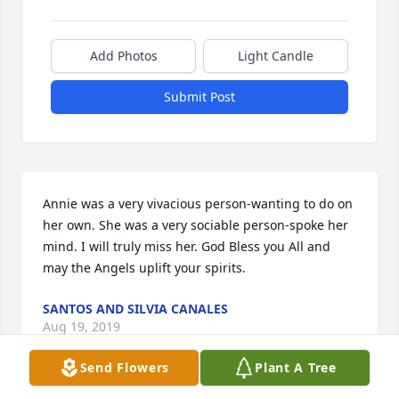
Add Photos
Light Candle
Submit Post
Annie was a very vivacious person-wanting to do on 
her own. She was a very sociable person-spoke her 
mind. I will truly miss her. God Bless you All and 
may the Angels uplift your spirits.
SANTOS AND SILVIA CANALES
Aug 19, 2019
Send Flowers
Plant A Tree