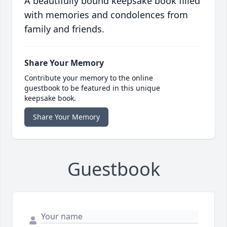
A beautifully bound keepsake book filled
with memories and condolences from
family and friends.
Share Your Memory
Contribute your memory to the online
guestbook to be featured in this unique
keepsake book.
Share Your Memory
Guestbook