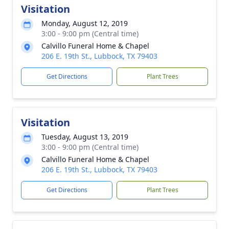
Visitation
Monday, August 12, 2019
3:00 - 9:00 pm (Central time)
Calvillo Funeral Home & Chapel
206 E. 19th St., Lubbock, TX 79403
Get Directions
Plant Trees
Visitation
Tuesday, August 13, 2019
3:00 - 9:00 pm (Central time)
Calvillo Funeral Home & Chapel
206 E. 19th St., Lubbock, TX 79403
Get Directions
Plant Trees