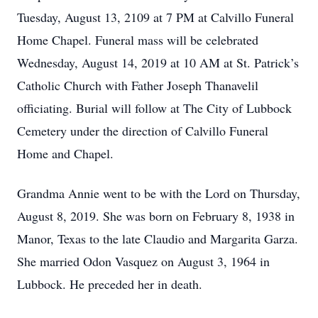
Tuesday, August 13, 2109 at 7 PM at Calvillo Funeral
Home Chapel. Funeral mass will be celebrated
Wednesday, August 14, 2019 at 10 AM at St. Patrick’s
Catholic Church with Father Joseph Thanavelil
officiating. Burial will follow at The City of Lubbock
Cemetery under the direction of Calvillo Funeral
Home and Chapel.
Grandma Annie went to be with the Lord on Thursday,
August 8, 2019. She was born on February 8, 1938 in
Manor, Texas to the late Claudio and Margarita Garza.
She married Odon Vasquez on August 3, 1964 in
Lubbock. He preceded her in death.