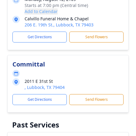
Starts at 7:00 pm (Central time)
Add to Calendar
Calvillo Funeral Home & Chapel
206 E. 19th St., Lubbock, TX 79403
Get Directions
Send Flowers
Committal
2011 E 31st St
, Lubbock, TX 79404
Get Directions
Send Flowers
Past Services