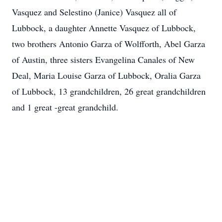
Vasquez and Selestino (Janice) Vasquez all of
Lubbock, a daughter Annette Vasquez of Lubbock,
two brothers Antonio Garza of Wolfforth, Abel Garza
of Austin, three sisters Evangelina Canales of New
Deal, Maria Louise Garza of Lubbock, Oralia Garza
of Lubbock, 13 grandchildren, 26 great grandchildren
and 1 great -great grandchild.