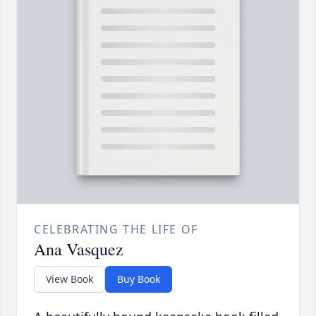
CELEBRATING THE LIFE OF
Ana Vasquez
View Book
Buy Book