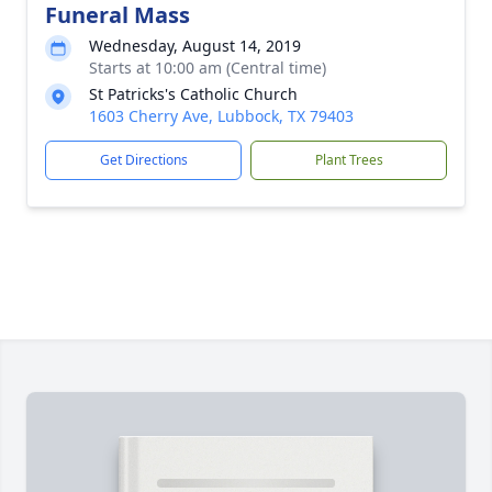
Funeral Mass
Wednesday, August 14, 2019
Starts at 10:00 am (Central time)
St Patricks's Catholic Church
1603 Cherry Ave, Lubbock, TX 79403
Get Directions
Plant Trees