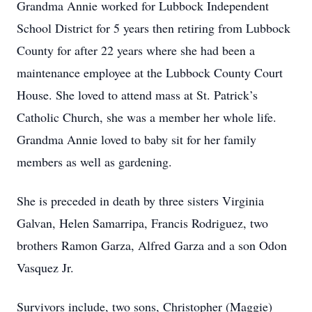
Grandma Annie worked for Lubbock Independent
School District for 5 years then retiring from Lubbock
County for after 22 years where she had been a
maintenance employee at the Lubbock County Court
House. She loved to attend mass at St. Patrick’s
Catholic Church, she was a member her whole life.
Grandma Annie loved to baby sit for her family
members as well as gardening.
She is preceded in death by three sisters Virginia
Galvan, Helen Samarripa, Francis Rodriguez, two
brothers Ramon Garza, Alfred Garza and a son Odon
Vasquez Jr.
Survivors include, two sons, Christopher (Maggie)