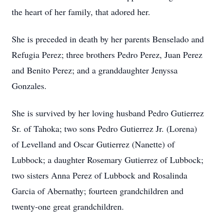
the heart of her family, that adored her.
She is preceded in death by her parents Benselado and
Refugia Perez; three brothers Pedro Perez, Juan Perez
and Benito Perez; and a granddaughter Jenyssa
Gonzales.
She is survived by her loving husband Pedro Gutierrez
Sr. of Tahoka; two sons Pedro Gutierrez Jr. (Lorena)
of Levelland and Oscar Gutierrez (Nanette) of
Lubbock; a daughter Rosemary Gutierrez of Lubbock;
two sisters Anna Perez of Lubbock and Rosalinda
Garcia of Abernathy; fourteen grandchildren and
twenty-one great grandchildren.