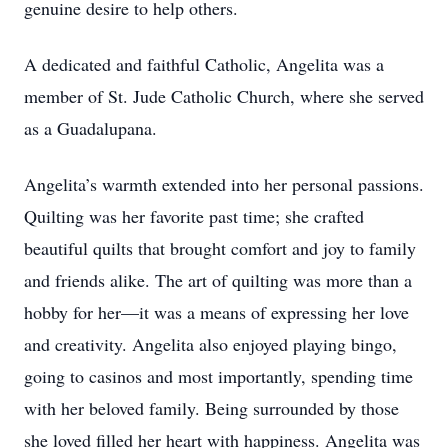
genuine desire to help others.
A dedicated and faithful Catholic, Angelita was a
member of St. Jude Catholic Church, where she served
as a Guadalupana.
Angelita’s warmth extended into her personal passions.
Quilting was her favorite past time; she crafted
beautiful quilts that brought comfort and joy to family
and friends alike. The art of quilting was more than a
hobby for her—it was a means of expressing her love
and creativity. Angelita also enjoyed playing bingo,
going to casinos and most importantly, spending time
with her beloved family. Being surrounded by those
she loved filled her heart with happiness. Angelita was