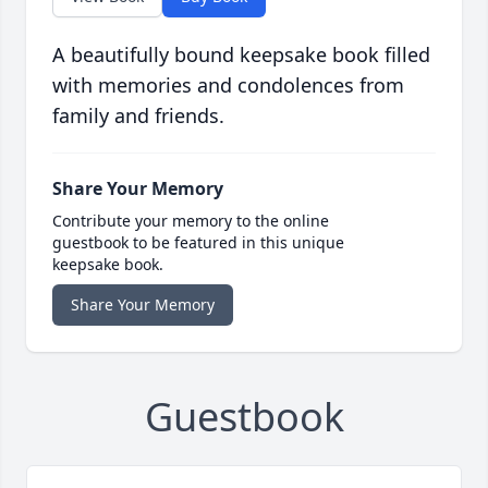
A beautifully bound keepsake book filled
with memories and condolences from
family and friends.
Share Your Memory
Contribute your memory to the online
guestbook to be featured in this unique
keepsake book.
Share Your Memory
Guestbook