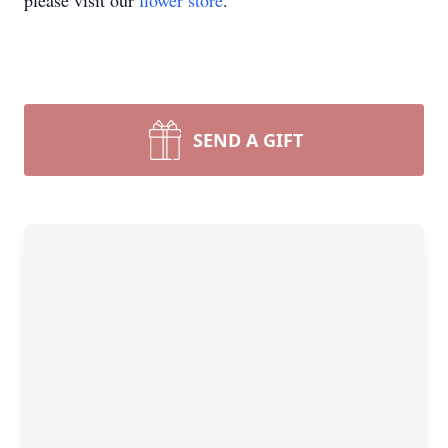
please visit our
flower store
.
SEND A GIFT