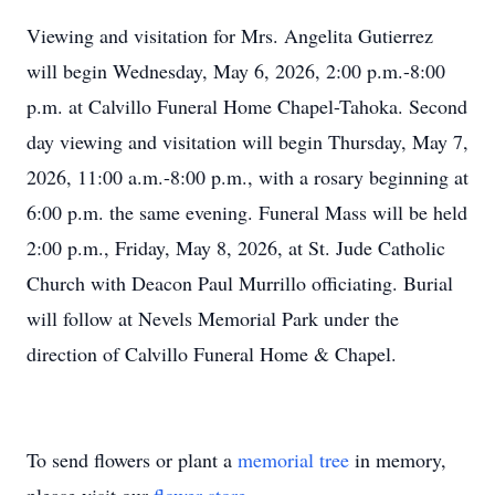
Viewing and visitation for Mrs. Angelita Gutierrez
will begin Wednesday, May 6, 2026, 2:00 p.m.-8:00
p.m. at Calvillo Funeral Home Chapel-Tahoka. Second
day viewing and visitation will begin Thursday, May 7,
2026, 11:00 a.m.-8:00 p.m., with a rosary beginning at
6:00 p.m. the same evening. Funeral Mass will be held
2:00 p.m., Friday, May 8, 2026, at St. Jude Catholic
Church with Deacon Paul Murrillo officiating. Burial
will follow at Nevels Memorial Park under the
direction of Calvillo Funeral Home & Chapel.
To send flowers or plant a
memorial tree
in memory,