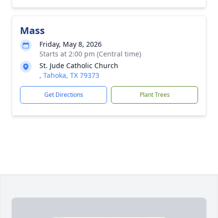
Mass
Friday, May 8, 2026
Starts at 2:00 pm (Central time)
St. Jude Catholic Church
, Tahoka, TX 79373
Get Directions
Plant Trees