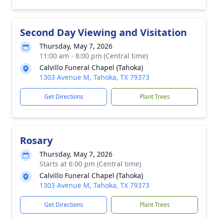
Second Day Viewing and Visitation
Thursday, May 7, 2026
11:00 am - 8:00 pm (Central time)
Calvillo Funeral Chapel (Tahoka)
1303 Avenue M, Tahoka, TX 79373
Get Directions
Plant Trees
Rosary
Thursday, May 7, 2026
Starts at 6:00 pm (Central time)
Calvillo Funeral Chapel (Tahoka)
1303 Avenue M, Tahoka, TX 79373
Get Directions
Plant Trees