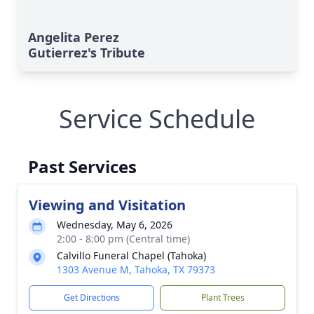
Angelita Perez
Gutierrez's Tribute
Service Schedule
Past Services
Viewing and Visitation
Wednesday, May 6, 2026
2:00 - 8:00 pm (Central time)
Calvillo Funeral Chapel (Tahoka)
1303 Avenue M, Tahoka, TX 79373
Get Directions
Plant Trees