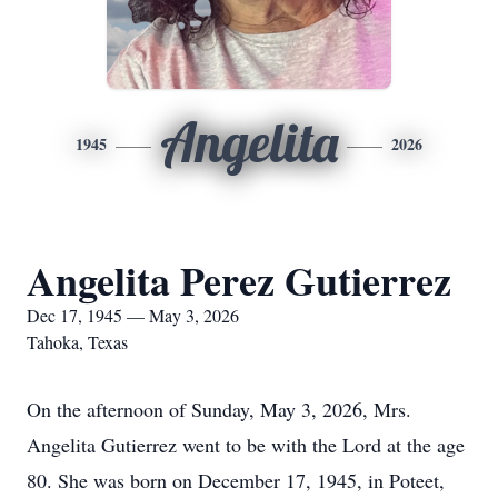
Angelita
1945
2026
Angelita Perez Gutierrez
Dec 17, 1945 — May 3, 2026
Tahoka, Texas
On the afternoon of Sunday, May 3, 2026, Mrs.
Angelita Gutierrez went to be with the Lord at the age
80. She was born on December 17, 1945, in Poteet,