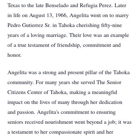
Texas to the late Benselado and Refugia Perez. Later
in life on August 13, 1966, Angelita went on to marry
Pedro Gutierrez Sr. in Tahoka cherishing fifty-nine
years of a loving marriage. Their love was an example
of a true testament of friendship, commitment and
honor.
Angelita was a strong and present pillar of the Tahoka
community. For many years she served The Senior
Citizens Center of Tahoka, making a meaningful
impact on the lives of many through her dedication
and passion. Angelita's commitment to ensuring
seniors received nourishment went beyond a job; it was
a testament to her compassionate spirit and her