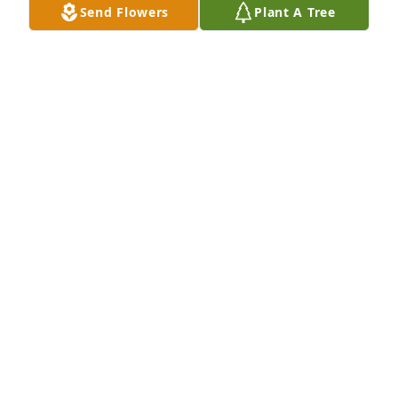
Send Flowers
Plant A Tree
Yolanda Perez purchased Loving Embrace for 
Angelita Gutierrez
YOLANDA PEREZ
May 06, 2026