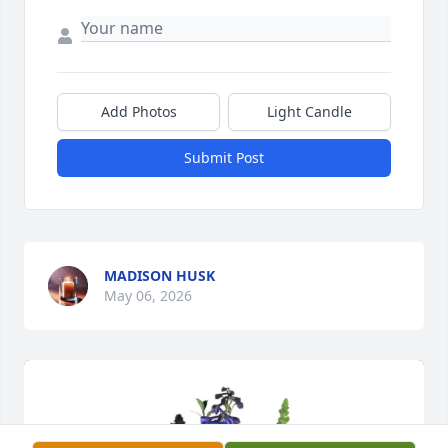
Add Photos
Light Candle
Submit Post
MADISON HUSK
May 06, 2026