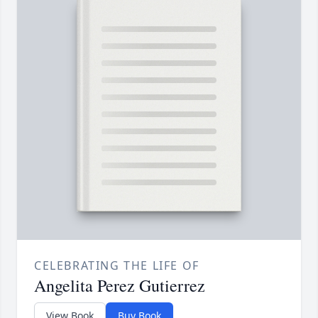
CELEBRATING THE LIFE OF
Angelita Perez Gutierrez
View Book
Buy Book