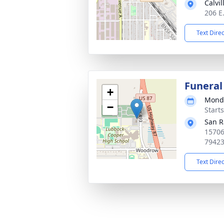
Calvi
206 E
Text Dire
Funeral
+
Monda
−
Start
San R
15706
7942
Text Dire