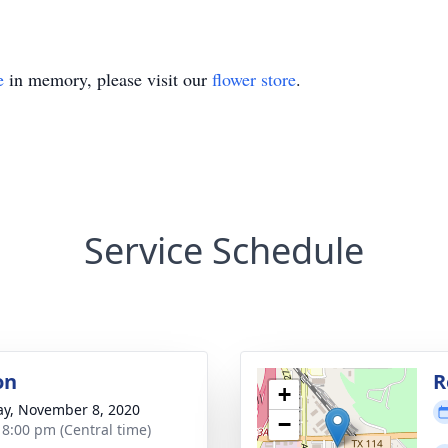
e
in memory, please visit our
flower store
.
Service Schedule
on
R
+
y, November 8, 2020
−
- 8:00 pm (Central time)