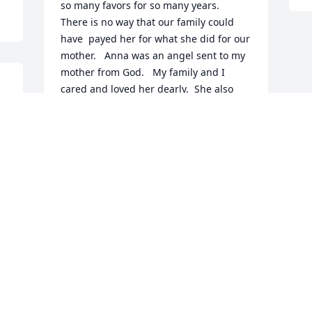
so many favors for so many years.  
There is no way that our family could 
have  payed her for what she did for our 
mother.   Anna was an angel sent to my 
mother from God.   My family and I 
cared and loved her dearly.  She also 
cared for her husband and family in so 
many ways.  Anna you will be missed.  
From: Delia Mendoza
DELIA I MENDOZA
Nov 04, 2020
Visits: 126