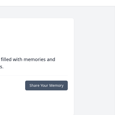
 filled with memories and
s.
Share Your Memory