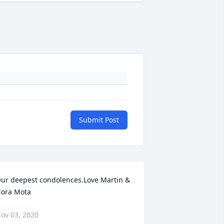
Submit Post
ur deepest condolences.Love Martin & 
ora Mota
ov 03, 2020