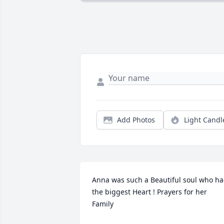
Add Photos
Light Candl
Anna was such a Beautiful soul who ha
the biggest Heart ! Prayers for her 
Family