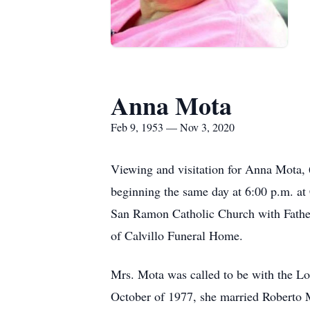
Anna Mota
Feb 9, 1953 — Nov 3, 2020
Viewing and visitation for Anna Mota,
beginning the same day at 6:00 p.m. a
San Ramon Catholic Church with Father 
of Calvillo Funeral Home.
Mrs. Mota was called to be with the Lo
October of 1977, she married Roberto M