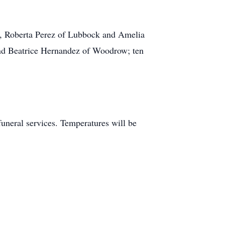
, Roberta Perez of Lubbock and Amelia
and Beatrice Hernandez of Woodrow; ten
 funeral services. Temperatures will be