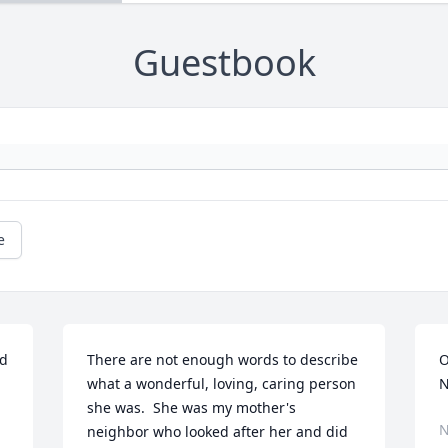
Guestbook
e
d 
There are not enough words to describe 
O
what a wonderful, loving, caring person 
N
she was.  She was my mother's 
N
neighbor who looked after her and did 