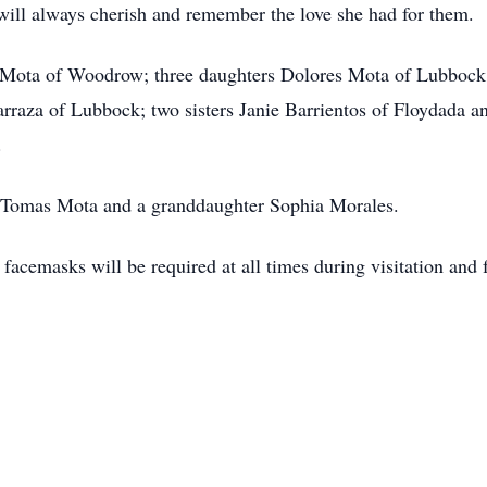
 will always cherish and remember the love she had for them.
o Mota of Woodrow; three daughters Dolores Mota of Lubbock
rraza of Lubbock; two sisters Janie Barrientos of Floydada 
.
n Tomas Mota and a granddaughter Sophia Morales.
 facemasks will be required at all times during visitation and