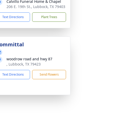
Calvillo Funeral Home & Chapel
206 E. 19th St., Lubbock, TX 79403
Text Directions
Plant Trees
ommittal
woodrow road and hwy 87
, Lubbock, TX 79423
Text Directions
Send Flowers