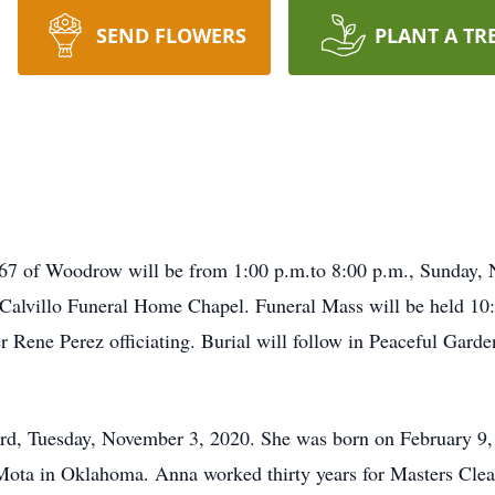
SEND FLOWERS
PLANT A TR
 67 of Woodrow will be from 1:00 p.m.to 8:00 p.m., Sunday, 
t Calvillo Funeral Home Chapel. Funeral Mass will be held 1
Rene Perez officiating. Burial will follow in Peaceful Garde
rd, Tuesday, November 3, 2020. She was born on February 9, 
ota in Oklahoma. Anna worked thirty years for Masters Clean