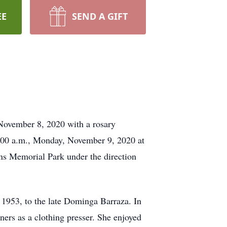
EE
SEND A GIFT
November 8, 2020 with a rosary
0:00 a.m., Monday, November 9, 2020 at
ns Memorial Park under the direction
1953, to the late Dominga Barraza. In
ers as a clothing presser. She enjoyed