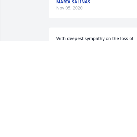
MARIA SALINAS
Nov 05, 2020
With deepest sympathy on the loss of 
your beloved Aunt & family member. 
May her soul rest in eternal peace. 
Know that you are close in every 
thought and prayer.  Our sincere 
condolences.Mike, Laurie & Brendan 
Chism
MIKE, LAURIE & BRENDAN CHISM
Nov 03, 2020