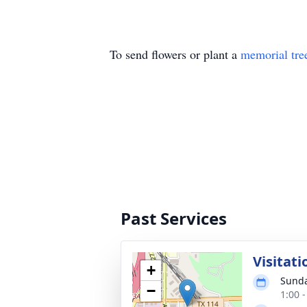
To send flowers or plant a
memorial tre
Past Services
Visitati
+
Sunda
−
1:00 