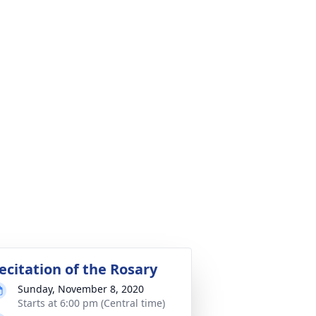
ecitation of the Rosary
Sunday, November 8, 2020
Starts at 6:00 pm (Central time)