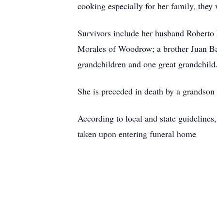
cooking especially for her family, they
Survivors include her husband Robert
Morales of Woodrow; a brother Juan Ba
grandchildren and one great grandchild
She is preceded in death by a grandso
According to local and state guidelines,
taken upon entering funeral home