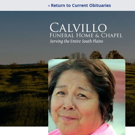
‹ Return to Current Obituaries