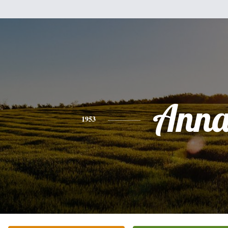
Ann
1953