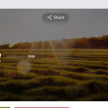
Share
a
2020