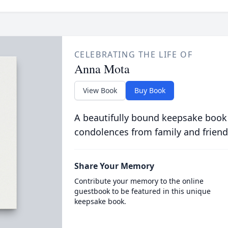
CELEBRATING THE LIFE OF
Anna Mota
View Book
Buy Book
A beautifully bound keepsake book
condolences from family and friend
Share Your Memory
Contribute your memory to the online
guestbook to be featured in this unique
keepsake book.