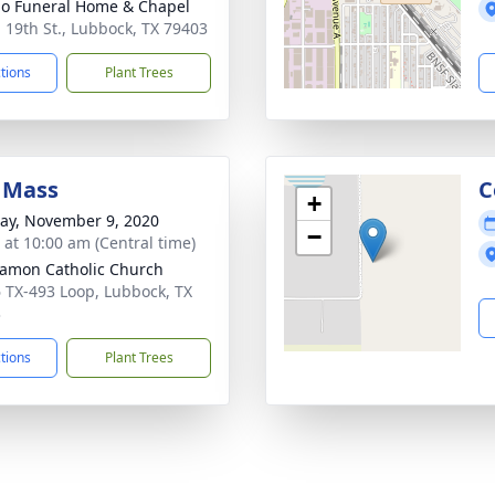
llo Funeral Home & Chapel
. 19th St., Lubbock, TX 79403
ctions
Plant Trees
 Mass
C
+
y, November 9, 2020
−
s at 10:00 am (Central time)
amon Catholic Church
 TX-493 Loop, Lubbock, TX
3
ctions
Plant Trees