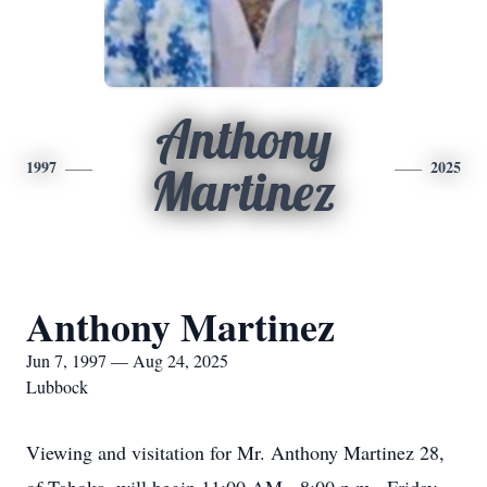
Anthony
1997
2025
Martinez
Anthony Martinez
Jun 7, 1997 — Aug 24, 2025
Lubbock
Viewing and visitation for Mr. Anthony Martinez 28,