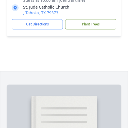
Starts at 10:00 am (Central time)
St. Jude Catholic Church
, Tahoka, TX 79373
Get Directions
Plant Trees