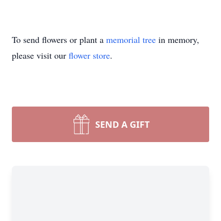
To send flowers or plant a
memorial tree
in memory,
please visit our
flower store
.
SEND A GIFT