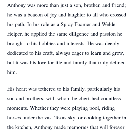
Anthony was more than just a son, brother, and friend;
he was a beacon of joy and laughter to all who crossed
his path. In his role as a Spray Foamer and Welder
Helper, he applied the same diligence and passion he
brought to his hobbies and interests. He was deeply
dedicated to his craft, always eager to learn and grow,
but it was his love for life and family that truly defined
him.
His heart was tethered to his family, particularly his
son and brothers, with whom he cherished countless
moments. Whether they were playing pool, riding
horses under the vast Texas sky, or cooking together in
the kitchen, Anthony made memories that will forever