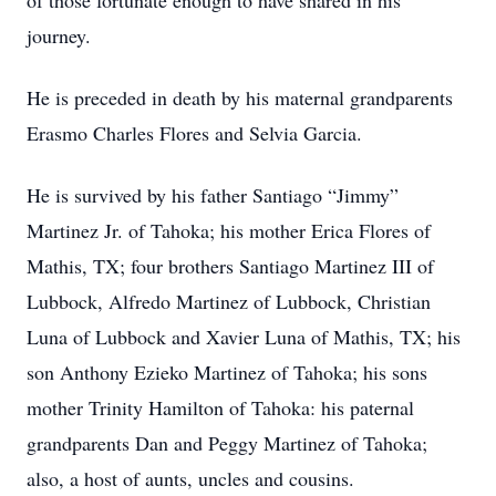
of those fortunate enough to have shared in his
journey.
He is preceded in death by his maternal grandparents
Erasmo Charles Flores and Selvia Garcia.
He is survived by his father Santiago “Jimmy”
Martinez Jr. of Tahoka; his mother Erica Flores of
Mathis, TX; four brothers Santiago Martinez III of
Lubbock, Alfredo Martinez of Lubbock, Christian
Luna of Lubbock and Xavier Luna of Mathis, TX; his
son Anthony Ezieko Martinez of Tahoka; his sons
mother Trinity Hamilton of Tahoka: his paternal
grandparents Dan and Peggy Martinez of Tahoka;
also, a host of aunts, uncles and cousins.