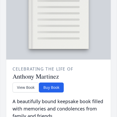
CELEBRATING THE LIFE OF
Anthony Martinez
View Book
Buy Book
A beautifully bound keepsake book filled
with memories and condolences from
family and friends.