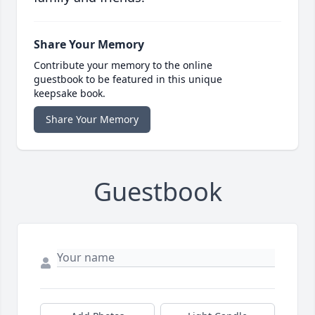
Share Your Memory
Contribute your memory to the online
guestbook to be featured in this unique
keepsake book.
Share Your Memory
Guestbook