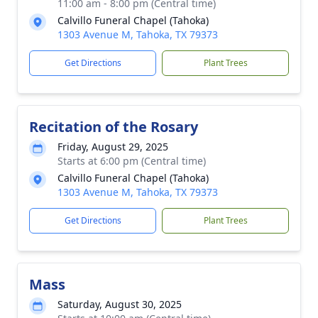
11:00 am - 8:00 pm (Central time)
Calvillo Funeral Chapel (Tahoka)
1303 Avenue M, Tahoka, TX 79373
Get Directions
Plant Trees
Recitation of the Rosary
Friday, August 29, 2025
Starts at 6:00 pm (Central time)
Calvillo Funeral Chapel (Tahoka)
1303 Avenue M, Tahoka, TX 79373
Get Directions
Plant Trees
Mass
Saturday, August 30, 2025