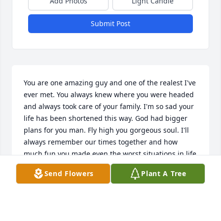
Add Photos
Light Candle
Submit Post
You are one amazing guy and one of the realest I've 
ever met. You always knew where you were headed 
and always took care of your family. I'm so sad your 
life has been shortened this way. God had bigger 
plans for you man. Fly high you gorgeous soul. I'll 
always remember our times together and how 
much fun you made even the worst situations in life 
for anyone when they were down. Love you dude.
Send Flowers
Plant A Tree
ASHLEY STEPHENS
Aug 30, 2025