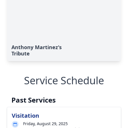
Anthony Martinez's
Tribute
Service Schedule
Past Services
Visitation
Friday, August 29, 2025