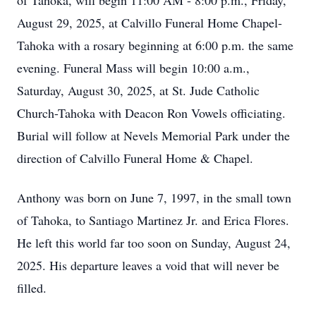
of Tahoka, will begin 11:00 AM - 8:00 p.m., Friday,
August 29, 2025, at Calvillo Funeral Home Chapel-
Tahoka with a rosary beginning at 6:00 p.m. the same
evening. Funeral Mass will begin 10:00 a.m.,
Saturday, August 30, 2025, at St. Jude Catholic
Church-Tahoka with Deacon Ron Vowels officiating.
Burial will follow at Nevels Memorial Park under the
direction of Calvillo Funeral Home & Chapel.
Anthony was born on June 7, 1997, in the small town
of Tahoka, to Santiago Martinez Jr. and Erica Flores.
He left this world far too soon on Sunday, August 24,
2025. His departure leaves a void that will never be
filled.