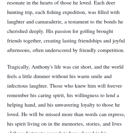
resonate in the hearts of those he loved. Each deer
hunting trip, each fishing expedition, was filled with
laughter and camaraderie, a testament to the bonds he
cherished deeply. His passion for golfing brought
friends together, creating lasting friendships and joyful
afternoons, often underscored by friendly competition.
Tragically, Anthony's life was cut short, and the world
feels a little dimmer without his warm smile and
infectious laughter. Those who knew him will forever
remember his caring spirit, his willingness to lend a
helping hand, and his unwavering loyalty to those he
loved. He will be missed more than words can express,
his spirit living on in the memories, stories, and lives