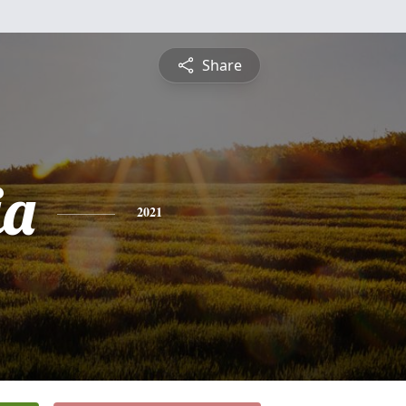
Share
ia
2021