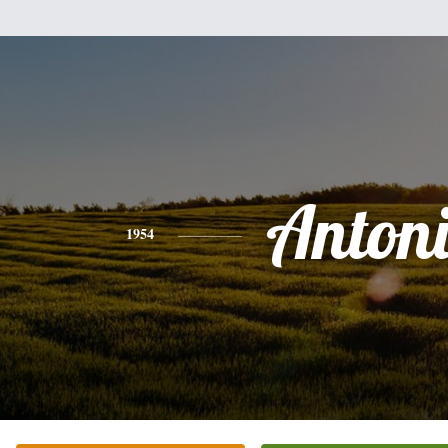
Anton
1954