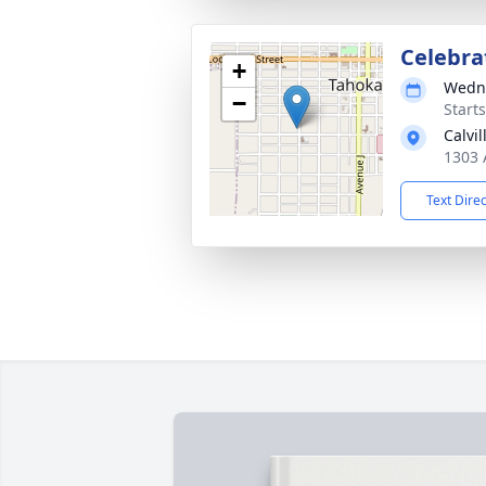
Celebrat
+
Wedne
−
Start
Calvi
1303 
Text Dire