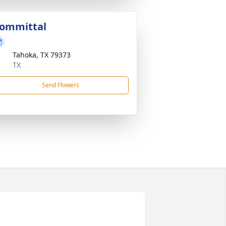
ommittal
Tahoka, TX 79373
TX
Send Flowers