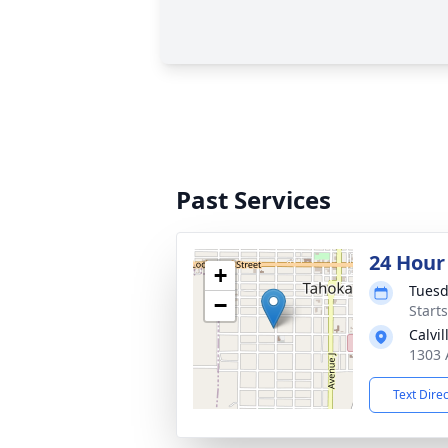
Past Services
24 Hour
+
Tuesd
−
Start
Calvi
1303 
Text Dire