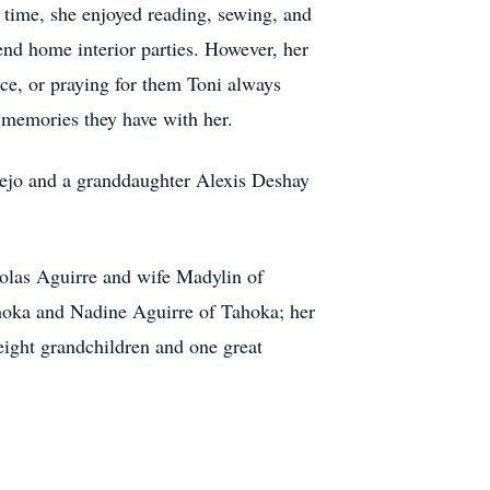
 time, she enjoyed reading, sewing, and
end home interior parties. However, her
ice, or praying for them Toni always
 memories they have with her.
Trejo and a granddaughter Alexis Deshay
olas Aguirre and wife Madylin of
oka and Nadine Aguirre of Tahoka; her
eight grandchildren and one great