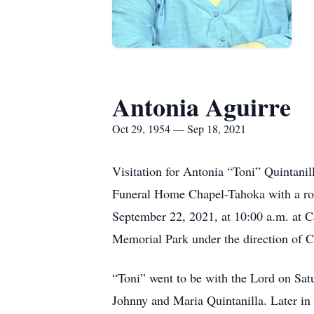
Antonia Aguirre
Oct 29, 1954 — Sep 18, 2021
Visitation for Antonia “Toni” Quintani
Funeral Home Chapel-Tahoka with a ros
September 22, 2021, at 10:00 a.m. at C
Memorial Park under the direction of C
“Toni” went to be with the Lord on Sat
Johnny and Maria Quintanilla. Later in 