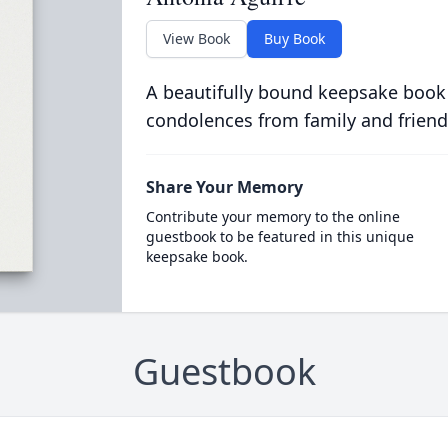
View Book
Buy Book
A beautifully bound keepsake book
condolences from family and friend
Share Your Memory
Contribute your memory to the online
guestbook to be featured in this unique
keepsake book.
Guestbook