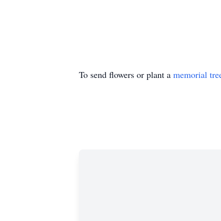
To send flowers or plant a
memorial tre