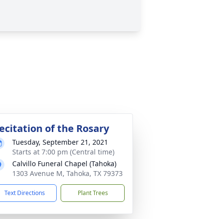
ecitation of the Rosary
Tuesday, September 21, 2021
Starts at 7:00 pm (Central time)
Calvillo Funeral Chapel (Tahoka)
1303 Avenue M, Tahoka, TX 79373
Text Directions
Plant Trees