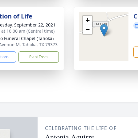
ion of Life
C
+
sday, September 22, 2021
−
s at 10:00 am (Central time)
llo Funeral Chapel (Tahoka)
Avenue M, Tahoka, TX 79373
ctions
Plant Trees
CELEBRATING THE LIFE OF
Antonia Aguirre