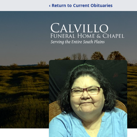
‹ Return to Current Obituaries