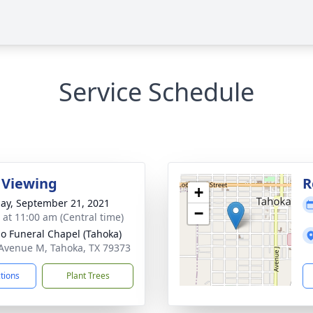
Service Schedule
 Viewing
R
+
ay, September 21, 2021
−
s at 11:00 am (Central time)
llo Funeral Chapel (Tahoka)
Avenue M, Tahoka, TX 79373
ctions
Plant Trees