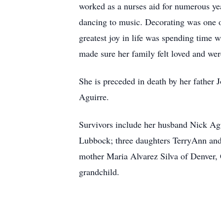
worked as a nurses aid for numerous yea
dancing to music. Decorating was one of
greatest joy in life was spending time 
made sure her family felt loved and we
She is preceded in death by her father 
Aguirre.
Survivors include her husband Nick Ag
Lubbock; three daughters TerryAnn an
mother Maria Alvarez Silva of Denver, 
grandchild.