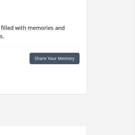
 filled with memories and
s.
Share Your Memory