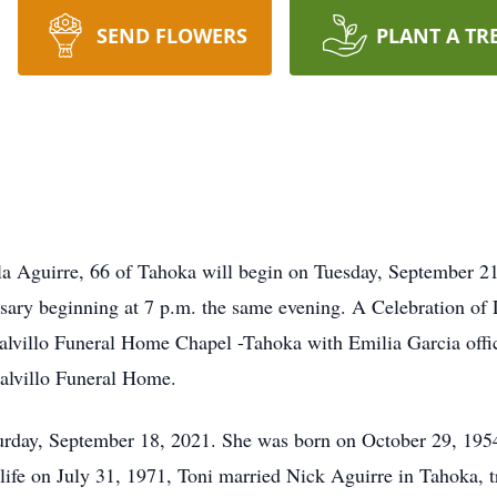
SEND FLOWERS
PLANT A TR
lla Aguirre, 66 of Tahoka will begin on Tuesday, September 21
ary beginning at 7 p.m. the same evening. A Celebration of 
alvillo Funeral Home Chapel -Tahoka with Emilia Garcia offici
alvillo Funeral Home.
urday, September 18, 2021. She was born on October 29, 1954
life on July 31, 1971, Toni married Nick Aguirre in Tahoka, tr