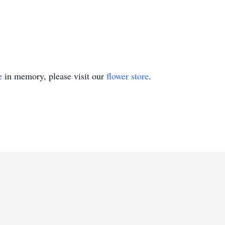
e
in memory, please visit our
flower store
.