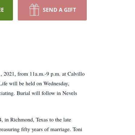
EE
SEND A GIFT
, 2021, from 11a.m.-9 p.m. at Calvillo
Life will be held on Wednesday,
ating. Burial will follow in Nevels
, in Richmond, Texas to the late
easuring fifty years of marriage. Toni