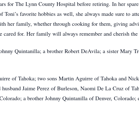
rs for The Lynn County Hospital before retiring. In her spare
 Toni’s favorite hobbies as well, she always made sure to att
with her family, whether through cooking for them, giving adv
re cared for. Her family will always remember and cherish the
Johnny Quintanilla; a brother Robert DeAvila; a sister Mary 
uirre of Tahoka; two sons Martin Aguirre of Tahoka and Nick
d husband Jaime Perez of Burleson, Naomi De La Cruz of Tah
Colorado; a brother Johnny Quintanilla of Denver, Colorado; 