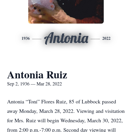
Antonia
1936
2022
Antonia Ruiz
Sep 2, 1936 — Mar 28, 2022
Antonia “Toni” Flores Ruiz, 85 of Lubbock passed
away Monday, March 28, 2022. Viewing and visitation
for Mrs. Ruiz will begin Wednesday, March 30, 2022,
from 2:00 p.m.-7:00 p.m. Second day viewing will