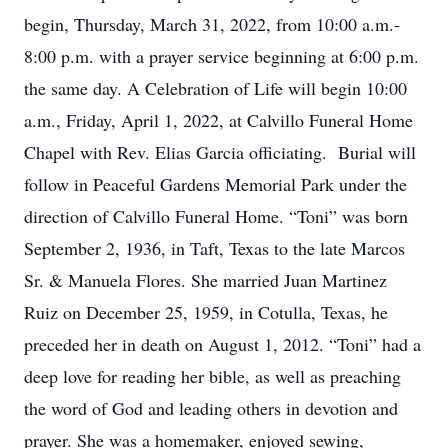
begin, Thursday, March 31, 2022, from 10:00 a.m.-
8:00 p.m. with a prayer service beginning at 6:00 p.m.
the same day. A Celebration of Life will begin 10:00
a.m., Friday, April 1, 2022, at Calvillo Funeral Home
Chapel with Rev. Elias Garcia officiating. Burial will
follow in Peaceful Gardens Memorial Park under the
direction of Calvillo Funeral Home. “Toni” was born
September 2, 1936, in Taft, Texas to the late Marcos
Sr. & Manuela Flores. She married Juan Martinez
Ruiz on December 25, 1959, in Cotulla, Texas, he
preceded her in death on August 1, 2012. “Toni” had a
deep love for reading her bible, as well as preaching
the word of God and leading others in devotion and
prayer. She was a homemaker, enjoyed sewing,