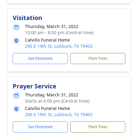
Visitation
Thursday, March 31, 2022
10:00 am - 8:00 pm (Central time)
Calvillo Funeral Home
206 E 19th St, Lubbock, TX 79403
Get Directions
Plant Trees
Prayer Service
Thursday, March 31, 2022
Starts at 6:00 pm (Central time)
Calvillo Funeral Home
206 E 19th St, Lubbock, TX 79403
Get Directions
Plant Trees