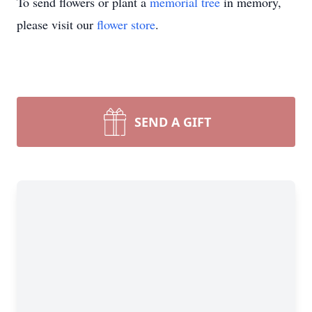
To send flowers or plant a
memorial tree
in memory,
please visit our
flower store
.
SEND A GIFT