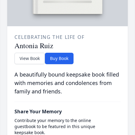
CELEBRATING THE LIFE OF
Antonia Ruiz
View Book
Buy Book
A beautifully bound keepsake book filled
with memories and condolences from
family and friends.
Share Your Memory
Contribute your memory to the online
guestbook to be featured in this unique
keepsake book.