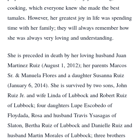
cooking, which everyone knew she made the best
tamales. However, her greatest joy in life was spending
time with her family; they will always remember how
she was always very loving and understanding.
She is preceded in death by her loving husband Juan
Martinez Ruiz (August 1, 2012); her parents Marcos
Sr. & Manuela Flores and a daughter Susanna Ruiz
(January 6, 2014). She is survived by two sons, John
Ruiz Jr. and wife Linda of Lubbock and Robert Ruiz
of Lubbock; four daughters Lupe Escobedo of
Floydada, Rosa and husband Travis Ysasagas of
Slaton, Bertha Ruiz of Lubbock and Danielle Ruiz and
husband Martin Morales of Lubbock; three brothers