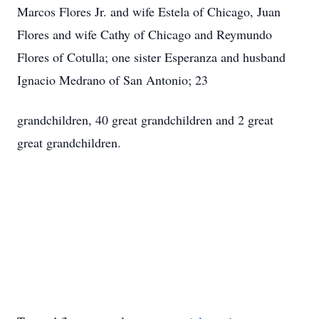
Marcos Flores Jr. and wife Estela of Chicago, Juan
Flores and wife Cathy of Chicago and Reymundo
Flores of Cotulla; one sister Esperanza and husband
Ignacio Medrano of San Antonio; 23
grandchildren, 40 great grandchildren and 2 great
great grandchildren.