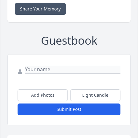
Share Your Memory
Guestbook
Add Photos
Light Candle
Submit Post