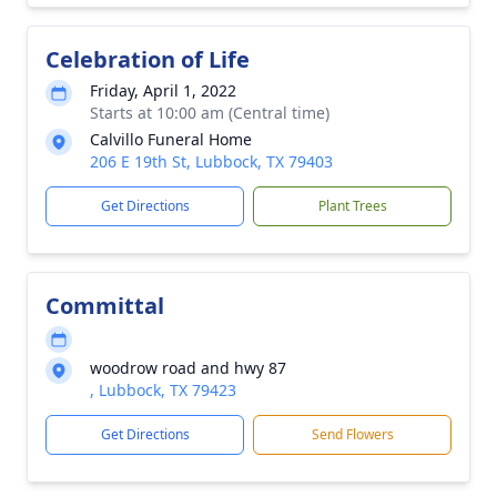
Celebration of Life
Friday, April 1, 2022
Starts at 10:00 am (Central time)
Calvillo Funeral Home
206 E 19th St, Lubbock, TX 79403
Get Directions
Plant Trees
Committal
woodrow road and hwy 87
, Lubbock, TX 79423
Get Directions
Send Flowers