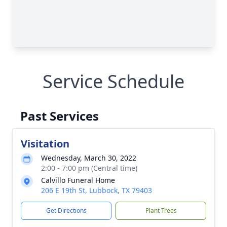
Service Schedule
Past Services
Visitation
Wednesday, March 30, 2022
2:00 - 7:00 pm (Central time)
Calvillo Funeral Home
206 E 19th St, Lubbock, TX 79403
Get Directions
Plant Trees