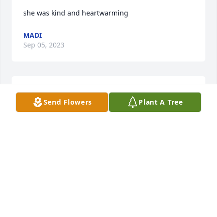
she was kind and heartwarming
MADI
Sep 05, 2023
Prayers for your heart and body are at rest. laurie 
Send Flowers
Plant A Tree
ruiz
LAURIE RUIZ
Mar 29, 2022
We are deeply sorry for your loss ~ the staff at 
Calvillo Funeral Home

Join in honoring their life - plant a memorial tree