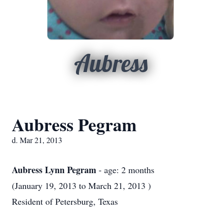
Aubress
Aubress Pegram
d. Mar 21, 2013
Aubress Lynn Pegram
- age: 2 months
(January 19, 2013 to March 21, 2013 )
Resident of Petersburg, Texas