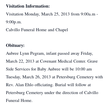
Visitation Information:
Visitation Monday, March 25, 2013 from 9:00a.m -
9:00p.m.
Calvillo Funeral Home and Chapel
Obituary:
Aubree Lynn Pegram, infant passed away Friday,
March 22, 2013 at Covenant Medical Center. Grave
Side Services for Baby Aubree will be 10:00 am
Tuesday, March 26, 2013 at Petersburg Cemetery with
Rev. Alan Ehlo officiating. Burial will follow at
Petersburg Cemetery under the direction of Calvillo
Funeral Home.