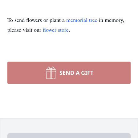
To send flowers or plant a
memorial tree
in memory,
please visit our
flower store
.
SEND A GIFT