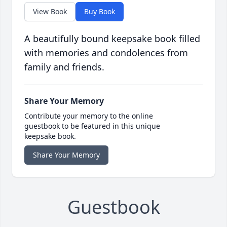
View Book
Buy Book
A beautifully bound keepsake book filled
with memories and condolences from
family and friends.
Share Your Memory
Contribute your memory to the online
guestbook to be featured in this unique
keepsake book.
Share Your Memory
Guestbook