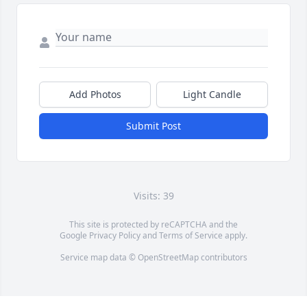
Add Photos
Light Candle
Submit Post
Visits: 39
This site is protected by reCAPTCHA and the
Google
Privacy Policy
and
Terms of Service
apply.
Service map data ©
OpenStreetMap
contributors