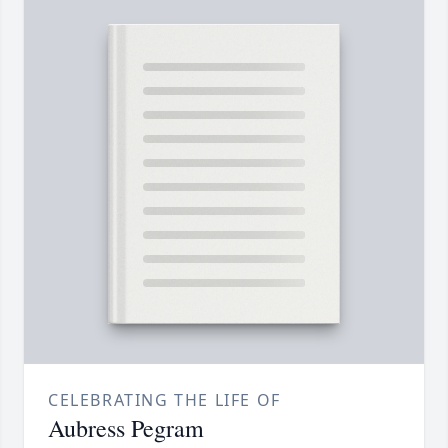
CELEBRATING THE LIFE OF
Aubress Pegram