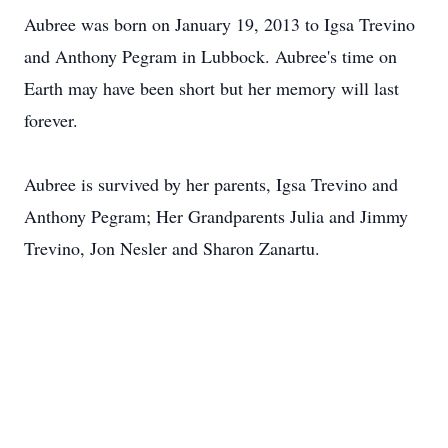
Aubree was born on January 19, 2013 to Igsa Trevino
and Anthony Pegram in Lubbock. Aubree's time on
Earth may have been short but her memory will last
forever.
Aubree is survived by her parents, Igsa Trevino and
Anthony Pegram; Her Grandparents Julia and Jimmy
Trevino, Jon Nesler and Sharon Zanartu.