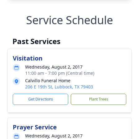
Service Schedule
Past Services
Visitation
Wednesday, August 2, 2017
11:00 am - 7:00 pm (Central time)
Calvillo Funeral Home
206 E 19th St, Lubbock, TX 79403
Get Directions
Plant Trees
Prayer Service
Wednesday, August 2, 2017