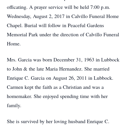
officating. A prayer service will be held 7:00 p.m.
Wednesday, August 2, 2017 in Calvillo Funeral Home
Chapel. Burial will follow in Peaceful Gardens
Memorial Park under the direction of Calvillo Funeral
Home.
Mrs. Garcia was born December 31, 1963 in Lubbock
to John & the late Maria Hernandez. She married
Enrique C. Garcia on August 26, 2011 in Lubbock.
Carmen kept the faith as a Christian and was a
homemaker. She enjoyed spending time with her
family.
She is survived by her loving husband Enrique C.