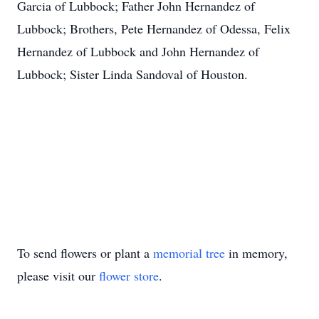
Garcia of Lubbock; Father John Hernandez of
Lubbock; Brothers, Pete Hernandez of Odessa, Felix
Hernandez of Lubbock and John Hernandez of
Lubbock; Sister Linda Sandoval of Houston.
To send flowers or plant a
memorial tree
in memory,
please visit our
flower store
.