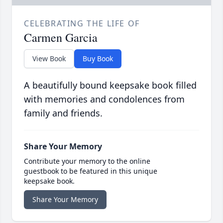
CELEBRATING THE LIFE OF
Carmen Garcia
View Book
Buy Book
A beautifully bound keepsake book filled
with memories and condolences from
family and friends.
Share Your Memory
Contribute your memory to the online
guestbook to be featured in this unique
keepsake book.
Share Your Memory