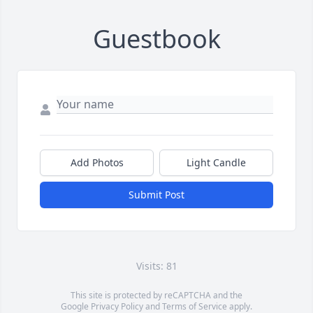
Guestbook
Add Photos
Light Candle
Submit Post
Visits: 81
This site is protected by reCAPTCHA and the
Google
Privacy Policy
and
Terms of Service
apply.