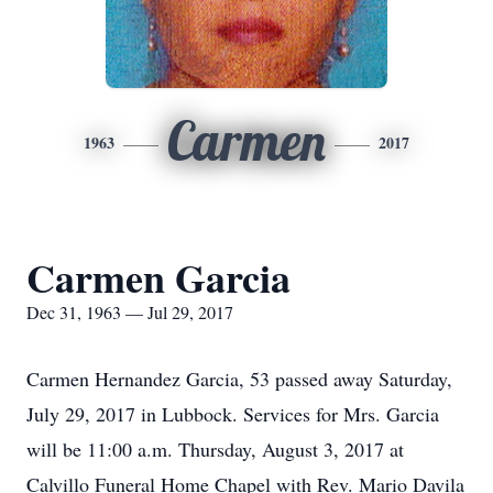
Carmen
1963
2017
Carmen Garcia
Dec 31, 1963 — Jul 29, 2017
Carmen Hernandez Garcia, 53 passed away Saturday,
July 29, 2017 in Lubbock. Services for Mrs. Garcia
will be 11:00 a.m. Thursday, August 3, 2017 at
Calvillo Funeral Home Chapel with Rev. Mario Davila