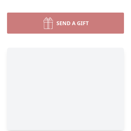
SEND A GIFT