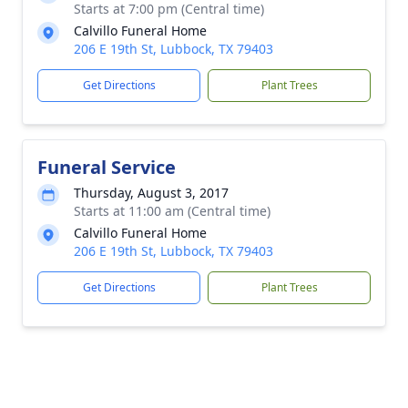
Starts at 7:00 pm (Central time)
Calvillo Funeral Home
206 E 19th St, Lubbock, TX 79403
Get Directions
Plant Trees
Funeral Service
Thursday, August 3, 2017
Starts at 11:00 am (Central time)
Calvillo Funeral Home
206 E 19th St, Lubbock, TX 79403
Get Directions
Plant Trees