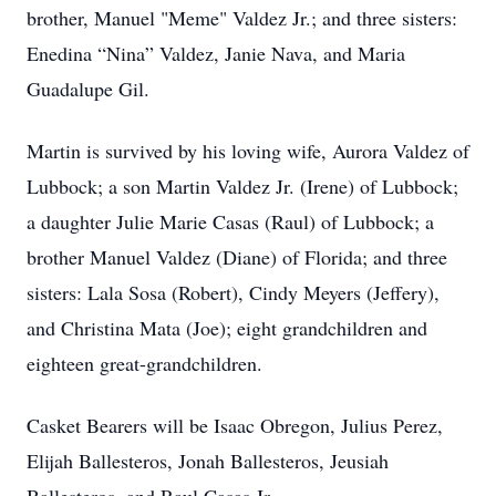
brother, Manuel "Meme" Valdez Jr.; and three sisters:
Enedina “Nina” Valdez, Janie Nava, and Maria
Guadalupe Gil.
Martin is survived by his loving wife, Aurora Valdez of
Lubbock; a son Martin Valdez Jr. (Irene) of Lubbock;
a daughter Julie Marie Casas (Raul) of Lubbock; a
brother Manuel Valdez (Diane) of Florida; and three
sisters: Lala Sosa (Robert), Cindy Meyers (Jeffery),
and Christina Mata (Joe); eight grandchildren and
eighteen great-grandchildren.
Casket Bearers will be Isaac Obregon, Julius Perez,
Elijah Ballesteros, Jonah Ballesteros, Jeusiah