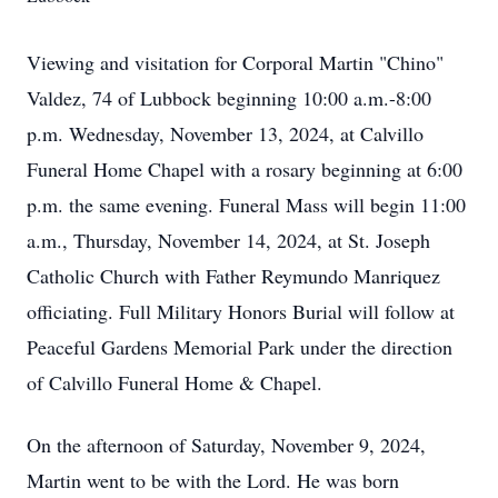
Viewing and visitation for Corporal Martin "Chino"
Valdez, 74 of Lubbock beginning 10:00 a.m.-8:00
p.m. Wednesday, November 13, 2024, at Calvillo
Funeral Home Chapel with a rosary beginning at 6:00
p.m. the same evening. Funeral Mass will begin 11:00
a.m., Thursday, November 14, 2024, at St. Joseph
Catholic Church with Father Reymundo Manriquez
officiating. Full Military Honors Burial will follow at
Peaceful Gardens Memorial Park under the direction
of Calvillo Funeral Home & Chapel.
On the afternoon of Saturday, November 9, 2024,
Martin went to be with the Lord. He was born