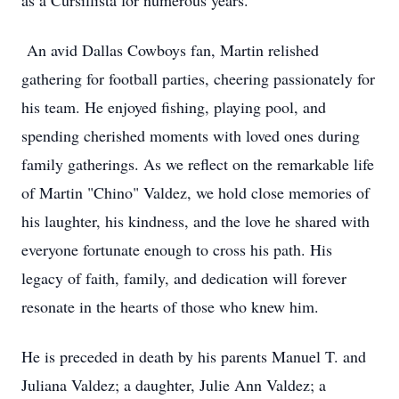
as a Cursillista for numerous years.
An avid Dallas Cowboys fan, Martin relished
gathering for football parties, cheering passionately for
his team. He enjoyed fishing, playing pool, and
spending cherished moments with loved ones during
family gatherings. As we reflect on the remarkable life
of Martin "Chino" Valdez, we hold close memories of
his laughter, his kindness, and the love he shared with
everyone fortunate enough to cross his path. His
legacy of faith, family, and dedication will forever
resonate in the hearts of those who knew him.
He is preceded in death by his parents Manuel T. and
Juliana Valdez; a daughter, Julie Ann Valdez; a