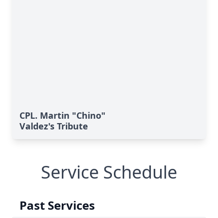
CPL. Martin "Chino"
Valdez's Tribute
Service Schedule
Past Services