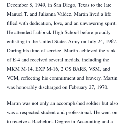
December 8, 1949, in San Diego, Texas to the late
Manuel T. and Julianna Valdez. Martin lived a life
filled with dedication, love, and an unwavering spirit.
He attended Lubbock High School before proudly
enlisting in the United States Army on July 24, 1967.
During his time of service, Martin achieved the rank
of E-4 and received several medals, including the
MKM M-14, EXP M-16, 2 OS BARS, VSM, and
VCM, reflecting his commitment and bravery. Martin
was honorably discharged on February 27, 1970.
Martin was not only an accomplished soldier but also
was a respected student and professional. He went on
to receive a Bachelor's Degree in Accounting and a