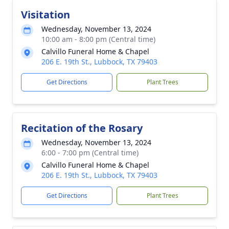
Visitation
Wednesday, November 13, 2024
10:00 am - 8:00 pm (Central time)
Calvillo Funeral Home & Chapel
206 E. 19th St., Lubbock, TX 79403
Get Directions
Plant Trees
Recitation of the Rosary
Wednesday, November 13, 2024
6:00 - 7:00 pm (Central time)
Calvillo Funeral Home & Chapel
206 E. 19th St., Lubbock, TX 79403
Get Directions
Plant Trees