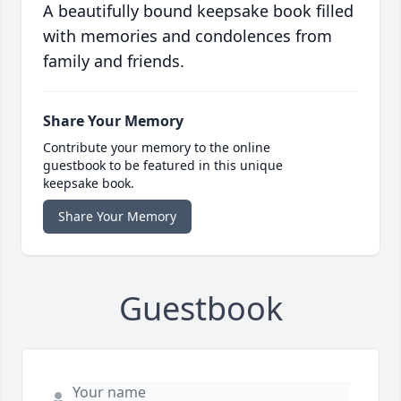
A beautifully bound keepsake book filled
with memories and condolences from
family and friends.
Share Your Memory
Contribute your memory to the online
guestbook to be featured in this unique
keepsake book.
Share Your Memory
Guestbook