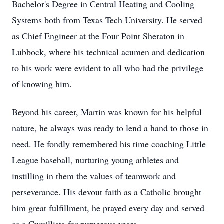
Bachelor's Degree in Central Heating and Cooling
Systems both from Texas Tech University. He served
as Chief Engineer at the Four Point Sheraton in
Lubbock, where his technical acumen and dedication
to his work were evident to all who had the privilege
of knowing him.
Beyond his career, Martin was known for his helpful
nature, he always was ready to lend a hand to those in
need. He fondly remembered his time coaching Little
League baseball, nurturing young athletes and
instilling in them the values of teamwork and
perseverance. His devout faith as a Catholic brought
him great fulfillment, he prayed every day and served