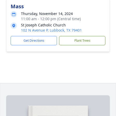
Mass
Thursday, November 14, 2024
11:00 am - 12:00 pm (Central time)
St Joseph Catholic Church
102 N Avenue P, Lubbock, TX 79401
Get Directions
Plant Trees