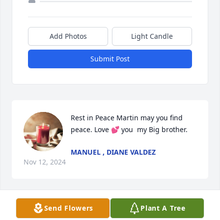
Add Photos
Light Candle
Submit Post
Rest in Peace Martin may you find 
peace. Love 💕 you  my Big brother.
MANUEL , DIANE VALDEZ
Nov 12, 2024
Send Flowers
Plant A Tree
Condolences and prayers.