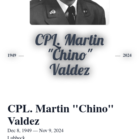
CPL. Martin
"Chino"
1949
2024
Valdez
CPL. Martin "Chino"
Valdez
Dec 8, 1949 — Nov 9, 2024
Lubbock