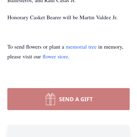
Ballesteros, and Raul Casas Jr.
Honorary Casket Bearer will be Martin Valdez Jr.
To send flowers or plant a
memorial tree
in memory,
please visit our
flower store
.
SEND A GIFT