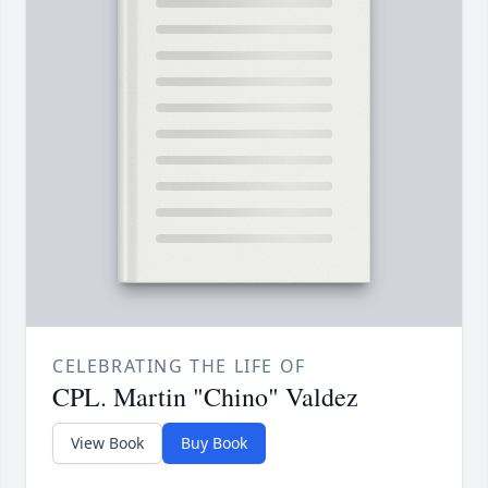
CELEBRATING THE LIFE OF
CPL. Martin "Chino" Valdez
View Book
Buy Book