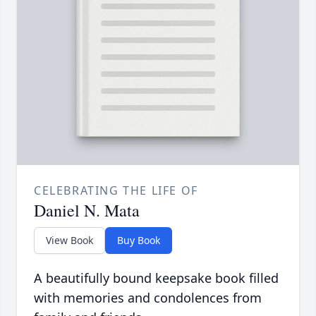
CELEBRATING THE LIFE OF
Daniel N. Mata
View Book
Buy Book
A beautifully bound keepsake book filled
with memories and condolences from