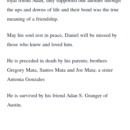
loyal friend Adan, they supported one another through
the ups and downs of life and their bond was the true
meaning of a friendship.
May his soul rest in peace, Daniel will be missed by
those who knew and loved him.
He is preceded in death by his parents; brothers
Gregory Mata, Santos Mata and Joe Mata; a sister
Antonia Gonzales
He is survived by his friend Adan S. Granger of
Austin.