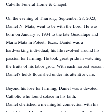
Calvillo Funeral Home & Chapel.
On the evening of Thursday, September 28, 2023,
Daniel N. Mata, went to be with the Lord. He was
born on January 3, 1934 to the late Guadalupe and
Maria Mata in Poteet, Texas. Daniel was a
hardworking individual, his life revolved around his
passion for farming. He took great pride in watching
the fruits of his labor grow. With each harvest season,
Daniel's fields flourished under his attentive care.
Beyond his love for farming, Daniel was a devoted
Catholic who found solace in his faith.
Daniel cherished a meaningful connection with his