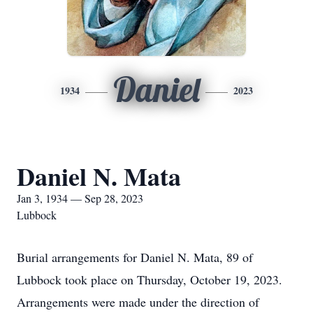
Daniel
1934
2023
Daniel N. Mata
Jan 3, 1934 — Sep 28, 2023
Lubbock
Burial arrangements for Daniel N. Mata, 89 of
Lubbock took place on Thursday, October 19, 2023.
Arrangements were made under the direction of