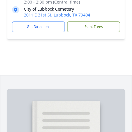
2:00 - 2:30 pm (Central time)
City of Lubbock Cemetery
2011 E 31st St, Lubbock, TX 79404
Get Directions
Plant Trees