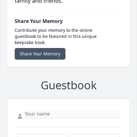
family and friends.
Share Your Memory
Contribute your memory to the online
guestbook to be featured in this unique
keepsake book.
Share Your Memory
Guestbook