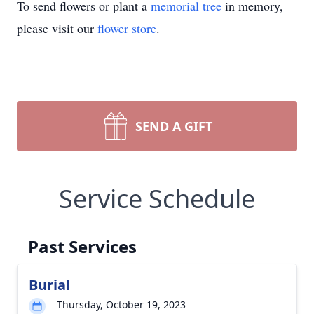
To send flowers or plant a
memorial tree
in memory,
please visit our
flower store
.
SEND A GIFT
Service Schedule
Past Services
Burial
Thursday, October 19, 2023