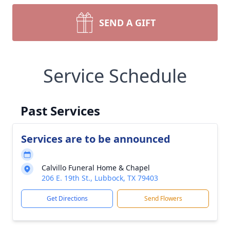
SEND A GIFT
Service Schedule
Past Services
Services are to be announced
Calvillo Funeral Home & Chapel
206 E. 19th St., Lubbock, TX 79403
Get Directions
Send Flowers