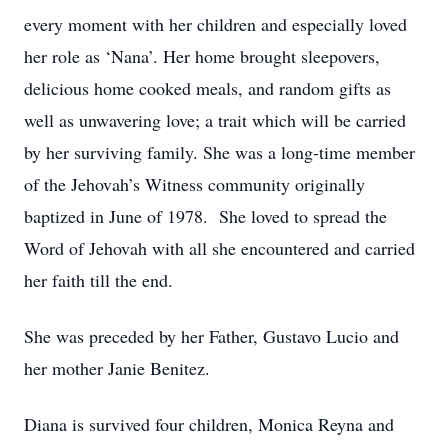
every moment with her children and especially loved
her role as ‘Nana’. Her home brought sleepovers,
delicious home cooked meals, and random gifts as
well as unwavering love; a trait which will be carried
by her surviving family. She was a long-time member
of the Jehovah’s Witness community originally
baptized in June of 1978. She loved to spread the
Word of Jehovah with all she encountered and carried
her faith till the end.
She was preceded by her Father, Gustavo Lucio and
her mother Janie Benitez.
Diana is survived four children, Monica Reyna and