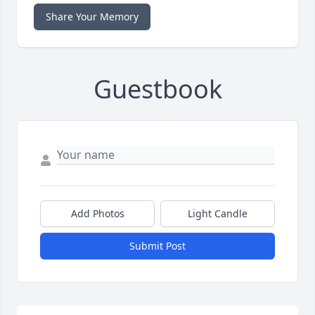
Share Your Memory
Guestbook
Add Photos
Light Candle
Submit Post