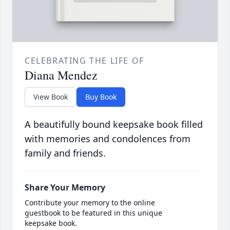
CELEBRATING THE LIFE OF
Diana Mendez
View Book
Buy Book
A beautifully bound keepsake book filled
with memories and condolences from
family and friends.
Share Your Memory
Contribute your memory to the online
guestbook to be featured in this unique
keepsake book.