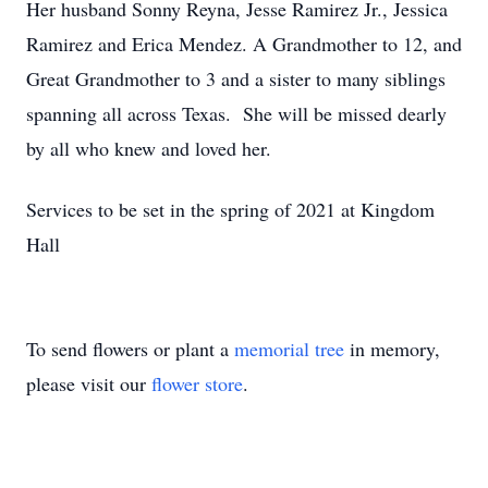
Her husband Sonny Reyna, Jesse Ramirez Jr., Jessica
Ramirez and Erica Mendez. A Grandmother to 12, and
Great Grandmother to 3 and a sister to many siblings
spanning all across Texas. She will be missed dearly
by all who knew and loved her.
Services to be set in the spring of 2021 at Kingdom
Hall
To send flowers or plant a
memorial tree
in memory,
please visit our
flower store
.