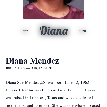
Diana
1962
2020
Diana Mendez
Jun 12, 1962 — Aug 15, 2020
Diana Sue Mendez ,58, was born June 12, 1962 in
Lubbock to Gustavo Lucio & Janie Benitez. Diana
was raised in Lubbock, Texas and was a dedicated
mother first and foremost. She was one who embraced