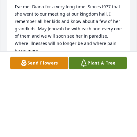
I've met Diana for a very long time. Sinces l977 that 
she went to our meeting at our kingdom hall. I 
remember all her kids and know about a few of her 
grandkids. May Jehovah be with each and every one 
of them and we will soon see her in paradise. 
Where illnesses will no longer be and where pain 
be no more.
Send Flowers
Plant A Tree
NORMA BENTES
Aug 24, 2020
May your mom Rest In Peace. She will be truly 
missed. My thoughts and prayers are with you all To 
my nieces and nephew our condolences are with 
you all. Love Tia Libby & Family