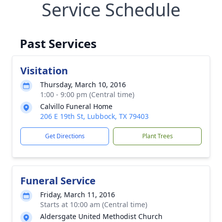
Service Schedule
Past Services
Visitation
Thursday, March 10, 2016
1:00 - 9:00 pm (Central time)
Calvillo Funeral Home
206 E 19th St, Lubbock, TX 79403
Get Directions
Plant Trees
Funeral Service
Friday, March 11, 2016
Starts at 10:00 am (Central time)
Aldersgate United Methodist Church