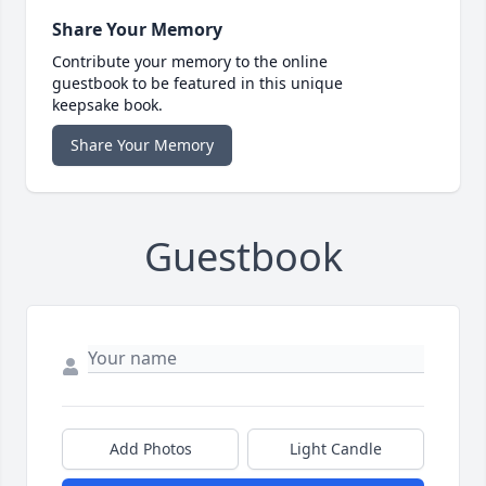
Share Your Memory
Contribute your memory to the online
guestbook to be featured in this unique
keepsake book.
Share Your Memory
Guestbook
Add Photos
Light Candle