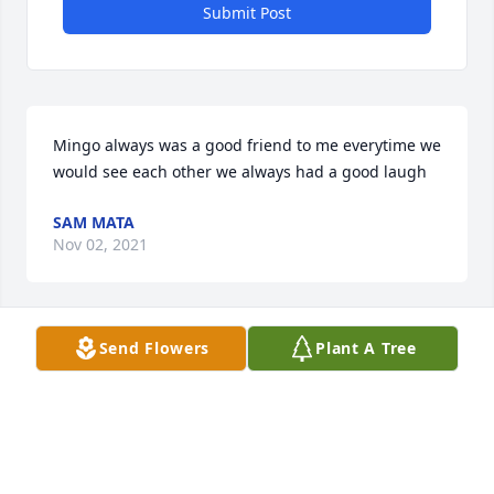
Submit Post
Mingo always was a good friend to me everytime we 
would see each other we always had a good laugh
SAM MATA
Nov 02, 2021
Visits: 79
Send Flowers
Plant A Tree
This site is protected by reCAPTCHA and the
Google
Privacy Policy
and
Terms of Service
apply.
Service map data ©
OpenStreetMap
contributors