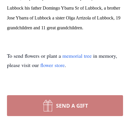
Lubbock his father Domingo Ybarra Sr of Lubbock, a brother
Jose Ybarra of Lubbock a sister Olga Arrizola of Lubbock, 19
grandchildren and 11 great grandchildren.
To send flowers or plant a
memorial tree
in memory,
please visit our
flower store
.
SEND A GIFT