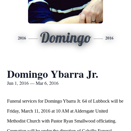
Domingo
2016
2016
Domingo Ybarra Jr.
Jun 1, 2016 — Mar 6, 2016
Funeral services for Domingo Ybarra Jr. 64 of Lubbock will be
Friday, March 11, 2016 at 10 AM at Aldersgate United
Methodist Church with Pastor Ryan Smallwood officiating.
Cremation will be under the direction of Calvillo Funeral