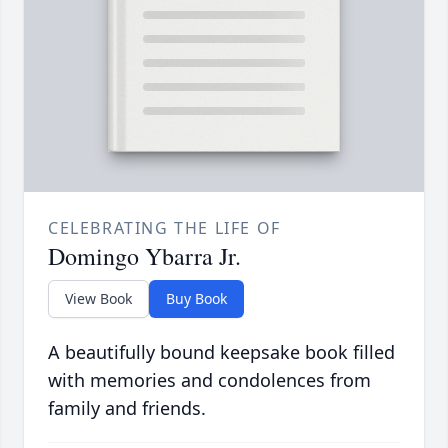
CELEBRATING THE LIFE OF
Domingo Ybarra Jr.
View Book
Buy Book
A beautifully bound keepsake book filled
with memories and condolences from
family and friends.