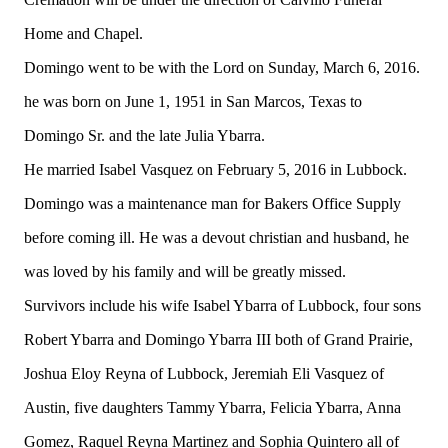
Home and Chapel.
Domingo went to be with the Lord on Sunday, March 6, 2016.
he was born on June 1, 1951 in San Marcos, Texas to
Domingo Sr. and the late Julia Ybarra.
He married Isabel Vasquez on February 5, 2016 in Lubbock.
Domingo was a maintenance man for Bakers Office Supply
before coming ill. He was a devout christian and husband, he
was loved by his family and will be greatly missed.
Survivors include his wife Isabel Ybarra of Lubbock, four sons
Robert Ybarra and Domingo Ybarra III both of Grand Prairie,
Joshua Eloy Reyna of Lubbock, Jeremiah Eli Vasquez of
Austin, five daughters Tammy Ybarra, Felicia Ybarra, Anna
Gomez, Raquel Reyna Martinez and Sophia Quintero all of