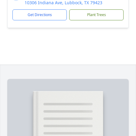
10306 Indiana Ave, Lubbock, TX 79423
Get Directions
Plant Trees