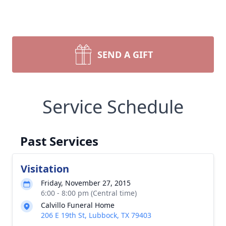
SEND A GIFT
Service Schedule
Past Services
Visitation
Friday, November 27, 2015
6:00 - 8:00 pm (Central time)
Calvillo Funeral Home
206 E 19th St, Lubbock, TX 79403