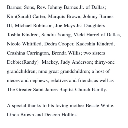
Barnes; Sons, Rev. Johnny Barnes Jr. of Dallas;
Kim(Sarah) Carter, Marquis Brown, Johnny Barnes
III, Michael Robinson, Joe Mays Jr.; Daughters
Toshia Kindred, Sandra Young, Vicki Harrel of Dallas,
Nicole Whitfiled, Dedra Cooper, Kadeshia Kindred,
Crashina Carrington, Brenda Willis; two sisters
Debbie(Randy) Mackey, Judy Anderson; thirty-one
grandchildren; nine great grandchildren; a host of
nieces and nephews, relatives and friends,as well as
The Greater Saint James Baptist Church Family.
A special thanks to his loving mother Bessie White,
Linda Brown and Deacon Hollins.