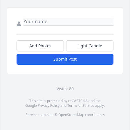
Add Photos
Light Candle
Submit Post
Visits: 80
This site is protected by reCAPTCHA and the
Google
Privacy Policy
and
Terms of Service
apply.
Service map data ©
OpenStreetMap
contributors