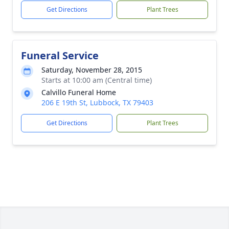
Get Directions
Plant Trees
Funeral Service
Saturday, November 28, 2015
Starts at 10:00 am (Central time)
Calvillo Funeral Home
206 E 19th St, Lubbock, TX 79403
Get Directions
Plant Trees