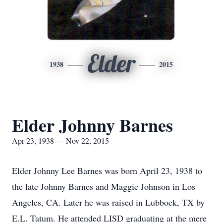
Elder
1938
2015
Elder Johnny Barnes
Apr 23, 1938 — Nov 22, 2015
Elder Johnny Lee Barnes was born April 23, 1938 to
the late Johnny Barnes and Maggie Johnson in Los
Angeles, CA. Later he was raised in Lubbock, TX by
E.L. Tatum. He attended LISD graduating at the mere