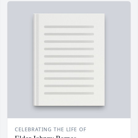
CELEBRATING THE LIFE OF