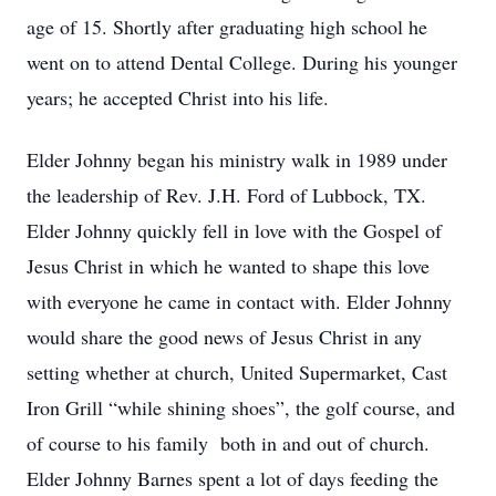
age of 15. Shortly after graduating high school he
went on to attend Dental College. During his younger
years; he accepted Christ into his life.
Elder Johnny began his ministry walk in 1989 under
the leadership of Rev. J.H. Ford of Lubbock, TX.
Elder Johnny quickly fell in love with the Gospel of
Jesus Christ in which he wanted to shape this love
with everyone he came in contact with. Elder Johnny
would share the good news of Jesus Christ in any
setting whether at church, United Supermarket, Cast
Iron Grill “while shining shoes”, the golf course, and
of course to his family both in and out of church.
Elder Johnny Barnes spent a lot of days feeding the