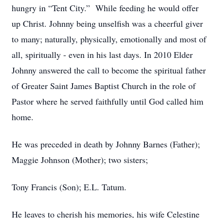
hungry in “Tent City.” While feeding he would offer
up Christ. Johnny being unselfish was a cheerful giver
to many; naturally, physically, emotionally and most of
all, spiritually - even in his last days. In 2010 Elder
Johnny answered the call to become the spiritual father
of Greater Saint James Baptist Church in the role of
Pastor where he served faithfully until God called him
home.
He was preceded in death by Johnny Barnes (Father);
Maggie Johnson (Mother); two sisters;
Tony Francis (Son); E.L. Tatum.
He leaves to cherish his memories, his wife Celestine