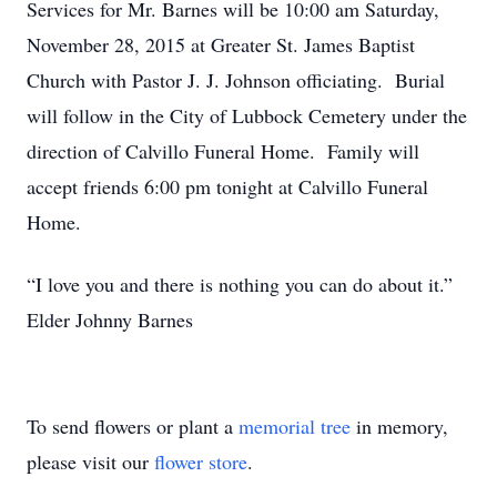
Services for Mr. Barnes will be 10:00 am Saturday,
November 28, 2015 at Greater St. James Baptist
Church with Pastor J. J. Johnson officiating. Burial
will follow in the City of Lubbock Cemetery under the
direction of Calvillo Funeral Home. Family will
accept friends 6:00 pm tonight at Calvillo Funeral
Home.
“I love you and there is nothing you can do about it.”
Elder Johnny Barnes
To send flowers or plant a
memorial tree
in memory,
please visit our
flower store
.