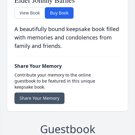
Elder Johnny Barnes
View Book
Buy Book
A beautifully bound keepsake book filled
with memories and condolences from
family and friends.
Share Your Memory
Contribute your memory to the online
guestbook to be featured in this unique
keepsake book.
Share Your Memory
Guestbook