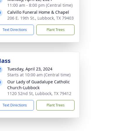
11:00 am - 8:00 pm (Central time)
Calvillo Funeral Home & Chapel
206 E. 19th St., Lubbock, TX 79403
Text Directions
Plant Trees
ass
Tuesday, April 23, 2024
Starts at 10:00 am (Central time)
Our Lady of Guadalupe Catholic
Church-Lubbock
1120 52nd St, Lubbock, TX 79412
Text Directions
Plant Trees