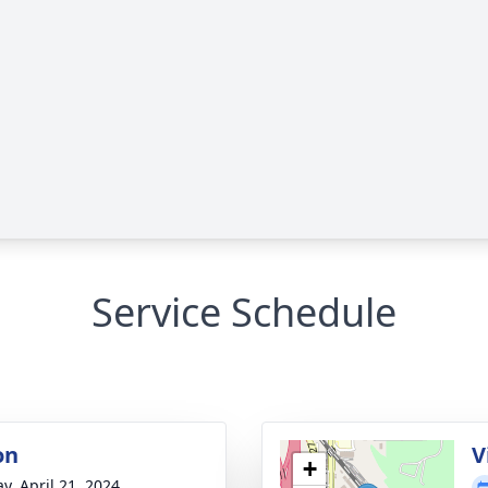
Service Schedule
on
V
+
y, April 21, 2024