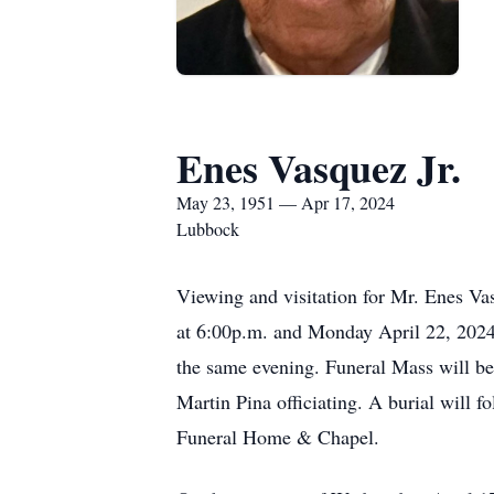
Enes Vasquez Jr.
May 23, 1951 — Apr 17, 2024
Lubbock
Viewing and visitation for Mr. Enes Va
at 6:00p.m. and Monday April 22, 2024
the same evening. Funeral Mass will be
Martin Pina officiating. A burial will 
Funeral Home & Chapel.