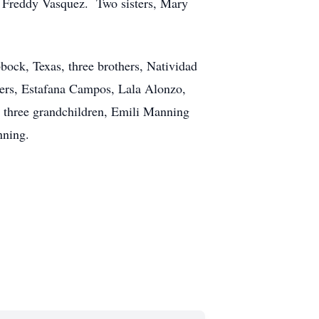
d Freddy Vasquez. Two sisters, Mary
bock, Texas, three brothers, Natividad
ers, Estafana Campos, Lala Alonzo,
 three grandchildren, Emili Manning
nning.