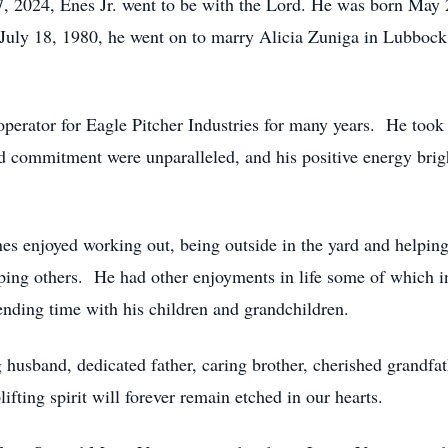
 2024, Enes Jr. went to be with the Lord. He was born May 2
 July 18, 1980, he went on to marry Alicia Zuniga in Lubbock 
operator for Eagle Pitcher Industries for many years. He took
d commitment were unparalleled, and his positive energy brig
nes enjoyed working out, being outside in the yard and helpin
ing others. He had other enjoyments in life some of which in
ending time with his children and grandchildren.
 husband, dedicated father, caring brother, cherished grandfat
fting spirit will forever remain etched in our hearts.