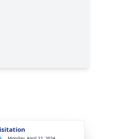
isitation
Monday, April 22, 2024