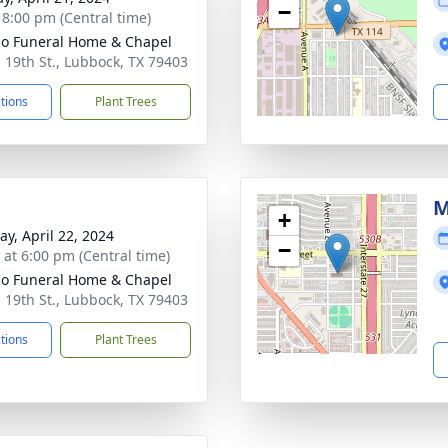
−
- 8:00 pm (Central time)
llo Funeral Home & Chapel
. 19th St., Lubbock, TX 79403
ctions
Plant Trees
M
+
y, April 22, 2024
−
s at 6:00 pm (Central time)
llo Funeral Home & Chapel
. 19th St., Lubbock, TX 79403
ctions
Plant Trees