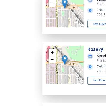
−
1:00 
Calvi
206 E
Text Dire
Rosary
+
Monda
−
Start
Calvi
206 E
Text Dire