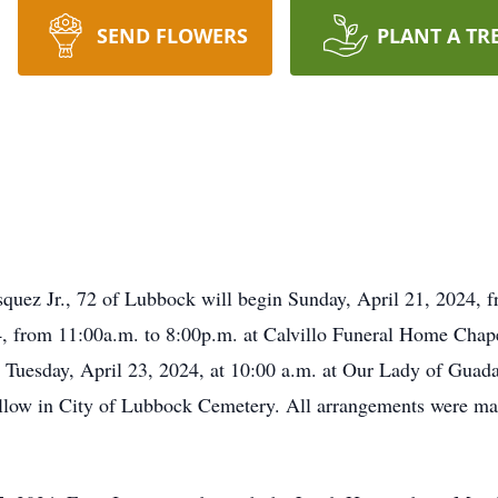
SEND FLOWERS
PLANT A TR
squez Jr., 72 of Lubbock will begin Sunday, April 21, 2024, 
, from 11:00a.m. to 8:00p.m. at Calvillo Funeral Home Chape
 Tuesday, April 23, 2024, at 10:00 a.m. at Our Lady of Guad
follow in City of Lubbock Cemetery. All arrangements were mad