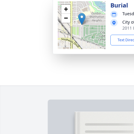
Burial
+
Tuesd
−
City 
2011 
Text Dire