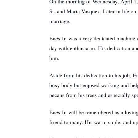
On the morning of Wednesday, April 17,
Sr. and Maria Vasquez. Later in life on
marriage.
Enes Jr. was a very dedicated machine 
day with enthusiasm. His dedication an
him.
Aside from his dedication to his job, E
busy body but enjoyed working and help
pecans from his trees and especially sp
Enes Jr. will be remembered as a loving
friend to many. His warm smile, and upli