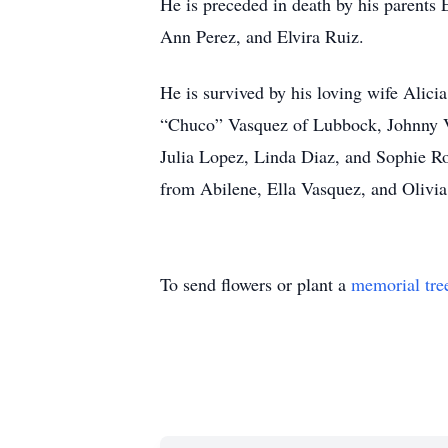
He is preceded in death by his parents
Ann Perez, and Elvira Ruiz.
He is survived by his loving wife Alic
“Chuco” Vasquez of Lubbock, Johnny V
Julia Lopez, Linda Diaz, and Sophie R
from Abilene, Ella Vasquez, and Olivi
To send flowers or plant a
memorial tre