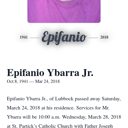
Epifanio
1941
2018
Epifanio Ybarra Jr.
Oct 8, 1941 — Mar 24, 2018
Epifanio Ybarra Jr., of Lubbock passed away Saturday,
March 24, 2018 at his residence. Services for Mr.
Ybarra will be 10:00 a.m. Wednesday, March 28, 2018
at St. Partick’s Catholic Church with Father Joseph