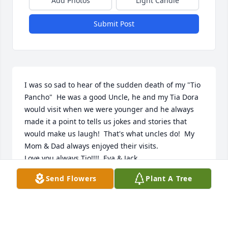
Add Photos
Light Candle
Submit Post
I was so sad to hear of the sudden death of my "Tio 
Pancho"  He was a good Uncle, he and my Tia Dora 
would visit when we were younger and he always 
made it a point to tells us jokes and stories that 
would make us laugh!  That's what uncles do!  My 
Mom & Dad always enjoyed their visits.

Love you always Tio!!!!  Eva & Jack
Send Flowers
Plant A Tree
EVA GALINDO VASQUEZ
Mar 27, 2018