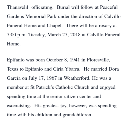
Thanavelil officiating. Burial will follow at Peaceful
Gardens Memorial Park under the direction of Calvillo
Funeral Home and Chapel. There will be a rosary at
7:00 p.m. Tuesday, March 27, 2018 at Calvillo Funeral
Home.
Epifanio was born October 8, 1941 in Floresville,
Texas to Epifanio and Ciria Ybarra. He married Dora
Garcia on July 17, 1967 in Weatherford. He was a
member at St Patrick’s Catholic Church and enjoyed
spending time at the senior citizen center and
excercising. His greatest joy, however, was spending
time with his children and grandchildren.