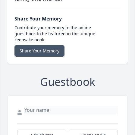
Share Your Memory
Contribute your memory to the online
guestbook to be featured in this unique
keepsake book.
Share Your Memory
Guestbook