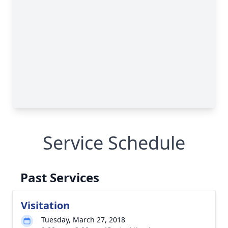
Service Schedule
Past Services
Visitation
Tuesday, March 27, 2018