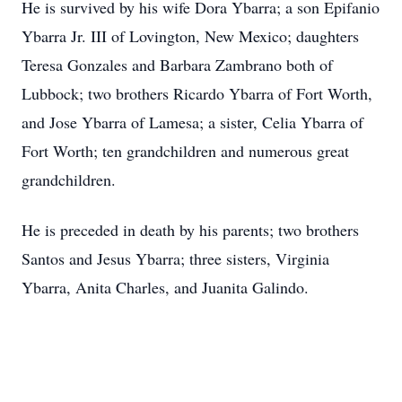
He is survived by his wife Dora Ybarra; a son Epifanio
Ybarra Jr. III of Lovington, New Mexico; daughters
Teresa Gonzales and Barbara Zambrano both of
Lubbock; two brothers Ricardo Ybarra of Fort Worth,
and Jose Ybarra of Lamesa; a sister, Celia Ybarra of
Fort Worth; ten grandchildren and numerous great
grandchildren.
He is preceded in death by his parents; two brothers
Santos and Jesus Ybarra; three sisters, Virginia
Ybarra, Anita Charles, and Juanita Galindo.