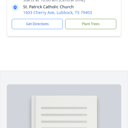
St. Patrick Catholic Church
1603 Cherry Ave, Lubbock, TX 79403
Get Directions
Plant Trees