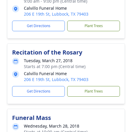
9:00 am - 9:00 pm (Central time)
Calvillo Funeral Home
206 E 19th St, Lubbock, TX 79403
Get Directions
Plant Trees
Recitation of the Rosary
Tuesday, March 27, 2018
Starts at 7:00 pm (Central time)
Calvillo Funeral Home
206 E 19th St, Lubbock, TX 79403
Get Directions
Plant Trees
Funeral Mass
Wednesday, March 28, 2018
Starts at 10:00 am (Central time)