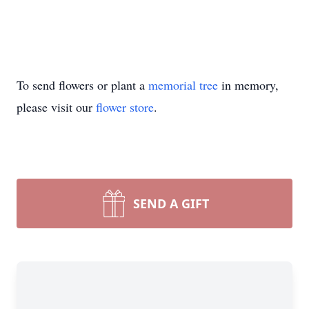
To send flowers or plant a
memorial tree
in memory,
please visit our
flower store
.
SEND A GIFT