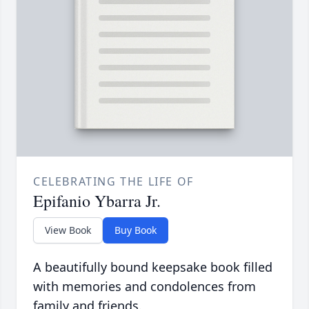
CELEBRATING THE LIFE OF
Epifanio Ybarra Jr.
View Book
Buy Book
A beautifully bound keepsake book filled
with memories and condolences from
family and friends.