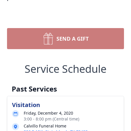
SEND A GIFT
Service Schedule
Past Services
Visitation
Friday, December 4, 2020
3:00 - 8:00 pm (Central time)
Calvillo Funeral Home