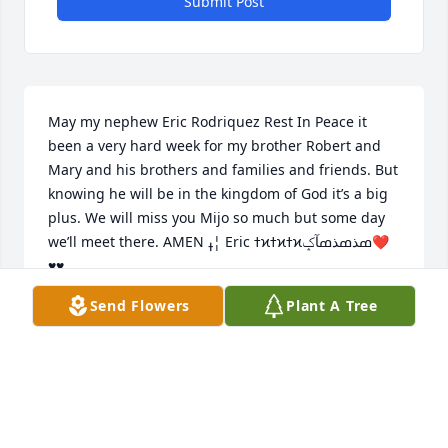
Submit Post
May my nephew Eric Rodriquez Rest In Peace it 
been a very hard week for my brother Robert and 
Mary and his brothers and families and friends. But 
knowing he will be in the kingdom of God it’s a big 
plus. We will miss you Mijo so much but some day 
we’ll meet there. AMEN ߪ¦ Eric ߙϰߙϰߙϰߘذߘذߘآݤ️❤️
♥️♥️
Send Flowers
Plant A Tree
MANUELA CAVAZOS
Dec 05, 2020
I'm sorry cousin I couldn't make it. But I did try my 