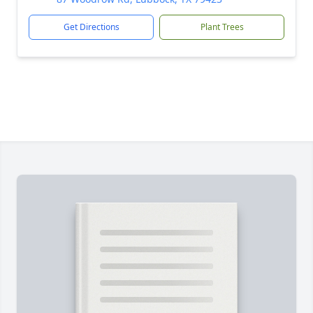
Get Directions
Plant Trees