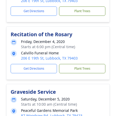
206 E 19th St, Lubbock, TX 79403
Get Directions
Plant Trees
Recitation of the Rosary
Friday, December 4, 2020
Starts at 6:00 pm (Central time)
Calvillo Funeral Home
206 E 19th St, Lubbock, TX 79403
Get Directions
Plant Trees
Graveside Service
Saturday, December 5, 2020
Starts at 10:00 am (Central time)
Peaceful Gardens Memorial Park
87 Woodrow Rd, Lubbock, TX 79423