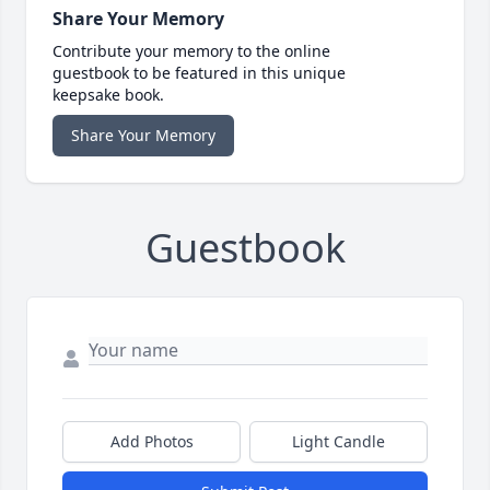
Share Your Memory
Contribute your memory to the online
guestbook to be featured in this unique
keepsake book.
Share Your Memory
Guestbook
Add Photos
Light Candle