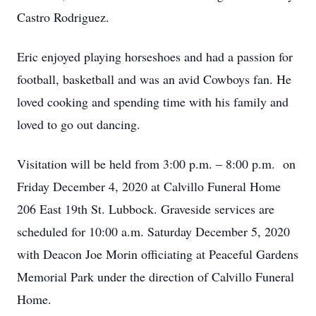
Castro Rodriguez.
Eric enjoyed playing horseshoes and had a passion for
football, basketball and was an avid Cowboys fan. He
loved cooking and spending time with his family and
loved to go out dancing.
Visitation will be held from 3:00 p.m. – 8:00 p.m. on
Friday December 4, 2020 at Calvillo Funeral Home
206 East 19th St. Lubbock. Graveside services are
scheduled for 10:00 a.m. Saturday December 5, 2020
with Deacon Joe Morin officiating at Peaceful Gardens
Memorial Park under the direction of Calvillo Funeral
Home.