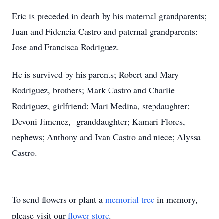
Eric is preceded in death by his maternal grandparents;
Juan and Fidencia Castro and paternal grandparents:
Jose and Francisca Rodriguez.
He is survived by his parents; Robert and Mary
Rodriguez, brothers; Mark Castro and Charlie
Rodriguez, girlfriend; Mari Medina, stepdaughter;
Devoni Jimenez, granddaughter; Kamari Flores,
nephews; Anthony and Ivan Castro and niece; Alyssa
Castro.
To send flowers or plant a
memorial tree
in memory,
please visit our
flower store
.