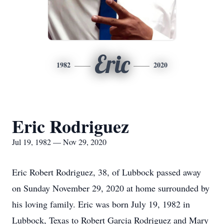
Eric
1982
2020
Eric Rodriguez
Jul 19, 1982 — Nov 29, 2020
Eric Robert Rodriguez, 38, of Lubbock passed away
on Sunday November 29, 2020 at home surrounded by
his loving family. Eric was born July 19, 1982 in
Lubbock, Texas to Robert Garcia Rodriguez and Mary