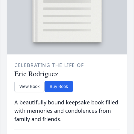
CELEBRATING THE LIFE OF
Eric Rodriguez
View Book
Buy Book
A beautifully bound keepsake book filled
with memories and condolences from
family and friends.