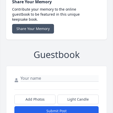
Share Your Memory
Contribute your memory to the online
guestbook to be featured in this unique
keepsake book.
Share Your Memory
Guestbook
Add Photos
Light Candle
Submit Post