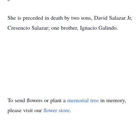
She is preceded in death by two sons, David Salazar Jr,
Cresencio Salazar; one brother, Ignacio Galindo.
To send flowers or plant a
memorial tree
in memory,
please visit our
flower store
.