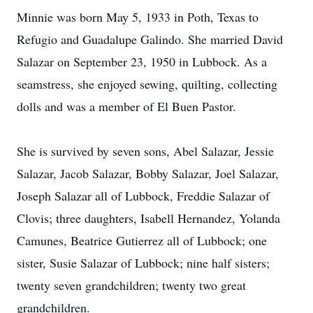
Minnie was born May 5, 1933 in Poth, Texas to
Refugio and Guadalupe Galindo. She married David
Salazar on September 23, 1950 in Lubbock. As a
seamstress, she enjoyed sewing, quilting, collecting
dolls and was a member of El Buen Pastor.
She is survived by seven sons, Abel Salazar, Jessie
Salazar, Jacob Salazar, Bobby Salazar, Joel Salazar,
Joseph Salazar all of Lubbock, Freddie Salazar of
Clovis; three daughters, Isabell Hernandez, Yolanda
Camunes, Beatrice Gutierrez all of Lubbock; one
sister, Susie Salazar of Lubbock; nine half sisters;
twenty seven grandchildren; twenty two great
grandchildren.