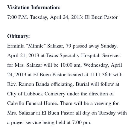
Visitation Information:
7:00 P.M. Tuesday, April 24, 2013: El Buen Pastor
Obituary:
Erminia "Minnie" Salazar, 79 passed away Sunday,
April 21, 2013 at Texas Specialty Hospital. Services
for Mrs. Salazar will be 10:00 am, Wednesday, April
24, 2013 at El Buen Pastor located at 1111 36th with
Rev. Ramon Banda officiating. Burial will follow at
City of Lubbock Cemetery under the direction of
Calvillo Funeral Home. There will be a viewing for
Mrs. Salazar at El Buen Pastor all day on Tuesday with
a prayer service being held at 7:00 pm.