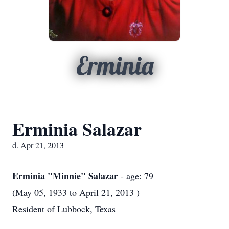
Erminia
Erminia Salazar
d. Apr 21, 2013
Erminia "Minnie" Salazar
- age: 79
(May 05, 1933 to April 21, 2013 )
Resident of Lubbock, Texas