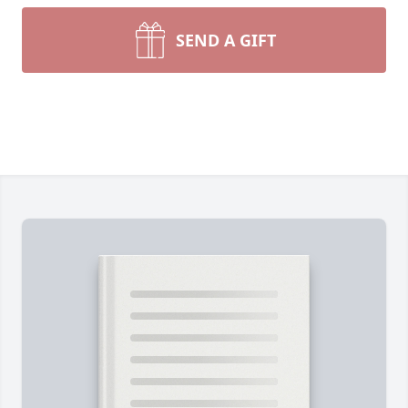
SEND A GIFT