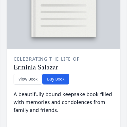
CELEBRATING THE LIFE OF
Erminia Salazar
View Book
Buy Book
A beautifully bound keepsake book filled
with memories and condolences from
family and friends.