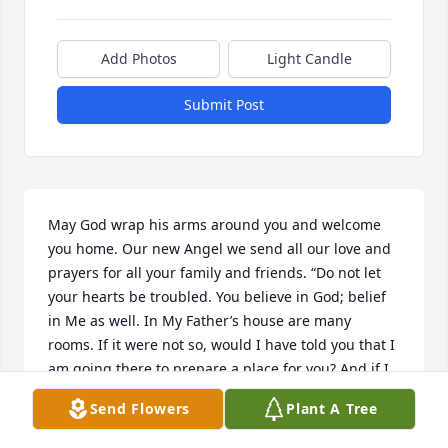
Add Photos
Light Candle
Submit Post
May God wrap his arms around you and welcome 
you home. Our new Angel we send all our love and 
prayers for all your family and friends. “Do not let 
your hearts be troubled. You believe in God; belief 
in Me as well. In My Father’s house are many 
rooms. If it were not so, would I have told you that I 
am going there to prepare a place for you? And if I 
go and prepare a place for you, I will come back 
Send Flowers
Plant A Tree
and welcome you into My presence, so that you also 
may be where I am.charlie Vera and family