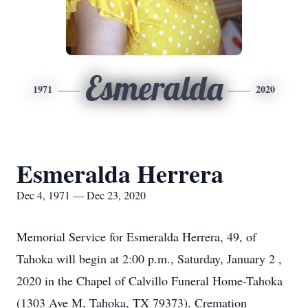
Esmeralda
1971
2020
Esmeralda Herrera
Dec 4, 1971 — Dec 23, 2020
Memorial Service for Esmeralda Herrera, 49, of
Tahoka will begin at 2:00 p.m., Saturday, January 2 ,
2020 in the Chapel of Calvillo Funeral Home-Tahoka
(1303 Ave M, Tahoka, TX 79373). Cremation