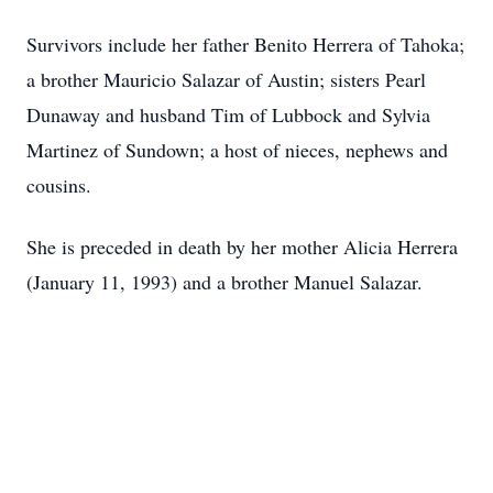
Survivors include her father Benito Herrera of Tahoka;
a brother Mauricio Salazar of Austin; sisters Pearl
Dunaway and husband Tim of Lubbock and Sylvia
Martinez of Sundown; a host of nieces, nephews and
cousins.
She is preceded in death by her mother Alicia Herrera
(January 11, 1993) and a brother Manuel Salazar.