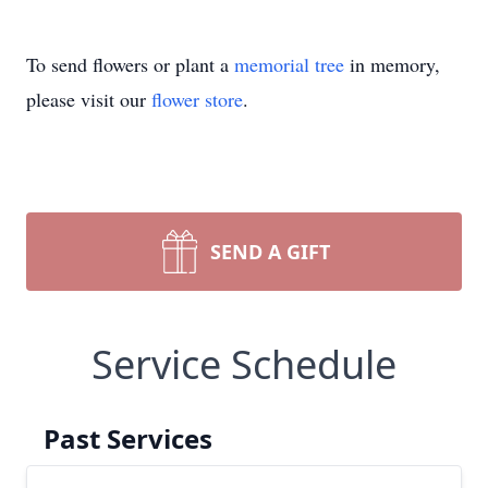
To send flowers or plant a
memorial tree
in memory,
please visit our
flower store
.
SEND A GIFT
Service Schedule
Past Services