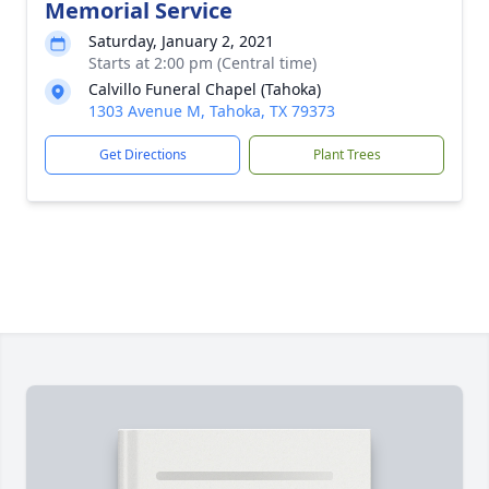
Memorial Service
Saturday, January 2, 2021
Starts at 2:00 pm (Central time)
Calvillo Funeral Chapel (Tahoka)
1303 Avenue M, Tahoka, TX 79373
Get Directions
Plant Trees