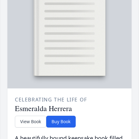
CELEBRATING THE LIFE OF
Esmeralda Herrera
View Book
Buy Book
A beautifully bound keepsake book filled