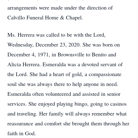
arrangements were made under the direction of
Calvillo Funeral Home & Chapel.
Ms. Herrera was called to be with the Lord,
Wednesday, December 23, 2020. She was born on
December 4, 1971, in Brownsville to Benito and
Alicia Herrera. Esmeralda was a devoted servant of
the Lord. She had a heart of gold, a compassionate
soul she was always there to help anyone in need.
Esmeralda often volunteered and assisted in senior
services. She enjoyed playing bingo, going to casinos
and traveling. Her family will always remember what
reassurance and comfort she brought them through her
faith in God.