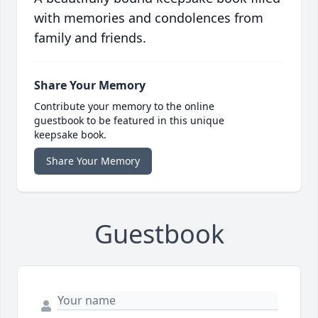
with memories and condolences from
family and friends.
Share Your Memory
Contribute your memory to the online
guestbook to be featured in this unique
keepsake book.
Share Your Memory
Guestbook