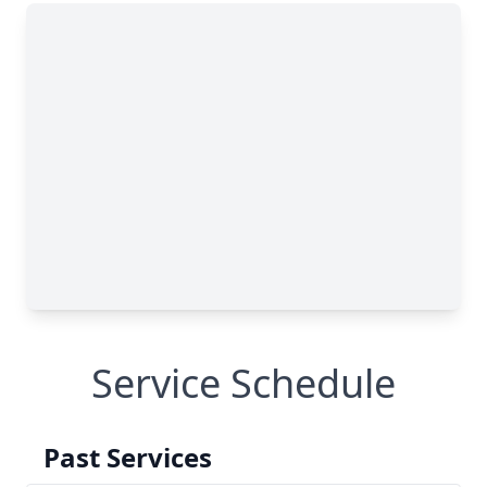
Service Schedule
Past Services