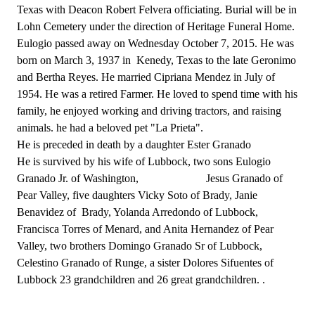
Texas with Deacon Robert Felvera officiating. Burial will be in
Lohn Cemetery under the direction of Heritage Funeral Home.
Eulogio passed away on Wednesday October 7, 2015. He was
born on March 3, 1937 in Kenedy, Texas to the late Geronimo
and Bertha Reyes. He married Cipriana Mendez in July of
1954. He was a retired Farmer. He loved to spend time with his
family, he enjoyed working and driving tractors, and raising
animals. he had a beloved pet "La Prieta".
He is preceded in death by a daughter Ester Granado
He is survived by his wife of Lubbock, two sons Eulogio
Granado Jr. of Washington, Jesus Granado of
Pear Valley, five daughters Vicky Soto of Brady, Janie
Benavidez of Brady, Yolanda Arredondo of Lubbock,
Francisca Torres of Menard, and Anita Hernandez of Pear
Valley, two brothers Domingo Granado Sr of Lubbock,
Celestino Granado of Runge, a sister Dolores Sifuentes of
Lubbock 23 grandchildren and 26 great grandchildren. .