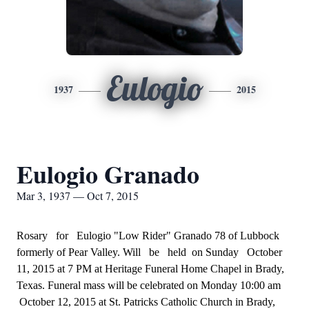
Eulogio
1937
2015
Eulogio Granado
Mar 3, 1937 — Oct 7, 2015
Rosary for Eulogio "Low Rider" Granado 78 of Lubbock
formerly of Pear Valley. Will be held on Sunday October
11, 2015 at 7 PM at Heritage Funeral Home Chapel in Brady,
Texas. Funeral mass will be celebrated on Monday 10:00 am
October 12, 2015 at St. Patricks Catholic Church in Brady,