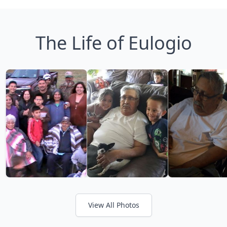
The Life of Eulogio
View All Photos