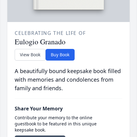
CELEBRATING THE LIFE OF
Eulogio Granado
View Book
Buy Book
A beautifully bound keepsake book filled
with memories and condolences from
family and friends.
Share Your Memory
Contribute your memory to the online
guestbook to be featured in this unique
keepsake book.