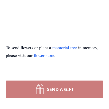
To send flowers or plant a
memorial tree
in memory,
please visit our
flower store
.
SEND A GIFT