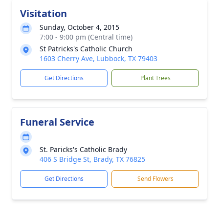
Visitation
Sunday, October 4, 2015
7:00 - 9:00 pm (Central time)
St Patricks's Catholic Church
1603 Cherry Ave, Lubbock, TX 79403
Get Directions
Plant Trees
Funeral Service
St. Paricks's Catholic Brady
406 S Bridge St, Brady, TX 76825
Get Directions
Send Flowers