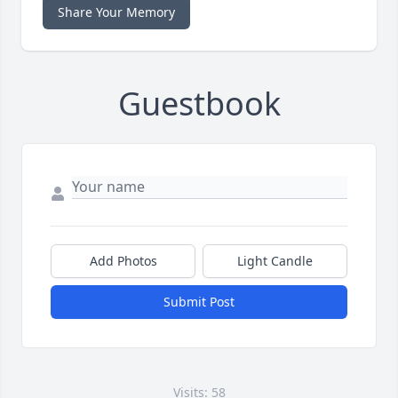
Share Your Memory
Guestbook
Add Photos
Light Candle
Submit Post
Visits: 58