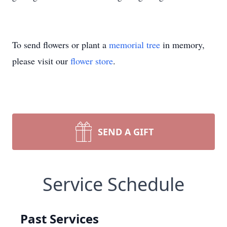
To send flowers or plant a
memorial tree
in memory,
please visit our
flower store
.
SEND A GIFT
Service Schedule
Past Services