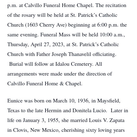
p.m. at Calvillo Funeral Home Chapel. The recitation
of the rosary will be held at St. Patrick’s Catholic
Church (1603 Cherry Ave) beginning at 6:00 p.m. the
same evening. Funeral Mass will be held 10:00 a.m.,
Thursday, April 27, 2023, at St. Patrick’s Catholic
Church with Father Joseph Thanavelil officiating.
Burial will follow at Idalou Cemetery. All
arrangements were made under the direction of
Calvillo Funeral Home & Chapel.
Eunice was born on March 10, 1936, in Maysfield,
Texas to the late Hermin and Donitela Lucio. Later in
life on January 3, 1955, she married Louis V. Zapata
in Clovis, New Mexico, cherishing sixty loving years