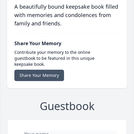
A beautifully bound keepsake book filled
with memories and condolences from
family and friends.
Share Your Memory
Contribute your memory to the online
guestbook to be featured in this unique
keepsake book.
Share Your Memory
Guestbook