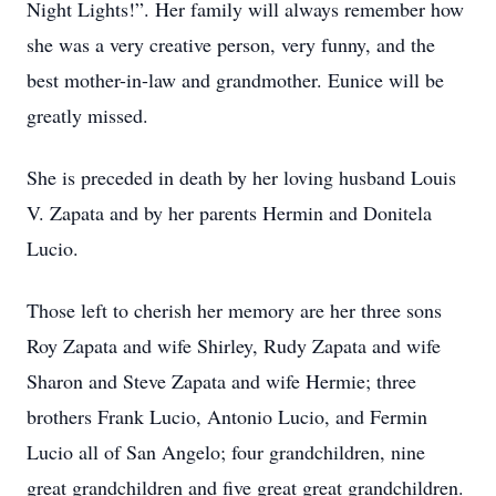
Night Lights!”. Her family will always remember how
she was a very creative person, very funny, and the
best mother-in-law and grandmother. Eunice will be
greatly missed.
She is preceded in death by her loving husband Louis
V. Zapata and by her parents Hermin and Donitela
Lucio.
Those left to cherish her memory are her three sons
Roy Zapata and wife Shirley, Rudy Zapata and wife
Sharon and Steve Zapata and wife Hermie; three
brothers Frank Lucio, Antonio Lucio, and Fermin
Lucio all of San Angelo; four grandchildren, nine
great grandchildren and five great great grandchildren.