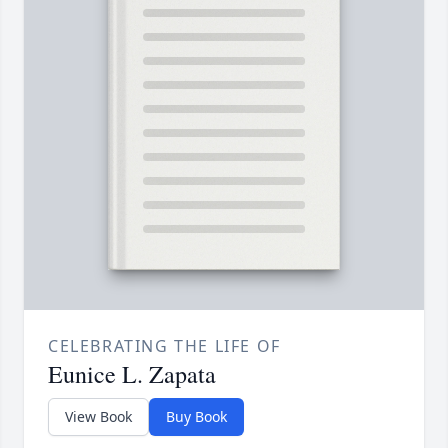
CELEBRATING THE LIFE OF
Eunice L. Zapata
View Book
Buy Book