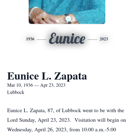
Eunice
1936
2023
Eunice L. Zapata
Mar 10, 1936 — Apr 23, 2023
Lubbock
Eunice L. Zapata, 87, of Lubbock went to be with the
Lord Sunday, April 23, 2023. Visitation will begin on
Wednesday, April 26, 2023, from 10:00 a.m.-5:00