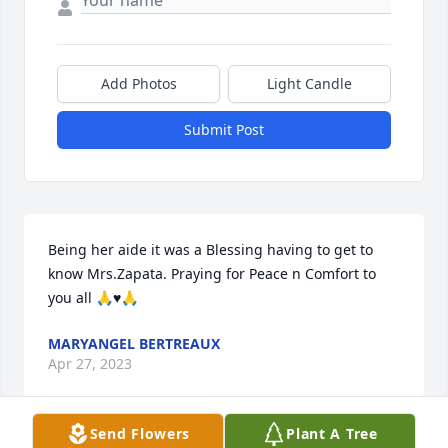
Add Photos
Light Candle
Submit Post
Being her aide it was a Blessing having to get to 
know Mrs.Zapata. Praying for Peace n Comfort to 
you all 🙏♥️🙏
MARYANGEL BERTREAUX
Apr 27, 2023
Send Flowers
Plant A Tree