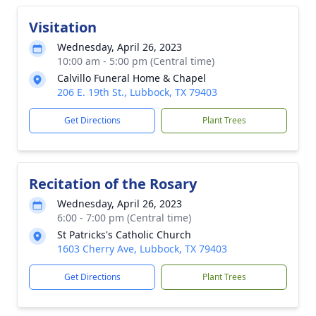
Visitation
Wednesday, April 26, 2023
10:00 am - 5:00 pm (Central time)
Calvillo Funeral Home & Chapel
206 E. 19th St., Lubbock, TX 79403
Get Directions
Plant Trees
Recitation of the Rosary
Wednesday, April 26, 2023
6:00 - 7:00 pm (Central time)
St Patricks's Catholic Church
1603 Cherry Ave, Lubbock, TX 79403
Get Directions
Plant Trees