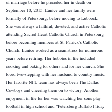
of marriage before he preceded her in death on
September 10, 2015. Eunice and her family were
formally of Petersburg, before moving to Lubbock.
She was always a faithful, devoted, and active Catholic
attending Sacred Heart Catholic Church in Petersburg
before becoming members at St. Patrick’s Catholic
Church. Eunice worked as a seamstress for numerous
years before retiring. Her hobbies in life included
cooking and baking for others and for her church. She
loved two-stepping with her husband to country music.
Her favorite NFL team has always been The Dallas
Cowboys and cheering them on to victory. Another
enjoyment in life for her was watching her sons play
football in high school and “Petersburg Buffalo Friday