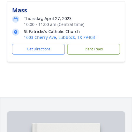
Mass
Thursday, April 27, 2023
10:00 - 11:00 am (Central time)
St Patricks's Catholic Church
1603 Cherry Ave, Lubbock, TX 79403
Get Directions
Plant Trees