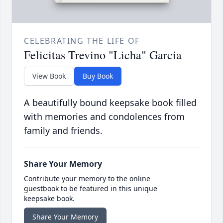
CELEBRATING THE LIFE OF
Felicitas Trevino "Licha" Garcia
View Book
Buy Book
A beautifully bound keepsake book filled
with memories and condolences from
family and friends.
Share Your Memory
Contribute your memory to the online
guestbook to be featured in this unique
keepsake book.
Share Your Memory