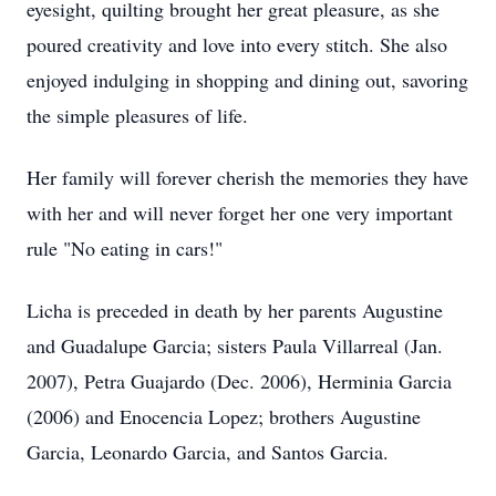
eyesight, quilting brought her great pleasure, as she
poured creativity and love into every stitch. She also
enjoyed indulging in shopping and dining out, savoring
the simple pleasures of life.
Her family will forever cherish the memories they have
with her and will never forget her one very important
rule "No eating in cars!"
Licha is preceded in death by her parents Augustine
and Guadalupe Garcia; sisters Paula Villarreal (Jan.
2007), Petra Guajardo (Dec. 2006), Herminia Garcia
(2006) and Enocencia Lopez; brothers Augustine
Garcia, Leonardo Garcia, and Santos Garcia.