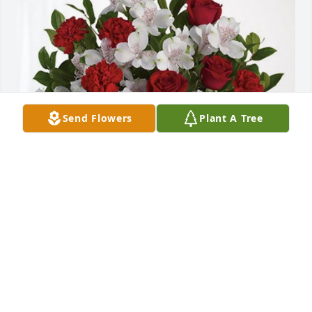
Send Flowers
Plant A Tree
Louis G. Gonzales and Family has purchased Dearly 
Beloved for Felicitas Garcia
LOUIS G. GONZALES AND FAMILY
Feb 19, 2024