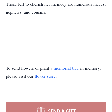
Those left to cherish her memory are numerous nieces,
nephews, and cousins.
To send flowers or plant a
memorial tree
in memory,
please visit our
flower store
.
SEND A GIFT