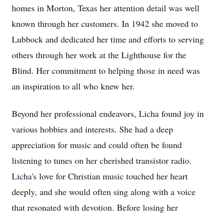
homes in Morton, Texas her attention detail was well
known through her customers. In 1942 she moved to
Lubbock and dedicated her time and efforts to serving
others through her work at the Lighthouse for the
Blind. Her commitment to helping those in need was
an inspiration to all who knew her.
Beyond her professional endeavors, Licha found joy in
various hobbies and interests. She had a deep
appreciation for music and could often be found
listening to tunes on her cherished transistor radio.
Licha's love for Christian music touched her heart
deeply, and she would often sing along with a voice
that resonated with devotion. Before losing her