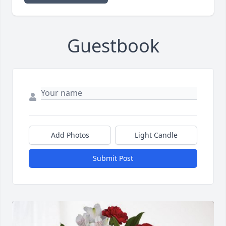
Guestbook
Add Photos
Light Candle
Submit Post