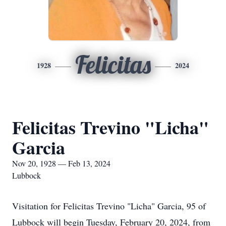
Felicitas
1928
2024
Felicitas Trevino "Licha"
Garcia
Nov 20, 1928 — Feb 13, 2024
Lubbock
Visitation for Felicitas Trevino "Licha" Garcia, 95 of
Lubbock will begin Tuesday, February 20, 2024, from