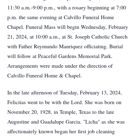
11:30 a.m.-9:00 p.m., with a rosary beginning at 7:00
p.m. the same evening at Calvillo Funeral Home
Chapel. Funeral Mass will begin Wednesday, February
21, 2024, at 10:00 a.m., at St. Joseph Catholic Church
with Father Reymundo Manriquez officiating. Burial
will follow at Peaceful Gardens Memorial Park.
Arrangements were made under the direction of
Calvillo Funeral Home & Chapel.
In the late afternoon of Tuesday, February 13, 2024,
Felicitas went to be with the Lord. She was born on
November 20, 1928, in Temple, Texas to the late
Augustine and Guadalupe Garcia. "Licha" as she was
affectionately known began her first job cleaning