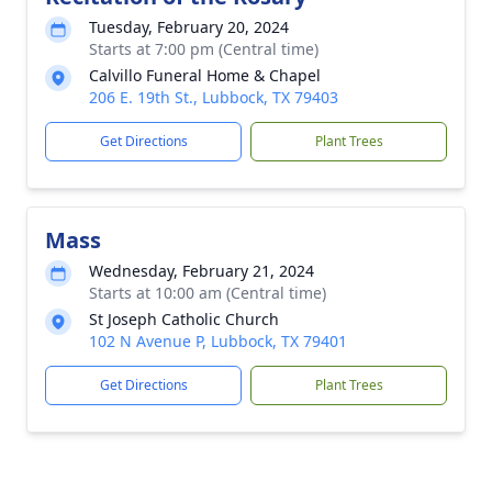
Tuesday, February 20, 2024
Starts at 7:00 pm (Central time)
Calvillo Funeral Home & Chapel
206 E. 19th St., Lubbock, TX 79403
Get Directions
Plant Trees
Mass
Wednesday, February 21, 2024
Starts at 10:00 am (Central time)
St Joseph Catholic Church
102 N Avenue P, Lubbock, TX 79401
Get Directions
Plant Trees