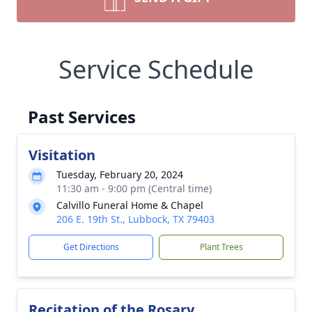
Service Schedule
Past Services
Visitation
Tuesday, February 20, 2024
11:30 am - 9:00 pm (Central time)
Calvillo Funeral Home & Chapel
206 E. 19th St., Lubbock, TX 79403
Get Directions
Plant Trees
Recitation of the Rosary