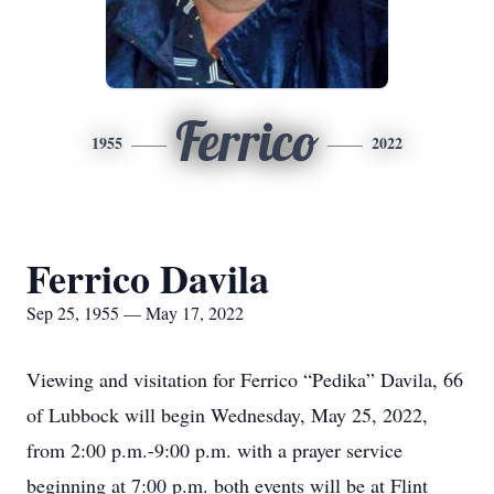
Ferrico
1955
2022
Ferrico Davila
Sep 25, 1955 — May 17, 2022
Viewing and visitation for Ferrico “Pedika” Davila, 66
of Lubbock will begin Wednesday, May 25, 2022,
from 2:00 p.m.-9:00 p.m. with a prayer service
beginning at 7:00 p.m. both events will be at Flint