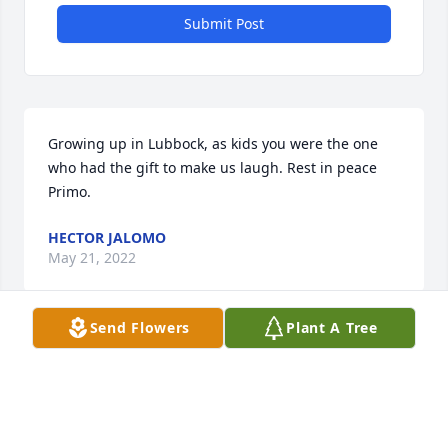
Submit Post
Growing up in Lubbock, as kids you were the one 
who had the gift to make us laugh. Rest in peace 
Primo.
HECTOR JALOMO
May 21, 2022
Send Flowers
Plant A Tree
We are deeply sorry for your loss ~ the staff at 
Calvillo Funeral Home

Join in honoring their life - plant a memorial tree