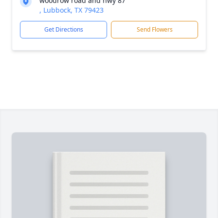
woodrow road and hwy 87
, Lubbock, TX 79423
Get Directions
Send Flowers