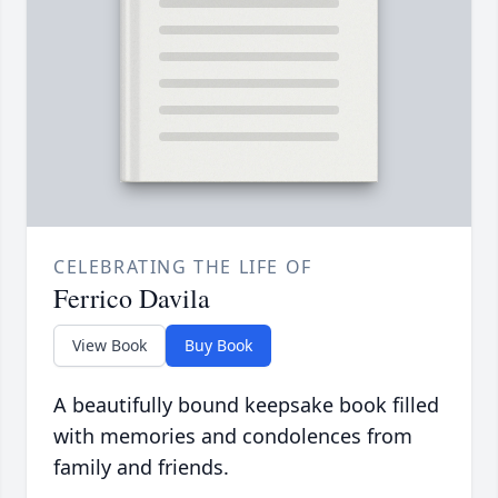
CELEBRATING THE LIFE OF
Ferrico Davila
View Book
Buy Book
A beautifully bound keepsake book filled
with memories and condolences from
family and friends.