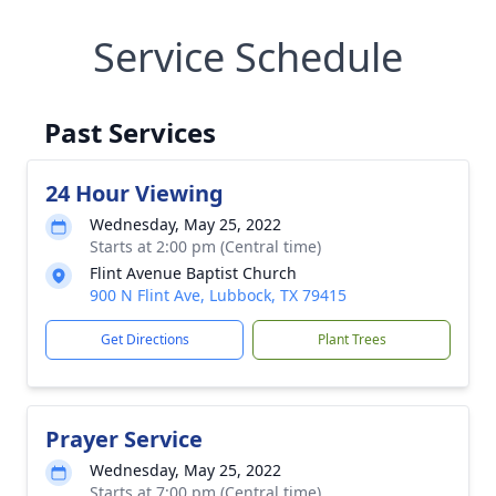
Service Schedule
Past Services
24 Hour Viewing
Wednesday, May 25, 2022
Starts at 2:00 pm (Central time)
Flint Avenue Baptist Church
900 N Flint Ave, Lubbock, TX 79415
Get Directions
Plant Trees
Prayer Service
Wednesday, May 25, 2022
Starts at 7:00 pm (Central time)