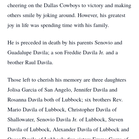
cheering on the Dallas Cowboys to victory and making
others smile by joking around. However, his greatest
joy in life was spending time with his family.
He is preceded in death by his parents Senovio and
Guadalupe Davila; a son Freddie Davila Jr. and a
brother Raul Davila.
Those left to cherish his memory are three daughters
Jolisa Garcia of San Angelo, Jennifer Davila and
Rosanna Davila both of Lubbock; six brothers Rev.
Mario Davila of Lubbock, Christopher Davila of
Shallowater, Senovio Davila Jr. of Lubbock, Steven
Davila of Lubbock, Alexander Davila of Lubbock and