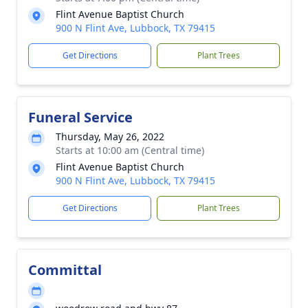
Flint Avenue Baptist Church
900 N Flint Ave, Lubbock, TX 79415
Get Directions
Plant Trees
Funeral Service
Thursday, May 26, 2022
Starts at 10:00 am (Central time)
Flint Avenue Baptist Church
900 N Flint Ave, Lubbock, TX 79415
Get Directions
Plant Trees
Committal