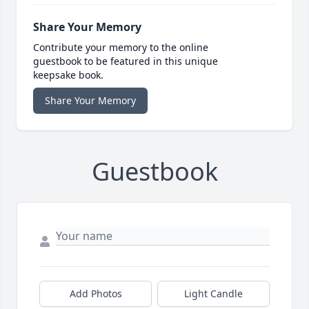
Share Your Memory
Contribute your memory to the online
guestbook to be featured in this unique
keepsake book.
Share Your Memory
Guestbook
Add Photos
Light Candle