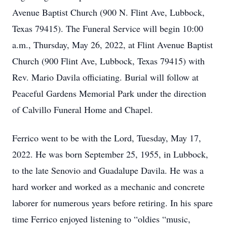
Avenue Baptist Church (900 N. Flint Ave, Lubbock,
Texas 79415). The Funeral Service will begin 10:00
a.m., Thursday, May 26, 2022, at Flint Avenue Baptist
Church (900 Flint Ave, Lubbock, Texas 79415) with
Rev. Mario Davila officiating. Burial will follow at
Peaceful Gardens Memorial Park under the direction
of Calvillo Funeral Home and Chapel.
Ferrico went to be with the Lord, Tuesday, May 17,
2022. He was born September 25, 1955, in Lubbock,
to the late Senovio and Guadalupe Davila. He was a
hard worker and worked as a mechanic and concrete
laborer for numerous years before retiring. In his spare
time Ferrico enjoyed listening to “oldies “music,