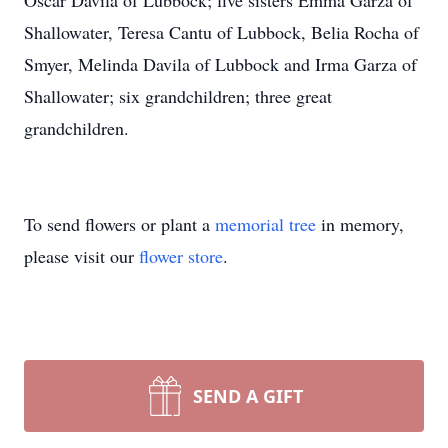
Oscar Davila of Lubbock; five sisters Emma Garza of
Shallowater, Teresa Cantu of Lubbock, Belia Rocha of
Smyer, Melinda Davila of Lubbock and Irma Garza of
Shallowater; six grandchildren; three great
grandchildren.
To send flowers or plant a
memorial tree
in memory,
please visit our
flower store
.
SEND A GIFT