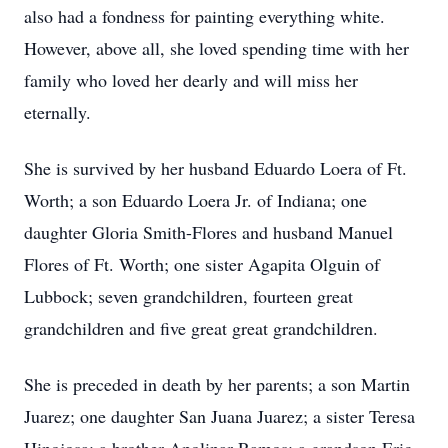
also had a fondness for painting everything white.
However, above all, she loved spending time with her
family who loved her dearly and will miss her
eternally.
She is survived by her husband Eduardo Loera of Ft.
Worth; a son Eduardo Loera Jr. of Indiana; one
daughter Gloria Smith-Flores and husband Manuel
Flores of Ft. Worth; one sister Agapita Olguin of
Lubbock; seven grandchildren, fourteen great
grandchildren and five great great grandchildren.
She is preceded in death by her parents; a son Martin
Juarez; one daughter San Juana Juarez; a sister Teresa