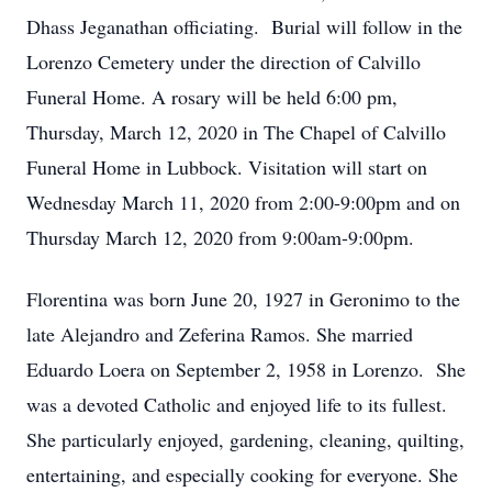
Dhass Jeganathan officiating. Burial will follow in the
Lorenzo Cemetery under the direction of Calvillo
Funeral Home. A rosary will be held 6:00 pm,
Thursday, March 12, 2020 in The Chapel of Calvillo
Funeral Home in Lubbock. Visitation will start on
Wednesday March 11, 2020 from 2:00-9:00pm and on
Thursday March 12, 2020 from 9:00am-9:00pm.
Florentina was born June 20, 1927 in Geronimo to the
late Alejandro and Zeferina Ramos. She married
Eduardo Loera on September 2, 1958 in Lorenzo. She
was a devoted Catholic and enjoyed life to its fullest.
She particularly enjoyed, gardening, cleaning, quilting,
entertaining, and especially cooking for everyone. She