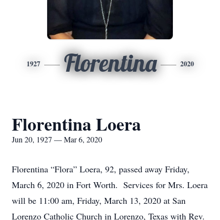
Florentina
1927
2020
Florentina Loera
Jun 20, 1927 — Mar 6, 2020
Florentina “Flora” Loera, 92, passed away Friday,
March 6, 2020 in Fort Worth. Services for Mrs. Loera
will be 11:00 am, Friday, March 13, 2020 at San
Lorenzo Catholic Church in Lorenzo, Texas with Rev.