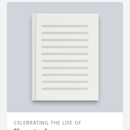
CELEBRATING THE LIFE OF