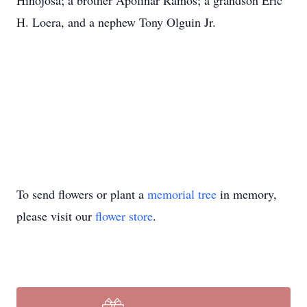
Hinojosa; a brother Apolinar Ramos; a grandson Eric
H. Loera, and a nephew Tony Olguin Jr.
To send flowers or plant a
memorial tree
in memory,
please visit our
flower store
.