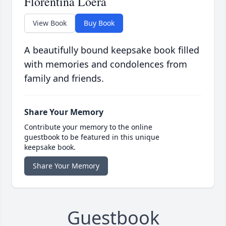
Florentina Loera
View Book
Buy Book
A beautifully bound keepsake book filled
with memories and condolences from
family and friends.
Share Your Memory
Contribute your memory to the online
guestbook to be featured in this unique
keepsake book.
Share Your Memory
Guestbook