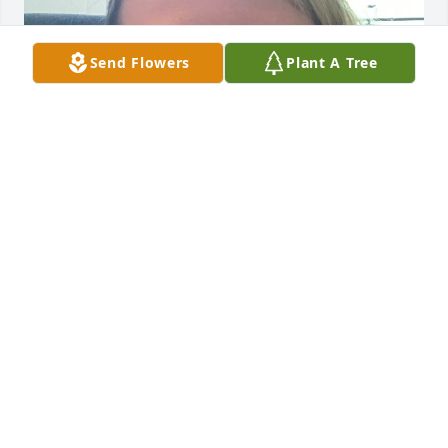
Send Flowers
Plant A Tree
My great grandma was the best.I’m her 
granddaughter I love her so much I love you 
grandma 

Nevaeh Loera-
NEVAEH
Aug 02, 2024
My deepest condolences to the Ramos and Luera 