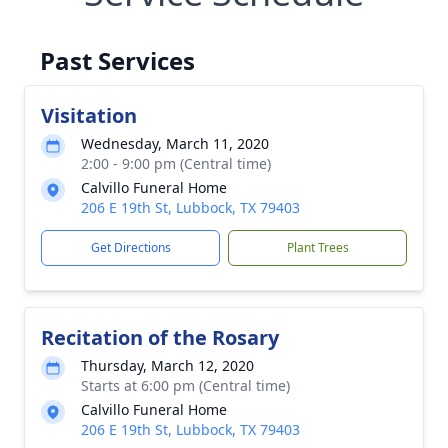
Past Services
Visitation
Wednesday, March 11, 2020
2:00 - 9:00 pm (Central time)
Calvillo Funeral Home
206 E 19th St, Lubbock, TX 79403
Get Directions
Plant Trees
Recitation of the Rosary
Thursday, March 12, 2020
Starts at 6:00 pm (Central time)
Calvillo Funeral Home
206 E 19th St, Lubbock, TX 79403