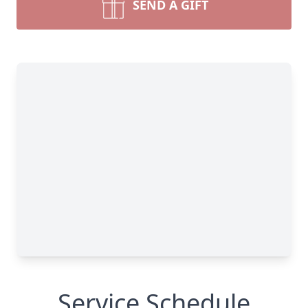
SEND A GIFT
Service Schedule