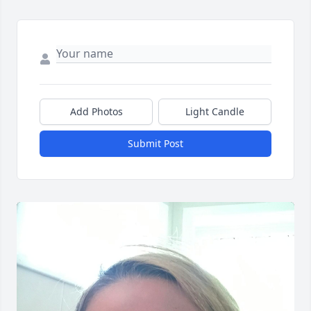
Add Photos
Light Candle
Submit Post