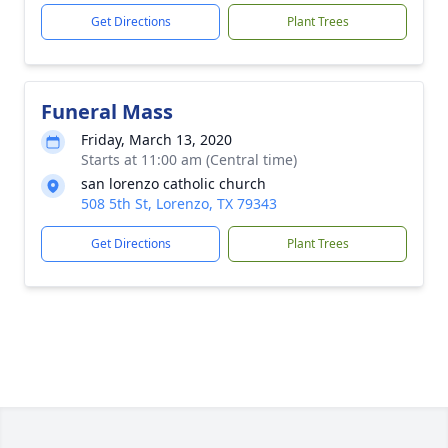
Get Directions
Plant Trees
Funeral Mass
Friday, March 13, 2020
Starts at 11:00 am (Central time)
san lorenzo catholic church
508 5th St, Lorenzo, TX 79343
Get Directions
Plant Trees