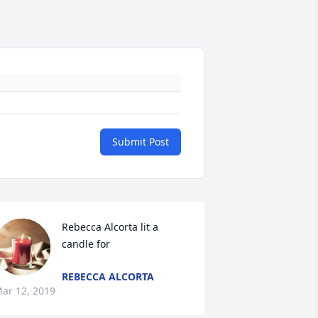
Submit Post
Rebecca Alcorta lit a 
candle for
REBECCA ALCORTA
ar 12, 2019