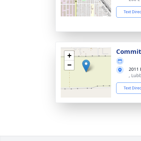
Text Dire
Commit
+
−
2011 
, Lub
Text Dire