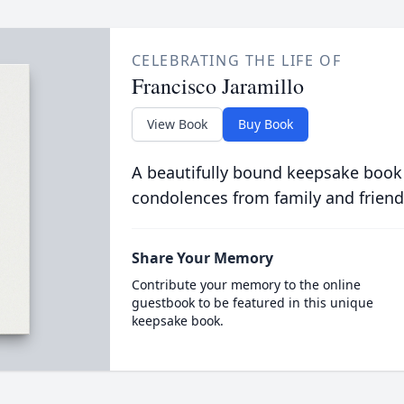
CELEBRATING THE LIFE OF
Francisco Jaramillo
View Book
Buy Book
A beautifully bound keepsake book
condolences from family and friend
Share Your Memory
Contribute your memory to the online
guestbook to be featured in this unique
keepsake book.