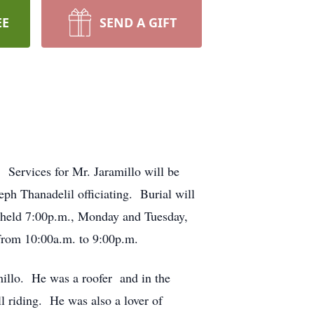
EE
SEND A GIFT
 Services for Mr. Jaramillo will be
ph Thanadelil officiating. Burial will
e held 7:00p.m., Monday and Tuesday,
from 10:00a.m. to 9:00p.m.
millo. He was a roofer and in the
ll riding. He was also a lover of