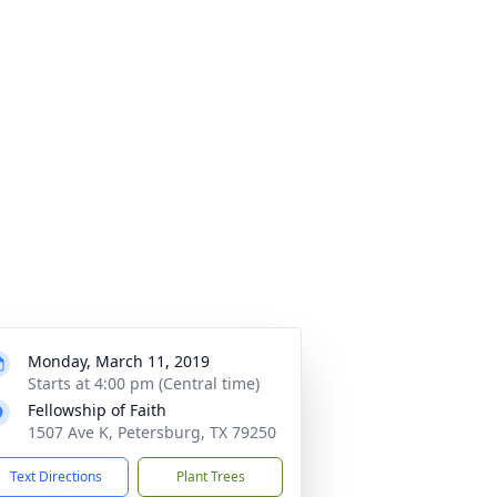
Monday, March 11, 2019
Starts at 4:00 pm (Central time)
Fellowship of Faith
1507 Ave K, Petersburg, TX 79250
Text Directions
Plant Trees