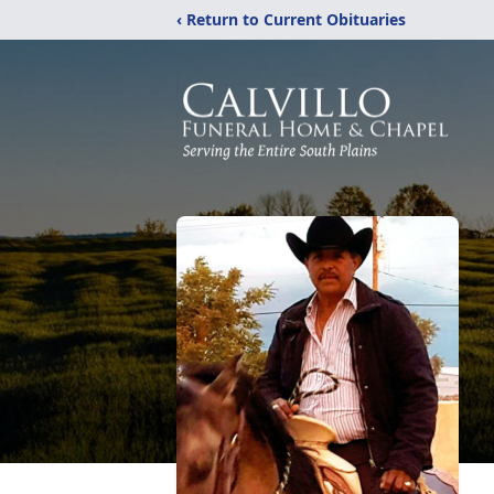
‹ Return to Current Obituaries