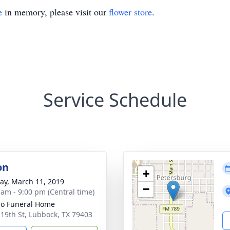
e
in memory, please visit our
flower store
.
Service Schedule
on
+
y, March 11, 2019
−
 am - 9:00 pm (Central time)
llo Funeral Home
 19th St, Lubbock, TX 79403