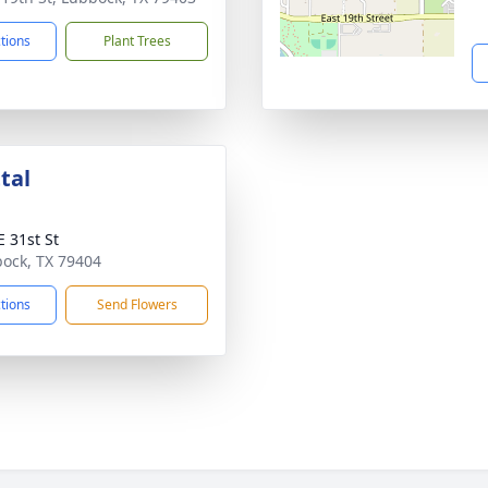
ctions
Plant Trees
tal
E 31st St
bock, TX 79404
ctions
Send Flowers