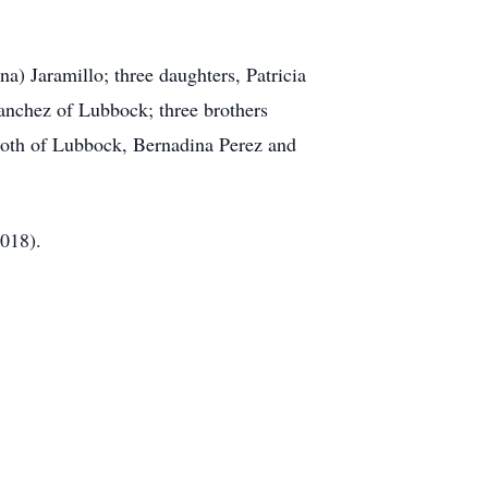
a) Jaramillo; three daughters, Patricia
anchez of Lubbock; three brothers
both of Lubbock, Bernadina Perez and
2018).