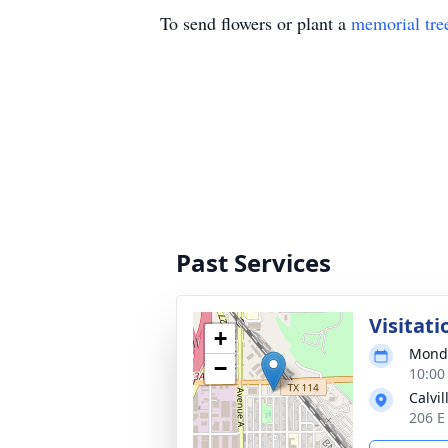
To send flowers or plant a
memorial tre
Past Services
Visitati
+
Monda
−
10:00
Calvi
206 E