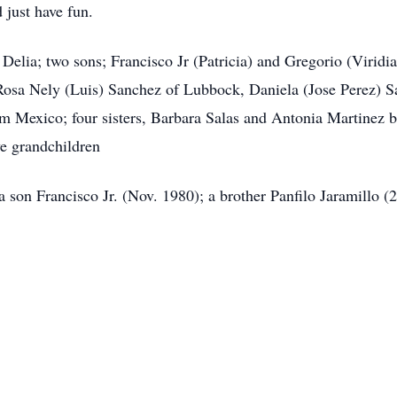
 just have fun.
elia; two sons; Francisco Jr (Patricia) and Gregorio (Viridian
Rosa Nely (Luis) Sanchez of Lubbock, Daniela (Jose Perez) S
m Mexico; four sisters, Barbara Salas and Antonia Martinez 
e grandchildren
a son Francisco Jr. (Nov. 1980); a brother Panfilo Jaramillo (