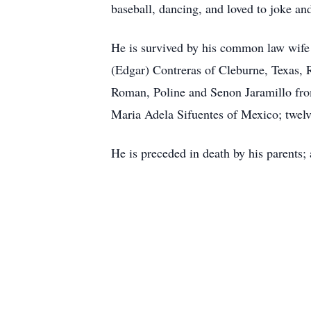
baseball, dancing, and loved to joke and
He is survived by his common law wife D
(Edgar) Contreras of Cleburne, Texas, 
Roman, Poline and Senon Jaramillo fro
Maria Adela Sifuentes of Mexico; twelv
He is preceded in death by his parents; 