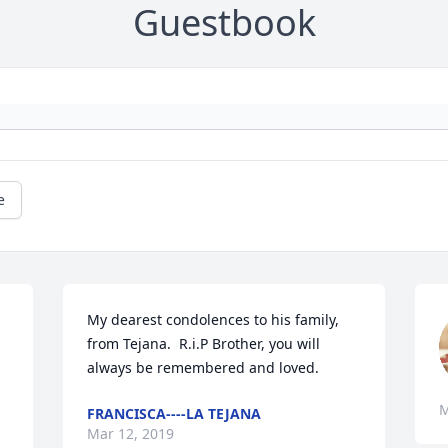
Guestbook
e
My dearest condolences to his family, 
 
from Tejana.  R.i.P Brother, you will 
always be remembered and loved.
M
FRANCISCA----LA TEJANA
Mar 12, 2019