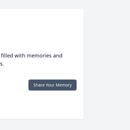
 filled with memories and
s.
Share Your Memory