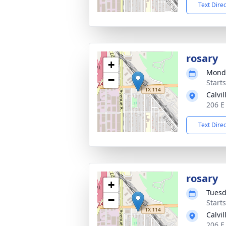
Text Dire
rosary
+
Monda
−
Start
Calvi
206 E
Text Dire
rosary
+
Tuesd
−
Start
Calvi
206 E