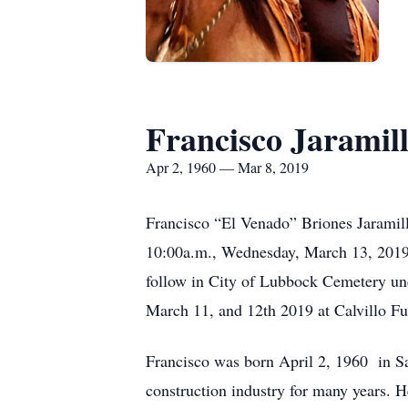
Francisco Jaramil
Apr 2, 1960 — Mar 8, 2019
Francisco “El Venado” Briones Jaramill
10:00a.m., Wednesday, March 13, 2019 a
follow in City of Lubbock Cemetery un
March 11, and 12th 2019 at Calvillo F
Francisco was born April 2, 1960 in Sa
construction industry for many years. H