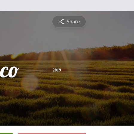
Share
sco
2019