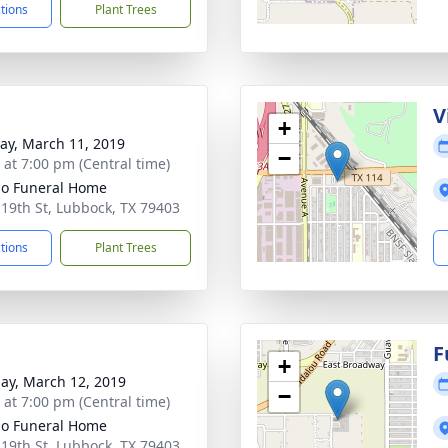
ctions
Plant Trees
V
+
y, March 11, 2019
−
s at 7:00 pm (Central time)
llo Funeral Home
 19th St, Lubbock, TX 79403
ctions
Plant Trees
F
+
ay, March 12, 2019
−
s at 7:00 pm (Central time)
llo Funeral Home
 19th St, Lubbock, TX 79403