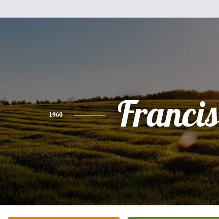
Franci
1960