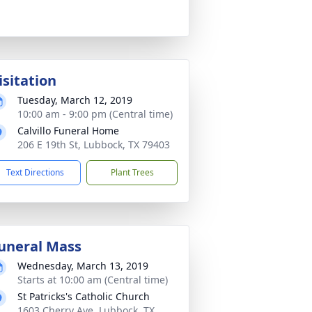
isitation
Tuesday, March 12, 2019
10:00 am - 9:00 pm (Central time)
Calvillo Funeral Home
206 E 19th St, Lubbock, TX 79403
Text Directions
Plant Trees
uneral Mass
Wednesday, March 13, 2019
Starts at 10:00 am (Central time)
St Patricks's Catholic Church
1603 Cherry Ave, Lubbock, TX