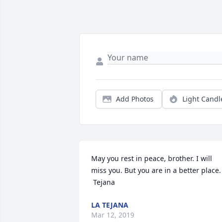
Add Photos
Light Candl
May you rest in peace, brother. I will 
miss you. But you are in a better place. 
 Tejana
LA TEJANA
Mar 12, 2019