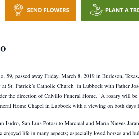
SEND FLOWERS
PLANT A TR
lo
o, 59, passed away Friday, March 8, 2019 in Burleson, Texas.
t St. Patrick’s Catholic Church in Lubbock with Father Jose
der the direction of Calvillo Funeral Home. A rosary will b
uneral Home Chapel in Lubbock with a viewing on both days 
n Isidro, San Luis Potosi to Marcieal and Maria Nieves Jara
e enjoyed life in many aspects; especially loved horses and bu