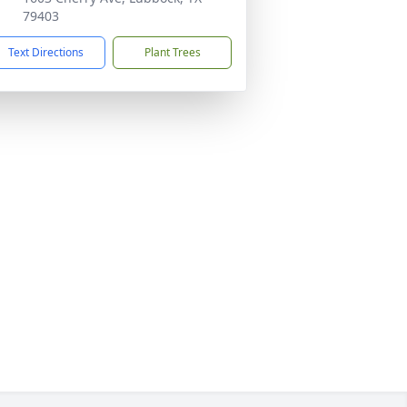
79403
Text Directions
Plant Trees