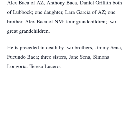
Alex Baca of AZ, Anthony Baca, Daniel Griffith both
of Lubbock; one daughter, Lara Garcia of AZ; one
brother, Alex Baca of NM; four grandchildren; two
great grandchildren.
He is preceded in death by two brothers, Jimmy Sena,
Fucundo Baca; three sisters, Jane Sena, Simona
Longoria. Teresa Lucero.