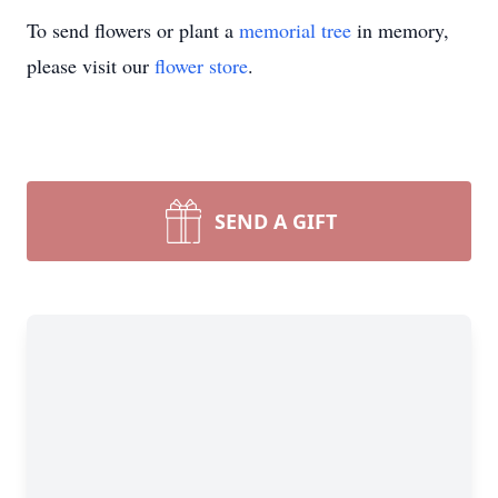
To send flowers or plant a
memorial tree
in memory,
please visit our
flower store
.
SEND A GIFT