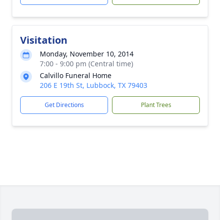
Visitation
Monday, November 10, 2014
7:00 - 9:00 pm (Central time)
Calvillo Funeral Home
206 E 19th St, Lubbock, TX 79403
Get Directions
Plant Trees