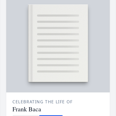
CELEBRATING THE LIFE OF
Frank Baca