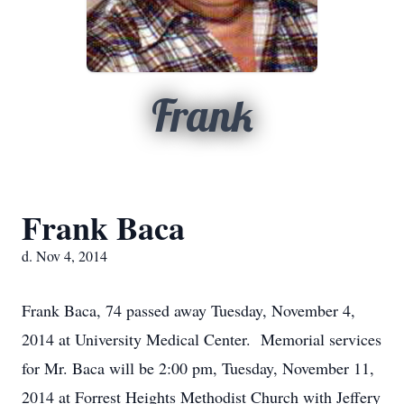
Frank
Frank Baca
d. Nov 4, 2014
Frank Baca, 74 passed away Tuesday, November 4,
2014 at University Medical Center. Memorial services
for Mr. Baca will be 2:00 pm, Tuesday, November 11,
2014 at Forrest Heights Methodist Church with Jeffery