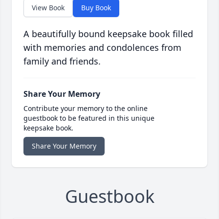
View Book
Buy Book
A beautifully bound keepsake book filled
with memories and condolences from
family and friends.
Share Your Memory
Contribute your memory to the online
guestbook to be featured in this unique
keepsake book.
Share Your Memory
Guestbook