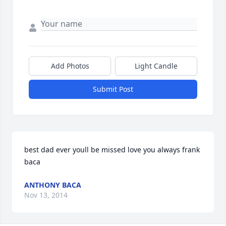
Add Photos
Light Candle
Submit Post
best dad ever youll be missed love you always frank 
baca
ANTHONY BACA
Nov 13, 2014