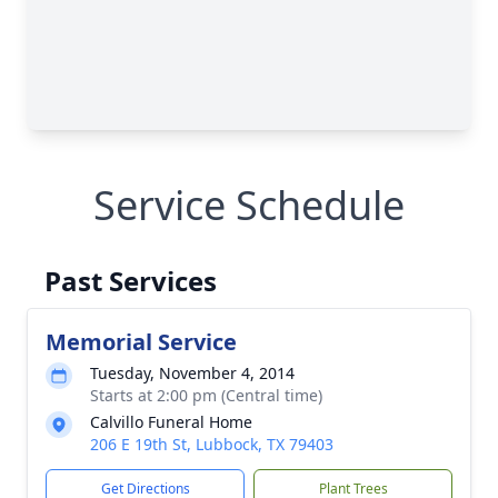
Service Schedule
Past Services
Memorial Service
Tuesday, November 4, 2014
Starts at 2:00 pm (Central time)
Calvillo Funeral Home
206 E 19th St, Lubbock, TX 79403
Get Directions
Plant Trees