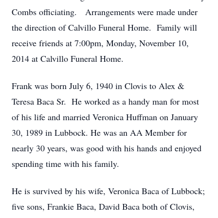
Combs officiating. Arrangements were made under
the direction of Calvillo Funeral Home. Family will
receive friends at 7:00pm, Monday, November 10,
2014 at Calvillo Funeral Home.
Frank was born July 6, 1940 in Clovis to Alex &
Teresa Baca Sr. He worked as a handy man for most
of his life and married Veronica Huffman on January
30, 1989 in Lubbock. He was an AA Member for
nearly 30 years, was good with his hands and enjoyed
spending time with his family.
He is survived by his wife, Veronica Baca of Lubbock;
five sons, Frankie Baca, David Baca both of Clovis,