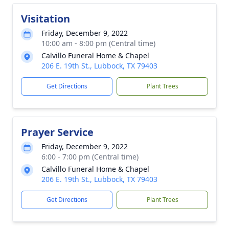
Visitation
Friday, December 9, 2022
10:00 am - 8:00 pm (Central time)
Calvillo Funeral Home & Chapel
206 E. 19th St., Lubbock, TX 79403
Get Directions
Plant Trees
Prayer Service
Friday, December 9, 2022
6:00 - 7:00 pm (Central time)
Calvillo Funeral Home & Chapel
206 E. 19th St., Lubbock, TX 79403
Get Directions
Plant Trees