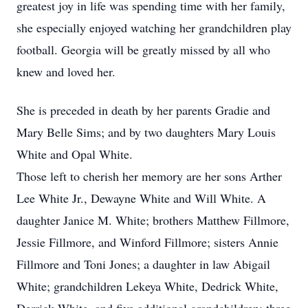
greatest joy in life was spending time with her family,
she especially enjoyed watching her grandchildren play
football. Georgia will be greatly missed by all who
knew and loved her.
She is preceded in death by her parents Gradie and
Mary Belle Sims; and by two daughters Mary Louis
White and Opal White.
Those left to cherish her memory are her sons Arther
Lee White Jr., Dewayne White and Will White. A
daughter Janice M. White; brothers Matthew Fillmore,
Jessie Fillmore, and Winford Fillmore; sisters Annie
Fillmore and Toni Jones; a daughter in law Abigail
White; grandchildren Lekeya White, Dedrick White,