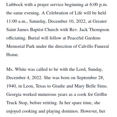
Lubbock with a prayer service beginning at 6:00 p.m.
the same evening. A Celebration of Life will be held
11:00 a.m., Saturday, December 10, 2022, at Greater
Saint James Baptist Church with Rev. Jack Thompson
officiating. Burial will follow at Peaceful Gardens
Memorial Park under the direction of Calvillo Funeral
Home.
Ms. White was called to be with the Lord, Sunday,
December 4, 2022. She was born on September 28,
1940, in Leon, Texas to Gradie and Mary Belle Sims.
Georgia worked numerous years as a cook for Griffin
Truck Stop, before retiring. In her spare time, she
enjoyed cooking and playing dominos. However, her