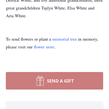
Derrick White, and five additional grandchildren; three
great grandchildren Taylyn White, Elsa White and
Aria White.
To send flowers or plant a
memorial tree
in memory,
please visit our
flower store
.
SEND A GIFT