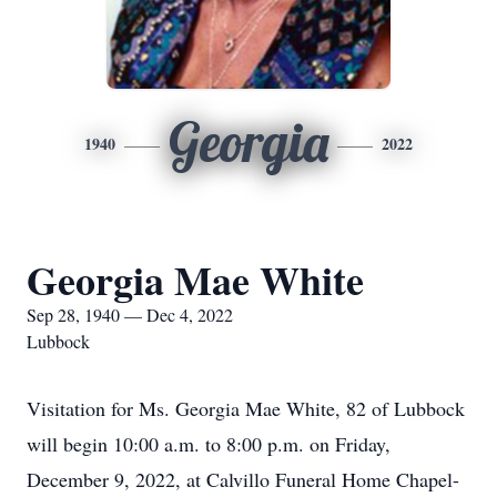
Georgia
1940
2022
Georgia Mae White
Sep 28, 1940 — Dec 4, 2022
Lubbock
Visitation for Ms. Georgia Mae White, 82 of Lubbock
will begin 10:00 a.m. to 8:00 p.m. on Friday,
December 9, 2022, at Calvillo Funeral Home Chapel-