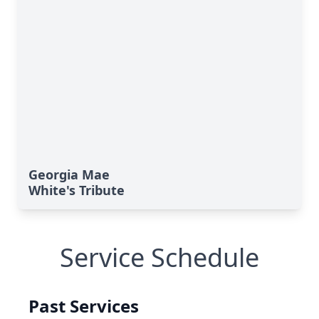
Georgia Mae
White's Tribute
Service Schedule
Past Services