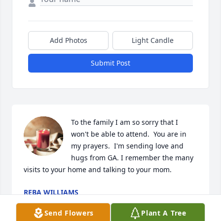
Add Photos
Light Candle
Submit Post
To the family I am so sorry that I 
won't be able to attend.  You are in 
my prayers.  I'm sending love and 
hugs from GA. I remember the many 
visits to your home and talking to your mom.
REBA WILLIAMS
Dec 08, 2022
Send Flowers
Plant A Tree