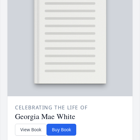
CELEBRATING THE LIFE OF
Georgia Mae White
View Book
Buy Book