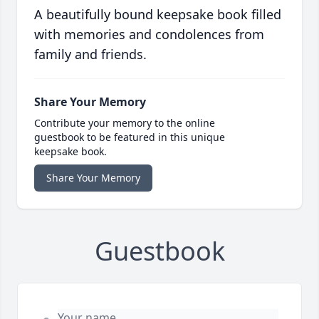
A beautifully bound keepsake book filled
with memories and condolences from
family and friends.
Share Your Memory
Contribute your memory to the online
guestbook to be featured in this unique
keepsake book.
Share Your Memory
Guestbook