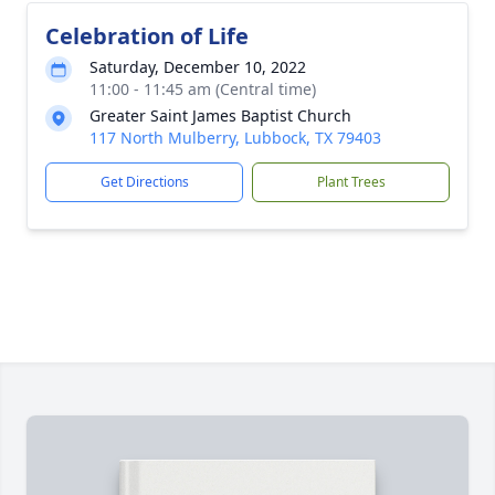
Celebration of Life
Saturday, December 10, 2022
11:00 - 11:45 am (Central time)
Greater Saint James Baptist Church
117 North Mulberry, Lubbock, TX 79403
Get Directions
Plant Trees