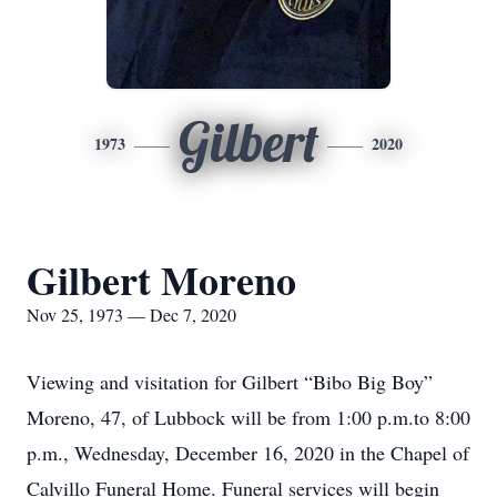
Gilbert
1973
2020
Gilbert Moreno
Nov 25, 1973 — Dec 7, 2020
Viewing and visitation for Gilbert “Bibo Big Boy”
Moreno, 47, of Lubbock will be from 1:00 p.m.to 8:00
p.m., Wednesday, December 16, 2020 in the Chapel of
Calvillo Funeral Home. Funeral services will begin