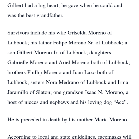
Gilbert had a big heart, he gave when he could and
was the best grandfather.
Survivors include his wife Griselda Moreno of
Lubbock; his father Felipe Moreno Sr. of Lubbock; a
son Gilbert Moreno Jr. of Lubbock; daughters
Gabrielle Moreno and Ariel Moreno both of Lubbock;
brothers Phillip Moreno and Juan Lazo both of
Lubbock; sisters Nora Medrano of Lubbock and Irma
Jaramillo of Slaton; one grandson Isaac N. Moreno, a
host of nieces and nephews and his loving dog “Ace”.
He is preceded in death by his mother Maria Moreno.
According to local and state guidelines, facemasks will