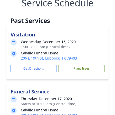
Service Schedule
Past Services
Visitation
Wednesday, December 16, 2020
1:00 - 8:00 pm (Central time)
Calvillo Funeral Home
206 E 19th St, Lubbock, TX 79403
Get Directions
Plant Trees
Funeral Service
Thursday, December 17, 2020
Starts at 10:00 am (Central time)
Calvillo Funeral Home