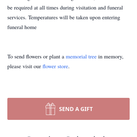
be required at all times during visitation and funeral
services. Temperatures will be taken upon entering
funeral home
To send flowers or plant a
memorial tree
in memory,
please visit our
flower store
.
SEND A GIFT