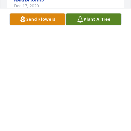
Dec 17, 2020
Send Flowers
Plant A Tree
We love you dad forever in our hearts.   From your 
wife and kids and dog we will miss you.  you’re 
never forgetMoreno family
MORENO FAMILY
Dec 07, 2020
Visits: 90
This site is protected by reCAPTCHA and the
Google
Privacy Policy
and
Terms of Service
apply.
Service map data ©
OpenStreetMap
contributors