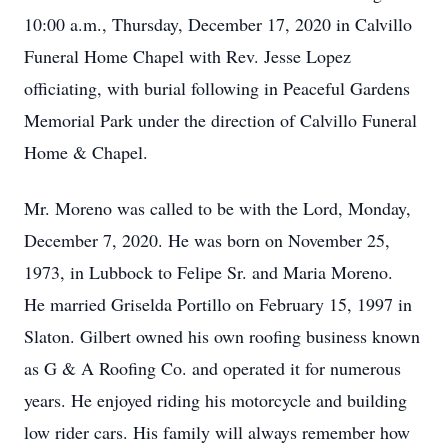
10:00 a.m., Thursday, December 17, 2020 in Calvillo
Funeral Home Chapel with Rev. Jesse Lopez
officiating, with burial following in Peaceful Gardens
Memorial Park under the direction of Calvillo Funeral
Home & Chapel.
Mr. Moreno was called to be with the Lord, Monday,
December 7, 2020. He was born on November 25,
1973, in Lubbock to Felipe Sr. and Maria Moreno.
He married Griselda Portillo on February 15, 1997 in
Slaton. Gilbert owned his own roofing business known
as G & A Roofing Co. and operated it for numerous
years. He enjoyed riding his motorcycle and building
low rider cars. His family will always remember how