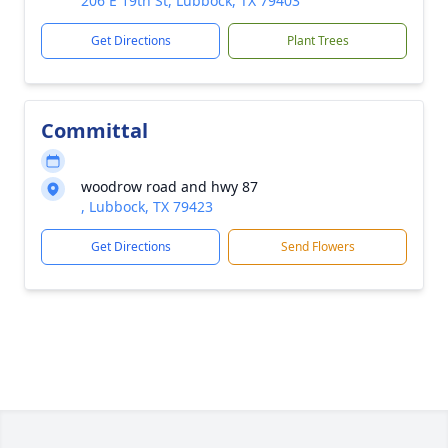
206 E 19th St, Lubbock, TX 79403
Get Directions
Plant Trees
Committal
woodrow road and hwy 87
, Lubbock, TX 79423
Get Directions
Send Flowers