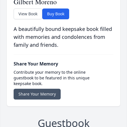
Gilbert Moreno
View Book
Buy Book
A beautifully bound keepsake book filled
with memories and condolences from
family and friends.
Share Your Memory
Contribute your memory to the online
guestbook to be featured in this unique
keepsake book.
Share Your Memory
Guestbook