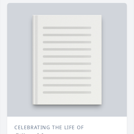
CELEBRATING THE LIFE OF