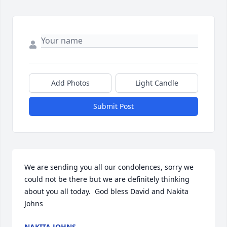
Add Photos
Light Candle
Submit Post
We are sending you all our condolences, sorry we 
could not be there but we are definitely thinking 
about you all today.  God bless David and Nakita 
Johns
NAKITA JOHNS