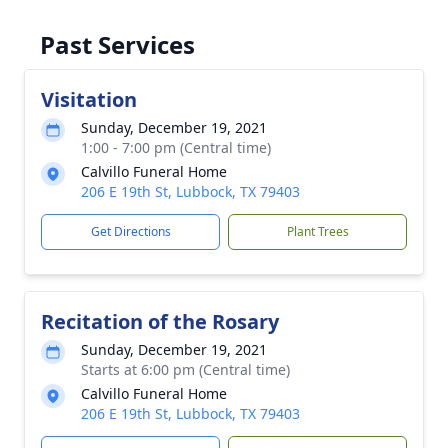
Past Services
Visitation
Sunday, December 19, 2021
1:00 - 7:00 pm (Central time)
Calvillo Funeral Home
206 E 19th St, Lubbock, TX 79403
Get Directions
Plant Trees
Recitation of the Rosary
Sunday, December 19, 2021
Starts at 6:00 pm (Central time)
Calvillo Funeral Home
206 E 19th St, Lubbock, TX 79403