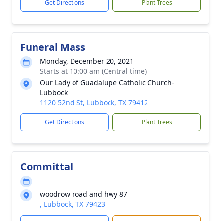
Get Directions
Plant Trees
Funeral Mass
Monday, December 20, 2021
Starts at 10:00 am (Central time)
Our Lady of Guadalupe Catholic Church-
Lubbock
1120 52nd St, Lubbock, TX 79412
Get Directions
Plant Trees
Committal
woodrow road and hwy 87
, Lubbock, TX 79423