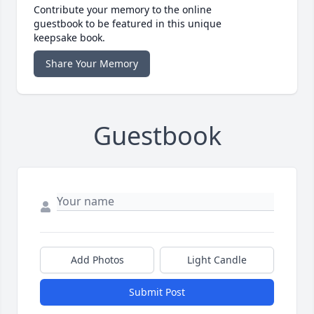
Contribute your memory to the online
guestbook to be featured in this unique
keepsake book.
Share Your Memory
Guestbook
Add Photos
Light Candle
Submit Post