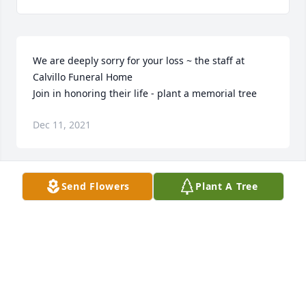
We are deeply sorry for your loss ~ the staff at 
Calvillo Funeral Home

Join in honoring their life - plant a memorial tree
Dec 11, 2021
Send Flowers
Plant A Tree