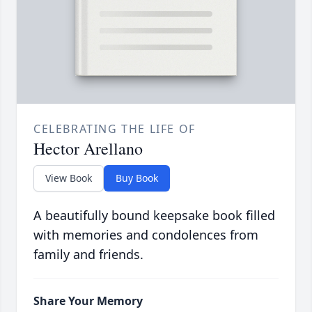
CELEBRATING THE LIFE OF
Hector Arellano
View Book
Buy Book
A beautifully bound keepsake book filled
with memories and condolences from
family and friends.
Share Your Memory