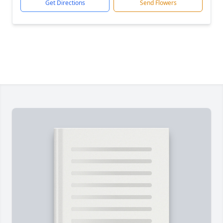
Get Directions
Send Flowers