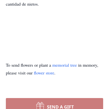
cantidad de nietos.
To send flowers or plant a
memorial tree
in memory,
please visit our
flower store
.
SEND A GIFT