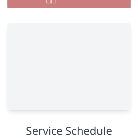
Service Schedule