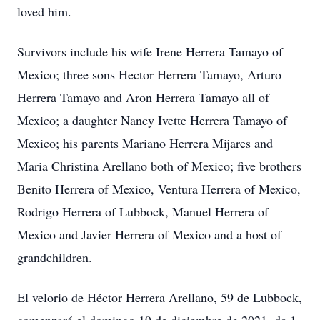
loved him.
Survivors include his wife Irene Herrera Tamayo of
Mexico; three sons Hector Herrera Tamayo, Arturo
Herrera Tamayo and Aron Herrera Tamayo all of
Mexico; a daughter Nancy Ivette Herrera Tamayo of
Mexico; his parents Mariano Herrera Mijares and
Maria Christina Arellano both of Mexico; five brothers
Benito Herrera of Mexico, Ventura Herrera of Mexico,
Rodrigo Herrera of Lubbock, Manuel Herrera of
Mexico and Javier Herrera of Mexico and a host of
grandchildren.
El velorio de Héctor Herrera Arellano, 59 de Lubbock,