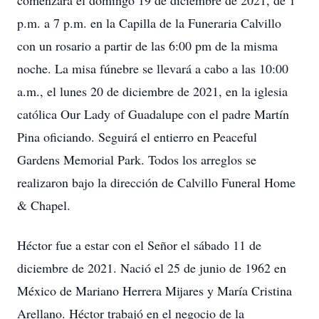
comenzará el domingo 19 de diciembre de 2021, de 1
p.m. a 7 p.m. en la Capilla de la Funeraria Calvillo
con un rosario a partir de las 6:00 pm de la misma
noche. La misa fúnebre se llevará a cabo a las 10:00
a.m., el lunes 20 de diciembre de 2021, en la iglesia
católica Our Lady of Guadalupe con el padre Martín
Pina oficiando. Seguirá el entierro en Peaceful
Gardens Memorial Park. Todos los arreglos se
realizaron bajo la dirección de Calvillo Funeral Home
& Chapel.
Héctor fue a estar con el Señor el sábado 11 de
diciembre de 2021. Nació el 25 de junio de 1962 en
México de Mariano Herrera Mijares y María Cristina
Arellano. Héctor trabajó en el negocio de la