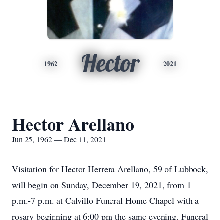
Hector
1962
2021
Hector Arellano
Jun 25, 1962 — Dec 11, 2021
Visitation for Hector Herrera Arellano, 59 of Lubbock,
will begin on Sunday, December 19, 2021, from 1
p.m.-7 p.m. at Calvillo Funeral Home Chapel with a
rosary beginning at 6:00 pm the same evening. Funeral