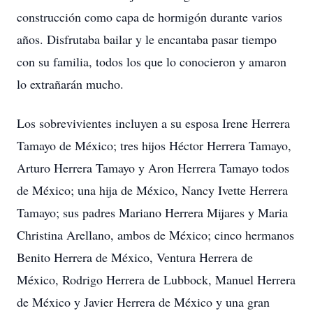
construcción como capa de hormigón durante varios
años. Disfrutaba bailar y le encantaba pasar tiempo
con su familia, todos los que lo conocieron y amaron
lo extrañarán mucho.
Los sobrevivientes incluyen a su esposa Irene Herrera
Tamayo de México; tres hijos Héctor Herrera Tamayo,
Arturo Herrera Tamayo y Aron Herrera Tamayo todos
de México; una hija de México, Nancy Ivette Herrera
Tamayo; sus padres Mariano Herrera Mijares y Maria
Christina Arellano, ambos de México; cinco hermanos
Benito Herrera de México, Ventura Herrera de
México, Rodrigo Herrera de Lubbock, Manuel Herrera
de México y Javier Herrera de México y una gran