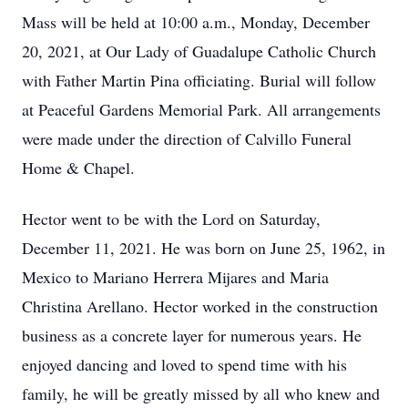
Mass will be held at 10:00 a.m., Monday, December
20, 2021, at Our Lady of Guadalupe Catholic Church
with Father Martin Pina officiating. Burial will follow
at Peaceful Gardens Memorial Park. All arrangements
were made under the direction of Calvillo Funeral
Home & Chapel.
Hector went to be with the Lord on Saturday,
December 11, 2021. He was born on June 25, 1962, in
Mexico to Mariano Herrera Mijares and Maria
Christina Arellano. Hector worked in the construction
business as a concrete layer for numerous years. He
enjoyed dancing and loved to spend time with his
family, he will be greatly missed by all who knew and