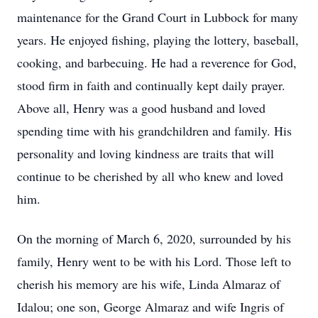
maintenance for the Grand Court in Lubbock for many
years. He enjoyed fishing, playing the lottery, baseball,
cooking, and barbecuing. He had a reverence for God,
stood firm in faith and continually kept daily prayer.
Above all, Henry was a good husband and loved
spending time with his grandchildren and family. His
personality and loving kindness are traits that will
continue to be cherished by all who knew and loved
him.
On the morning of March 6, 2020, surrounded by his
family, Henry went to be with his Lord. Those left to
cherish his memory are his wife, Linda Almaraz of
Idalou; one son, George Almaraz and wife Ingris of