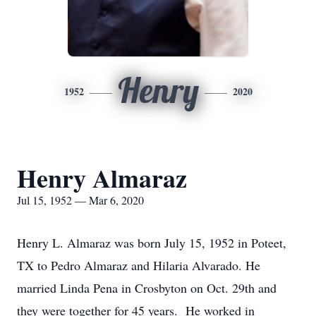
Henry
1952
2020
Henry Almaraz
Jul 15, 1952 — Mar 6, 2020
Henry L. Almaraz was born July 15, 1952 in Poteet,
TX to Pedro Almaraz and Hilaria Alvarado. He
married Linda Pena in Crosbyton on Oct. 29th and
they were together for 45 years. He worked in