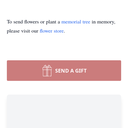
To send flowers or plant a
memorial tree
in memory,
please visit our
flower store
.
SEND A GIFT