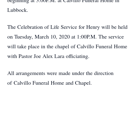
beginning at 3:00P.M. at Calvillo Funeral Home in
Lubbock.
The Celebration of Life Service for Henry will be held
on Tuesday, March 10, 2020 at 1:00P.M. The service
will take place in the chapel of Calvillo Funeral Home
with Pastor Joe Alex Lara officiating.
All arrangements were made under the direction
of Calvillo Funeral Home and Chapel.