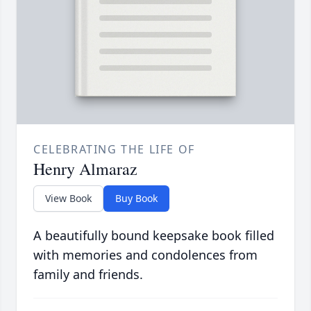
CELEBRATING THE LIFE OF
Henry Almaraz
View Book
Buy Book
A beautifully bound keepsake book filled
with memories and condolences from
family and friends.