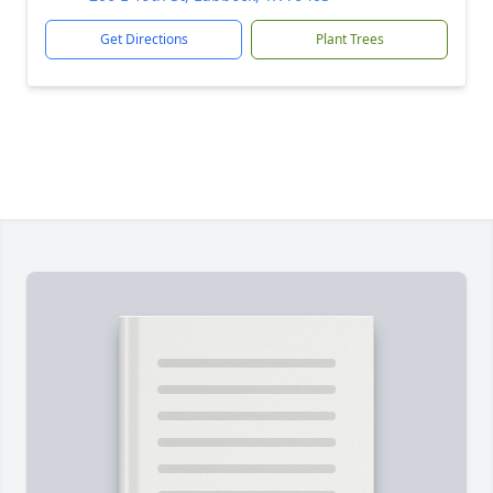
Get Directions
Plant Trees