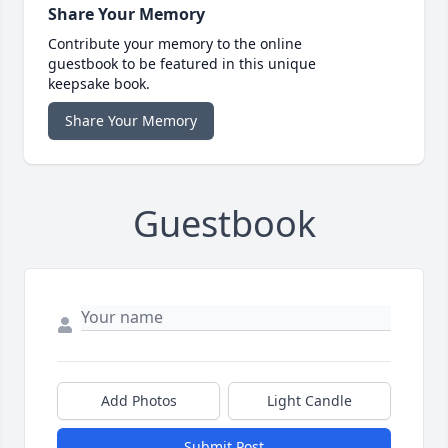
Share Your Memory
Contribute your memory to the online
guestbook to be featured in this unique
keepsake book.
Share Your Memory
Guestbook
Add Photos
Light Candle
Submit Post