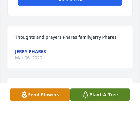
Thoughts and prayers Phares familyJerry Phares
JERRY PHARES
Mar 06, 2020
Our thoughts and prayers are with youAttebury 
Send Flowers
Plant A Tree
Grain
ATTEBURY GRAIN
Mar 06, 2020