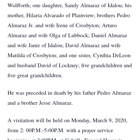
Wolfforth; one daughter, Sandy Almaraz of Idalou; his
mother, Hilaria Alvarado of Plainview; brothers Pedro
Almaraz Jr. and wife Irene of Crosbyton; Arturo
Almaraz and wife Olga of Lubbock; Daniel Almaraz
and wife Janie of Idalou; David Almaraz and wife
Matilda of Crosbyton; and one sister, Cynthia DeLeon
and husband David of Lockney; five grandchildren and
five great grandchildren.
He was preceded in death by his father Pedro Almaraz
and a brother Jesse Almaraz.
A visitation will be held on Monday, March 9, 2020,
from 2: 00P.M.-5:00P.M. with a prayer service