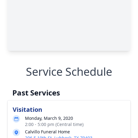
Service Schedule
Past Services
Visitation
Monday, March 9, 2020
2:00 - 5:00 pm (Central time)
Calvillo Funeral Home
206 E 19th St, Lubbock, TX 79403