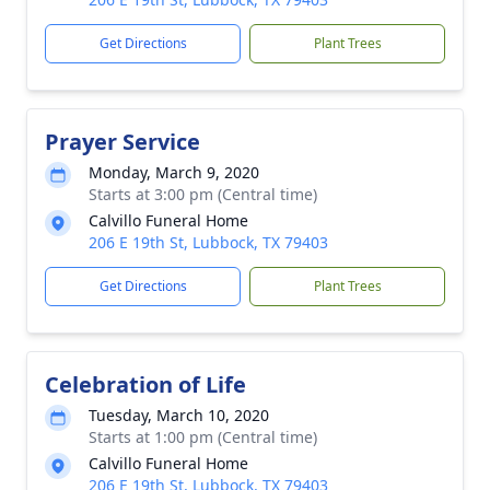
Get Directions
Plant Trees
Prayer Service
Monday, March 9, 2020
Starts at 3:00 pm (Central time)
Calvillo Funeral Home
206 E 19th St, Lubbock, TX 79403
Get Directions
Plant Trees
Celebration of Life
Tuesday, March 10, 2020
Starts at 1:00 pm (Central time)
Calvillo Funeral Home
206 E 19th St, Lubbock, TX 79403