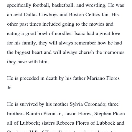
specifically football, basketball, and wrestling. He was
an avid Dallas Cowboys and Boston Celtics fan. His
other past times included going to the movies and
eating a good bowl of noodles. Isaac had a great love
for his family, they will always remember how he had
the biggest heart and will always cherish the memories
they have with him.
He is preceded in death by his father Mariano Flores
Jr.
He is survived by his mother Sylvia Coronado; three
brothers Ramiro Picon Jr., Jason Flores, Stephen Picon
all of Lubbock; sisters Rebecca Flores of Lubbock and