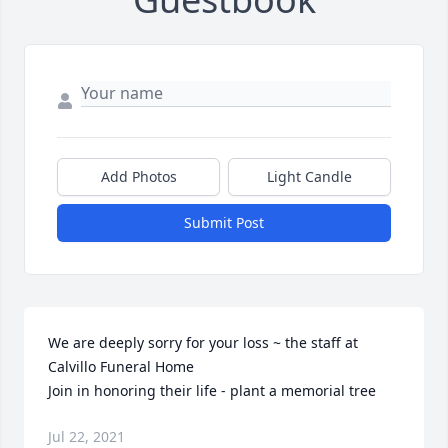
Add Photos
Light Candle
Submit Post
We are deeply sorry for your loss ~ the staff at 
Calvillo Funeral Home

Join in honoring their life - plant a memorial tree
Jul 22, 2021