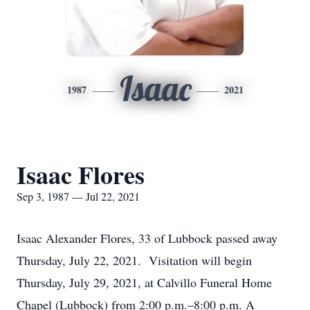
Isaac
1987
2021
Isaac Flores
Sep 3, 1987 — Jul 22, 2021
Isaac Alexander Flores, 33 of Lubbock passed away
Thursday, July 22, 2021. Visitation will begin
Thursday, July 29, 2021, at Calvillo Funeral Home
Chapel (Lubbock) from 2:00 p.m.–8:00 p.m. A