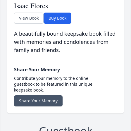
Isaac Flores
View Book
Buy Book
A beautifully bound keepsake book filled
with memories and condolences from
family and friends.
Share Your Memory
Contribute your memory to the online
guestbook to be featured in this unique
keepsake book.
Share Your Memory
Guestbook