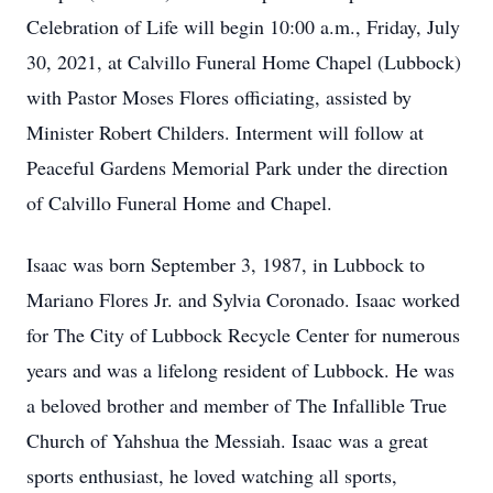
Celebration of Life will begin 10:00 a.m., Friday, July
30, 2021, at Calvillo Funeral Home Chapel (Lubbock)
with Pastor Moses Flores officiating, assisted by
Minister Robert Childers. Interment will follow at
Peaceful Gardens Memorial Park under the direction
of Calvillo Funeral Home and Chapel.
Isaac was born September 3, 1987, in Lubbock to
Mariano Flores Jr. and Sylvia Coronado. Isaac worked
for The City of Lubbock Recycle Center for numerous
years and was a lifelong resident of Lubbock. He was
a beloved brother and member of The Infallible True
Church of Yahshua the Messiah. Isaac was a great
sports enthusiast, he loved watching all sports,