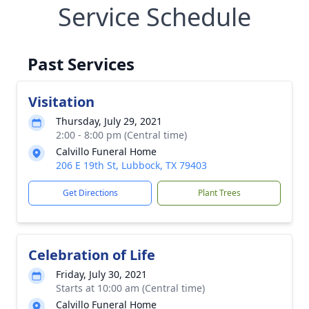
Service Schedule
Past Services
Visitation
Thursday, July 29, 2021
2:00 - 8:00 pm (Central time)
Calvillo Funeral Home
206 E 19th St, Lubbock, TX 79403
Get Directions
Plant Trees
Celebration of Life
Friday, July 30, 2021
Starts at 10:00 am (Central time)
Calvillo Funeral Home