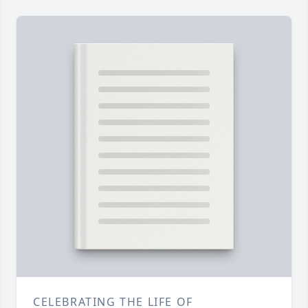
CELEBRATING THE LIFE OF