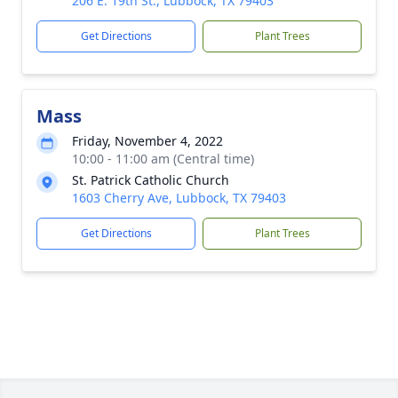
206 E. 19th St., Lubbock, TX 79403
Get Directions
Plant Trees
Mass
Friday, November 4, 2022
10:00 - 11:00 am (Central time)
St. Patrick Catholic Church
1603 Cherry Ave, Lubbock, TX 79403
Get Directions
Plant Trees