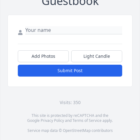
Guestbook
Add Photos
Light Candle
Submit Post
Visits: 350
This site is protected by reCAPTCHA and the
Google
Privacy Policy
and
Terms of Service
apply.
Service map data ©
OpenStreetMap
contributors