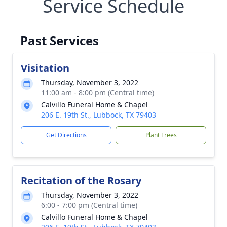
Service Schedule
Past Services
Visitation
Thursday, November 3, 2022
11:00 am - 8:00 pm (Central time)
Calvillo Funeral Home & Chapel
206 E. 19th St., Lubbock, TX 79403
Get Directions
Plant Trees
Recitation of the Rosary
Thursday, November 3, 2022
6:00 - 7:00 pm (Central time)
Calvillo Funeral Home & Chapel