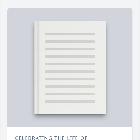
CELEBRATING THE LIFE OF