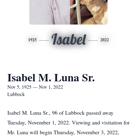
Isabel
1925
2022
Isabel M. Luna Sr.
Nov 5, 1925 — Nov 1, 2022
Lubbock
Isabel M. Luna Sr., 96 of Lubbock passed away
Tuesday, November 1, 2022. Viewing and visitation for
Mr. Luna will begin Thursday, November 3, 2022,