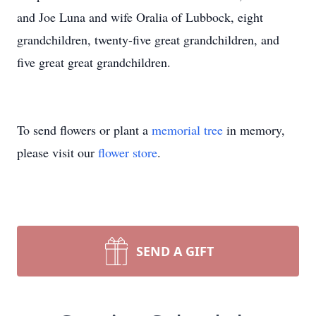
and Joe Luna and wife Oralia of Lubbock, eight
grandchildren, twenty-five great grandchildren, and
five great great grandchildren.
To send flowers or plant a
memorial tree
in memory,
please visit our
flower store
.
SEND A GIFT