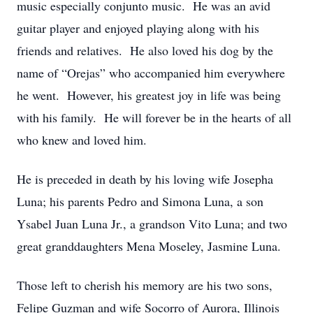
music especially conjunto music. He was an avid
guitar player and enjoyed playing along with his
friends and relatives. He also loved his dog by the
name of “Orejas” who accompanied him everywhere
he went. However, his greatest joy in life was being
with his family. He will forever be in the hearts of all
who knew and loved him.
He is preceded in death by his loving wife Josepha
Luna; his parents Pedro and Simona Luna, a son
Ysabel Juan Luna Jr., a grandson Vito Luna; and two
great granddaughters Mena Moseley, Jasmine Luna.
Those left to cherish his memory are his two sons,
Felipe Guzman and wife Socorro of Aurora, Illinois