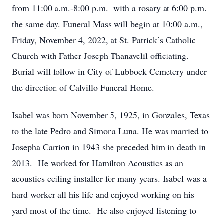
from 11:00 a.m.-8:00 p.m. with a rosary at 6:00 p.m.
the same day. Funeral Mass will begin at 10:00 a.m.,
Friday, November 4, 2022, at St. Patrick’s Catholic
Church with Father Joseph Thanavelil officiating.
Burial will follow in City of Lubbock Cemetery under
the direction of Calvillo Funeral Home.
Isabel was born November 5, 1925, in Gonzales, Texas
to the late Pedro and Simona Luna. He was married to
Josepha Carrion in 1943 she preceded him in death in
2013. He worked for Hamilton Acoustics as an
acoustics ceiling installer for many years. Isabel was a
hard worker all his life and enjoyed working on his
yard most of the time. He also enjoyed listening to