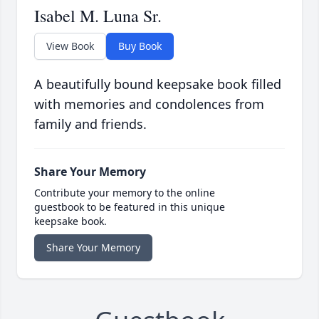
Isabel M. Luna Sr.
View Book
Buy Book
A beautifully bound keepsake book filled
with memories and condolences from
family and friends.
Share Your Memory
Contribute your memory to the online
guestbook to be featured in this unique
keepsake book.
Share Your Memory