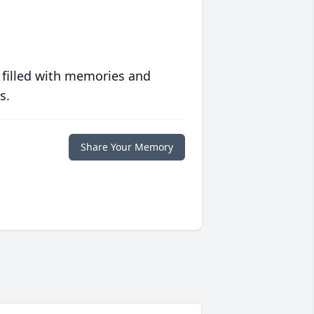
 filled with memories and
s.
Share Your Memory