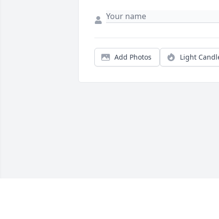
Add Photos
Light Candl