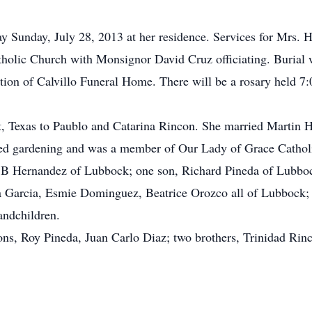
y Sunday, July 28, 2013 at her residence. Services for Mrs.
holic Church with Monsignor David Cruz officiating. Burial w
ion of Calvillo Funeral Home. There will be a rosary held 7:
t, Texas to Paublo and Catarina Rincon. She married Martin 
d gardening and was a member of Our Lady of Grace Cathol
n B Hernandez of Lubbock; one son, Richard Pineda of Lubbo
ia Garcia, Esmie Dominguez, Beatrice Orozco all of Lubbock; n
andchildren.
ons, Roy Pineda, Juan Carlo Diaz; two brothers, Trinidad Rinc