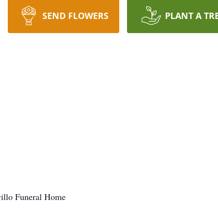
SEND FLOWERS
PLANT A TR
villo Funeral Home