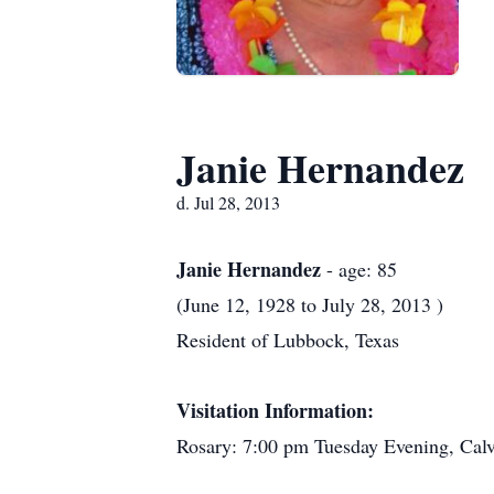
Janie Hernandez
d. Jul 28, 2013
Janie Hernandez
- age: 85
(June 12, 1928 to July 28, 2013 )
Resident of Lubbock, Texas
Visitation Information:
Rosary: 7:00 pm Tuesday Evening, Cal