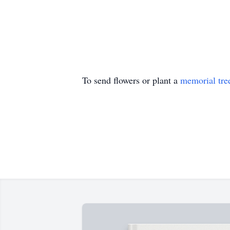
To send flowers or plant a
memorial tre