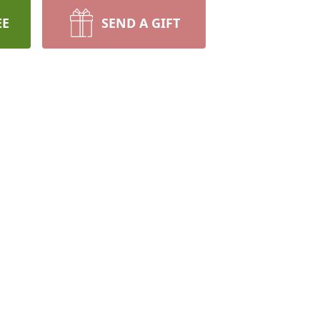
EE
SEND A GIFT