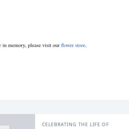
e
in memory, please visit our
flower store
.
CELEBRATING THE LIFE OF