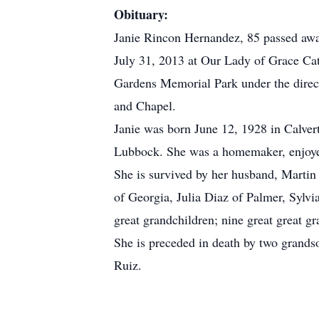
Obituary:
Janie Rincon Hernandez, 85 passed awa
July 31, 2013 at Our Lady of Grace Cat
Gardens Memorial Park under the direct
and Chapel.
Janie was born June 12, 1928 in Calver
Lubbock. She was a homemaker, enjoye
She is survived by her husband, Marti
of Georgia, Julia Diaz of Palmer, Sylv
great grandchildren; nine great great gr
She is preceded in death by two grands
Ruiz.