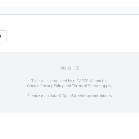
e
Visits: 12
This site is protected by reCAPTCHA and the
Google
Privacy Policy
and
Terms of Service
apply.
Service map data ©
OpenStreetMap
contributors