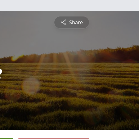
Share
e