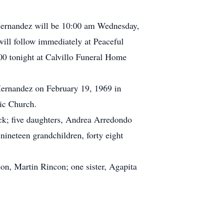
 Hernandez will be 10:00 am Wednesday,
ill follow immediately at Peaceful
00 tonight at Calvillo Funeral Home
Hernandez on February 19, 1969 in
ic Church.
ck; five daughters, Andrea Arredondo
ineteen grandchildren, forty eight
on, Martin Rincon; one sister, Agapita