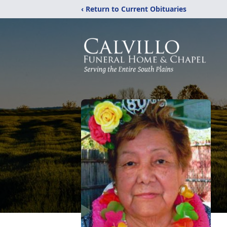
‹ Return to Current Obituaries