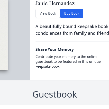
Janie Hernandez
View Book
Buy Book
A beautifully bound keepsake book
condolences from family and friend
Share Your Memory
Contribute your memory to the online
guestbook to be featured in this unique
keepsake book.
Guestbook