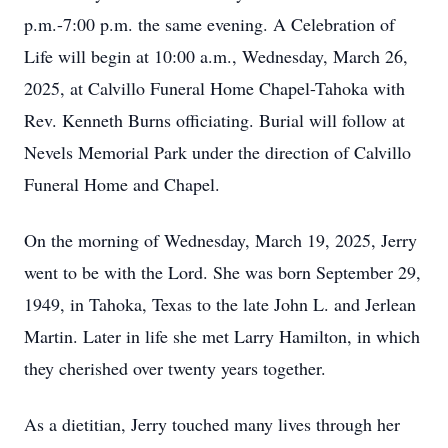
p.m.-7:00 p.m. the same evening. A Celebration of
Life will begin at 10:00 a.m., Wednesday, March 26,
2025, at Calvillo Funeral Home Chapel-Tahoka with
Rev. Kenneth Burns officiating. Burial will follow at
Nevels Memorial Park under the direction of Calvillo
Funeral Home and Chapel.
On the morning of Wednesday, March 19, 2025, Jerry
went to be with the Lord. She was born September 29,
1949, in Tahoka, Texas to the late John L. and Jerlean
Martin. Later in life she met Larry Hamilton, in which
they cherished over twenty years together.
As a dietitian, Jerry touched many lives through her