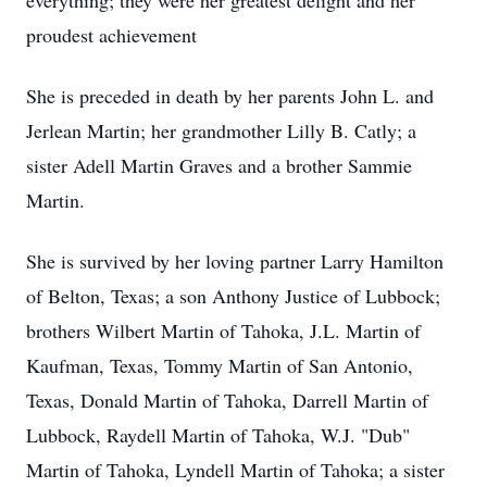
everything; they were her greatest delight and her
proudest achievement
She is preceded in death by her parents John L. and
Jerlean Martin; her grandmother Lilly B. Catly; a
sister Adell Martin Graves and a brother Sammie
Martin.
She is survived by her loving partner Larry Hamilton
of Belton, Texas; a son Anthony Justice of Lubbock;
brothers Wilbert Martin of Tahoka, J.L. Martin of
Kaufman, Texas, Tommy Martin of San Antonio,
Texas, Donald Martin of Tahoka, Darrell Martin of
Lubbock, Raydell Martin of Tahoka, W.J. "Dub"
Martin of Tahoka, Lyndell Martin of Tahoka; a sister