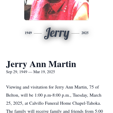
Jerry
1949
2025
Jerry Ann Martin
Sep 29, 1949 — Mar 19, 2025
Viewing and visitation for Jerry Ann Martin, 75 of
Belton, will be 1:00 p.m-8:00 p.m., Tuesday, March
25, 2025, at Calvillo Funeral Home Chapel-Tahoka.
The family will receive family and friends from 5:00