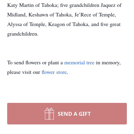
Katy Martin of Tahoka; five grandchildren Jaquez of
Midland, Keshawn of Tahoka, Je’Rece of Temple,
Alyssa of Temple, Keagon of Tahoka, and five great
grandchildren.
To send flowers or plant a
memorial tree
in memory,
please visit our
flower store
.
SEND A GIFT