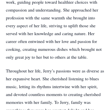
work, guiding people toward healthier choices with
compassion and understanding. She approached her
profession with the same warmth she brought into
every aspect of her life, striving to uplift those she
served with her knowledge and caring nature. Her
career often entwined with her love and passion for
cooking, creating numerous dishes which brought not
only great joy to her but to others at the table.
Throughout her life, Jerry’s passions were as diverse as
her expansive heart. She cherished listening to blues
music, letting its rhythms intertwine with her spirit,
and devoted countless moments to creating cherished
memories with her family. To Jerry, family was