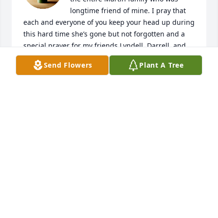
longtime friend of mine. I pray that 
each and everyone of you keep your head up during 
this hard time she’s gone but not forgotten and a 
special prayer for my friends Lyndell, Darrell, and 
Katie and my classmate that passed away Adell 
Send Flowers
Plant A Tree
Graves. I will always keep y’all in my heart. May God 
keep and bless each and everyone of you every day. 
Sorry for your loss sincerely Helen Payne Buchanan. 
And family.
HELEN PAYNE BUCHANAN
Mar 26, 2025
Sending our condolences to the family
CURTIS AND GLENDA SIRLES
Mar 26, 2025