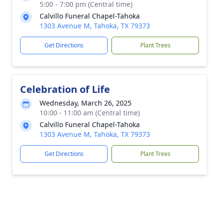
5:00 - 7:00 pm (Central time)
Calvillo Funeral Chapel-Tahoka
1303 Avenue M, Tahoka, TX 79373
Get Directions
Plant Trees
Celebration of Life
Wednesday, March 26, 2025
10:00 - 11:00 am (Central time)
Calvillo Funeral Chapel-Tahoka
1303 Avenue M, Tahoka, TX 79373
Get Directions
Plant Trees