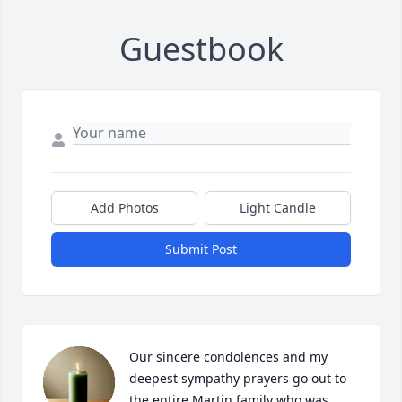
Guestbook
Add Photos
Light Candle
Submit Post
Our sincere condolences and my 
deepest sympathy prayers go out to 
the entire Martin family who was 