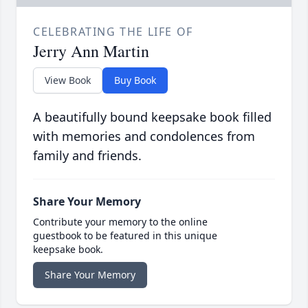
CELEBRATING THE LIFE OF
Jerry Ann Martin
View Book
Buy Book
A beautifully bound keepsake book filled
with memories and condolences from
family and friends.
Share Your Memory
Contribute your memory to the online
guestbook to be featured in this unique
keepsake book.
Share Your Memory