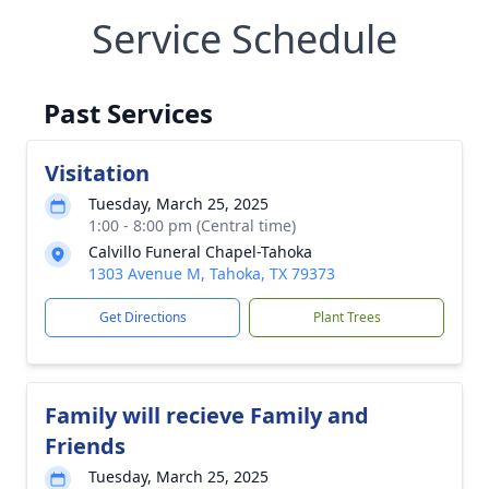
Service Schedule
Past Services
Visitation
Tuesday, March 25, 2025
1:00 - 8:00 pm (Central time)
Calvillo Funeral Chapel-Tahoka
1303 Avenue M, Tahoka, TX 79373
Get Directions
Plant Trees
Family will recieve Family and
Friends
Tuesday, March 25, 2025