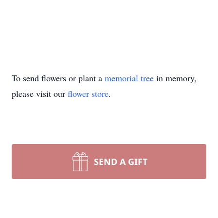
To send flowers or plant a
memorial tree
in memory,
please visit our
flower store
.
SEND A GIFT