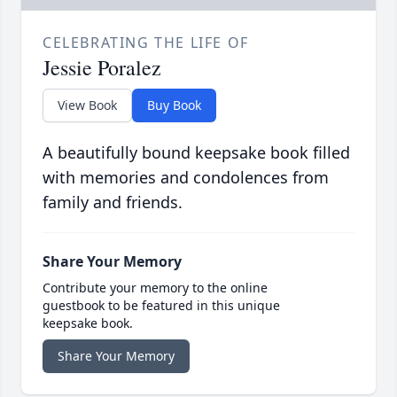
CELEBRATING THE LIFE OF
Jessie Poralez
View Book
Buy Book
A beautifully bound keepsake book filled
with memories and condolences from
family and friends.
Share Your Memory
Contribute your memory to the online
guestbook to be featured in this unique
keepsake book.
Share Your Memory