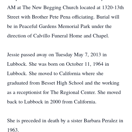
AM at The New Begging Church located at 1320-13th
Street with Brother Pete Pena officiating. Burial will
be in Peaceful Gardens Memorial Park under the
direction of Calvillo Funeral Home and Chapel.
Jessie passed away on Tuesday May 7, 2013 in
Lubbock. She was born on October 11, 1964 in
Lubbock. She moved to California where she
graduated from Besset High School and the working
as a receptionist for The Regional Center. She moved
back to Lubbock in 2000 from California.
She is preceded in death by a sister Barbara Peralez in
1963.