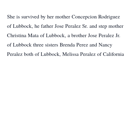
She is survived by her mother Concepcion Rodriguez
of Lubbock, he father Jose Peralez Sr. and step mother
Christina Mata of Lubbock, a brother Jose Peralez Jr.
of Lubbock three sisters Brenda Perez and Nancy
Peralez both of Lubbock, Melissa Peralez of California