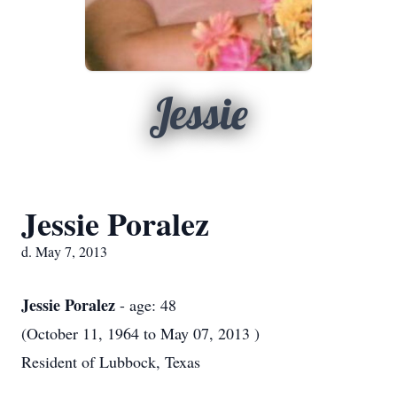
Jessie
Jessie Poralez
d. May 7, 2013
Jessie Poralez
- age: 48
(October 11, 1964 to May 07, 2013 )
Resident of Lubbock, Texas