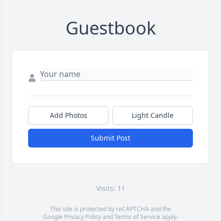
Guestbook
Add Photos
Light Candle
Submit Post
Visits: 11
This site is protected by reCAPTCHA and the
Google
Privacy Policy
and
Terms of Service
apply.