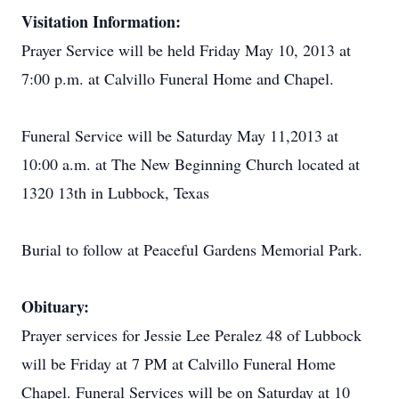
Visitation Information:
Prayer Service will be held Friday May 10, 2013 at
7:00 p.m. at Calvillo Funeral Home and Chapel.
Funeral Service will be Saturday May 11,2013 at
10:00 a.m. at The New Beginning Church located at
1320 13th in Lubbock, Texas
Burial to follow at Peaceful Gardens Memorial Park.
Obituary:
Prayer services for Jessie Lee Peralez 48 of Lubbock
will be Friday at 7 PM at Calvillo Funeral Home
Chapel. Funeral Services will be on Saturday at 10