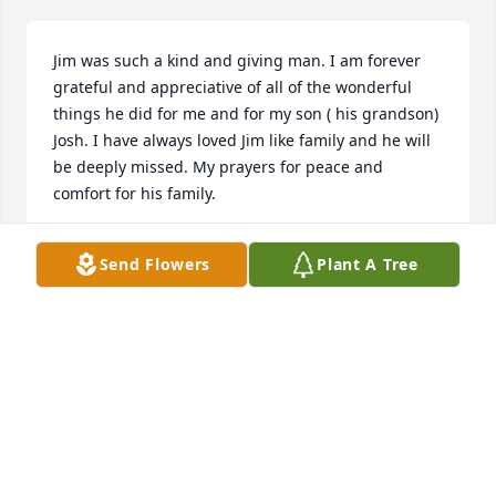
Jim was such a kind and giving man. I am forever 
grateful and appreciative of all of the wonderful 
things he did for me and for my son ( his grandson) 
Josh. I have always loved Jim like family and he will 
be deeply missed. My prayers for peace and 
comfort for his family.
LORI MEWBORN
Send Flowers
Plant A Tree
Aug 28, 2020
I did not know Jim Ivie personally, but I learned to 
know him through other people.  I heard things like 
“Everyone needs a second chance “.  Which he 
provided by way of his RV park. He allowed a person 
a chance to live where they  were wanted.  So they 