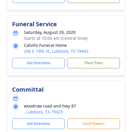
Funeral Service
Saturday, August 29, 2020
Starts at 10:00 am (Central time)
Calvillo Funeral Home
206 E 19th St, Lubbock, TX 79403
Get Directions
Plant Trees
Committal
woodrow road and hwy 87
, Lubbock, TX 79423
Get Directions
Send Flowers