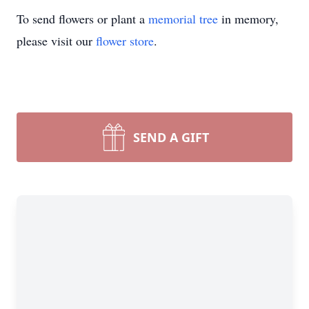
To send flowers or plant a
memorial tree
in memory,
please visit our
flower store
.
SEND A GIFT