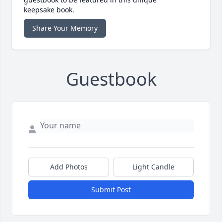
keepsake book.
Share Your Memory
Guestbook
Add Photos
Light Candle
Submit Post