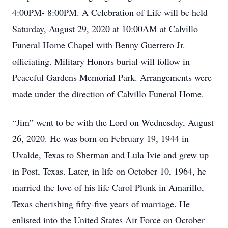
4:00PM- 8:00PM. A Celebration of Life will be held
Saturday, August 29, 2020 at 10:00AM at Calvillo
Funeral Home Chapel with Benny Guerrero Jr.
officiating. Military Honors burial will follow in
Peaceful Gardens Memorial Park. Arrangements were
made under the direction of Calvillo Funeral Home.
“Jim” went to be with the Lord on Wednesday, August
26, 2020. He was born on February 19, 1944 in
Uvalde, Texas to Sherman and Lula Ivie and grew up
in Post, Texas. Later, in life on October 10, 1964, he
married the love of his life Carol Plunk in Amarillo,
Texas cherishing fifty-five years of marriage. He
enlisted into the United States Air Force on October