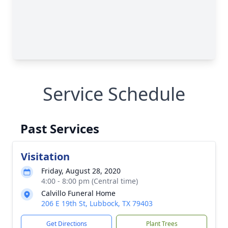
Service Schedule
Past Services
Visitation
Friday, August 28, 2020
4:00 - 8:00 pm (Central time)
Calvillo Funeral Home
206 E 19th St, Lubbock, TX 79403
Get Directions
Plant Trees