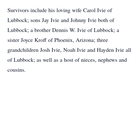
Survivors include his loving wife Carol Ivie of
Lubbock; sons Jay Ivie and Johnny Ivie both of
Lubbock; a brother Dennis W. Ivie of Lubbock; a
sister Joyce Kroff of Phoenix, Arizona; three
grandchildren Josh Ivie, Noah Ivie and Hayden Ivie all
of Lubbock; as well as a host of nieces, nephews and
cousins.