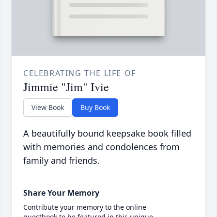
CELEBRATING THE LIFE OF
Jimmie "Jim" Ivie
View Book
Buy Book
A beautifully bound keepsake book filled
with memories and condolences from
family and friends.
Share Your Memory
Contribute your memory to the online
guestbook to be featured in this unique