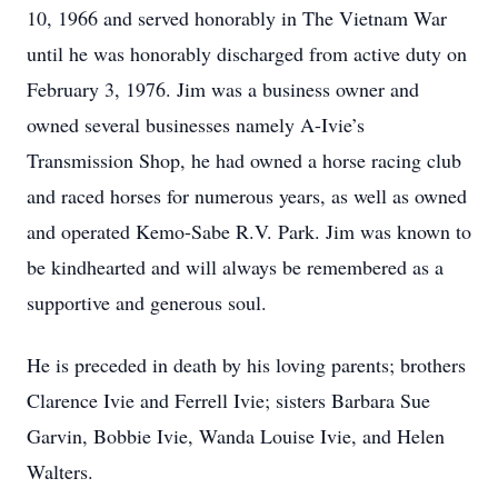
10, 1966 and served honorably in The Vietnam War
until he was honorably discharged from active duty on
February 3, 1976. Jim was a business owner and
owned several businesses namely A-Ivie’s
Transmission Shop, he had owned a horse racing club
and raced horses for numerous years, as well as owned
and operated Kemo-Sabe R.V. Park. Jim was known to
be kindhearted and will always be remembered as a
supportive and generous soul.
He is preceded in death by his loving parents; brothers
Clarence Ivie and Ferrell Ivie; sisters Barbara Sue
Garvin, Bobbie Ivie, Wanda Louise Ivie, and Helen
Walters.