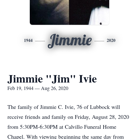
Jimmie
1944
2020
Jimmie "Jim" Ivie
Feb 19, 1944 — Aug 26, 2020
The family of Jimmie C. Ivie, 76 of Lubbock will
receive friends and family on Friday, August 28, 2020
from 5:30PM-6:30PM at Calvillo Funeral Home
Chapel. With viewing beginning the same day from