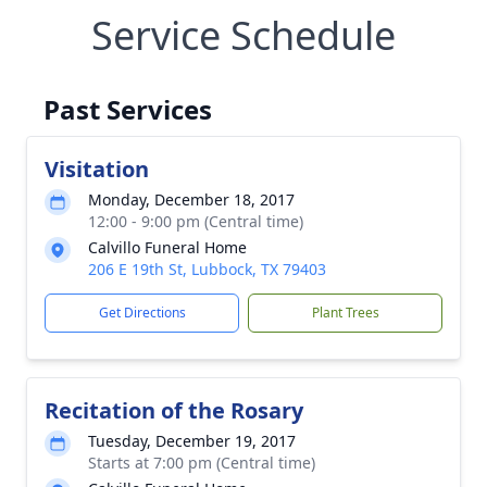
Service Schedule
Past Services
Visitation
Monday, December 18, 2017
12:00 - 9:00 pm (Central time)
Calvillo Funeral Home
206 E 19th St, Lubbock, TX 79403
Get Directions
Plant Trees
Recitation of the Rosary
Tuesday, December 19, 2017
Starts at 7:00 pm (Central time)