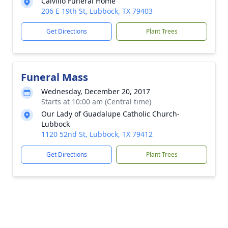
Calvillo Funeral Home
206 E 19th St, Lubbock, TX 79403
Get Directions
Plant Trees
Funeral Mass
Wednesday, December 20, 2017
Starts at 10:00 am (Central time)
Our Lady of Guadalupe Catholic Church-
Lubbock
1120 52nd St, Lubbock, TX 79412
Get Directions
Plant Trees