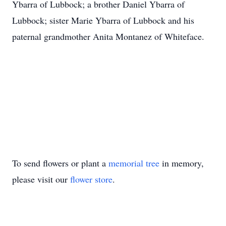
Ybarra of Lubbock; a brother Daniel Ybarra of
Lubbock; sister Marie Ybarra of Lubbock and his
paternal grandmother Anita Montanez of Whiteface.
To send flowers or plant a
memorial tree
in memory,
please visit our
flower store
.