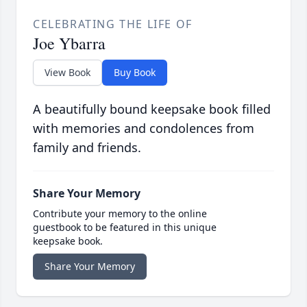
CELEBRATING THE LIFE OF
Joe Ybarra
View Book
Buy Book
A beautifully bound keepsake book filled
with memories and condolences from
family and friends.
Share Your Memory
Contribute your memory to the online
guestbook to be featured in this unique
keepsake book.
Share Your Memory