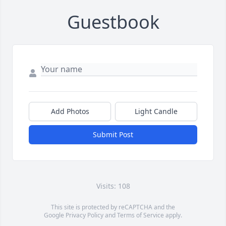
Guestbook
Add Photos
Light Candle
Submit Post
Visits: 108
This site is protected by reCAPTCHA and the
Google
Privacy Policy
and
Terms of Service
apply.