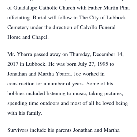
of Guadalupe Catholic Church with Father Martin Pina
officiating. Burial will follow in The City of Lubbock
Cemetery under the direction of Calvillo Funeral
Home and Chapel.
Mr. Ybarra passed away on Thursday, December 14,
2017 in Lubbock. He was born July 27, 1995 to
Jonathan and Martha Ybarra. Joe worked in
construction for a number of years. Some of his
hobbies included listening to music, taking pictures,
spending time outdoors and most of all he loved being
with his family.
Survivors include his parents Jonathan and Martha