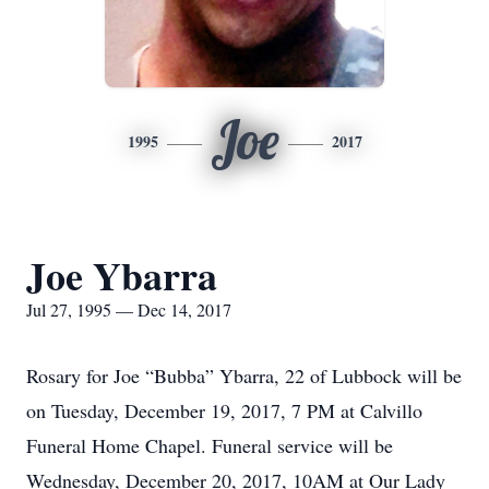
Joe
1995
2017
Joe Ybarra
Jul 27, 1995 — Dec 14, 2017
Rosary for Joe “Bubba” Ybarra, 22 of Lubbock will be
on Tuesday, December 19, 2017, 7 PM at Calvillo
Funeral Home Chapel. Funeral service will be
Wednesday, December 20, 2017, 10AM at Our Lady