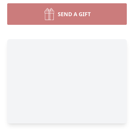
SEND A GIFT