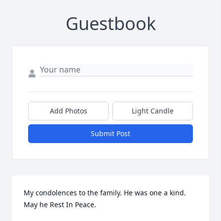
Guestbook
Add Photos
Light Candle
Submit Post
My condolences to the family. He was one a kind.  
May he Rest In Peace.