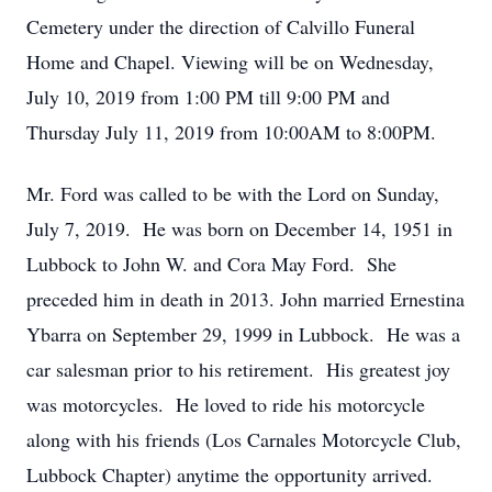
Cemetery under the direction of Calvillo Funeral
Home and Chapel. Viewing will be on Wednesday,
July 10, 2019 from 1:00 PM till 9:00 PM and
Thursday July 11, 2019 from 10:00AM to 8:00PM.
Mr. Ford was called to be with the Lord on Sunday,
July 7, 2019. He was born on December 14, 1951 in
Lubbock to John W. and Cora May Ford. She
preceded him in death in 2013. John married Ernestina
Ybarra on September 29, 1999 in Lubbock. He was a
car salesman prior to his retirement. His greatest joy
was motorcycles. He loved to ride his motorcycle
along with his friends (Los Carnales Motorcycle Club,
Lubbock Chapter) anytime the opportunity arrived.