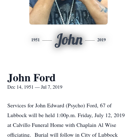
John
1951
2019
John Ford
Dec 14, 1951 — Jul 7, 2019
Services for John Edward (Psycho) Ford, 67 of
Lubbock will be held 1:00p.m. Friday, July 12, 2019
at Calvillo Funeral Home with Chaplain Al Wise
officiating. Burial will follow in City of Lubbock