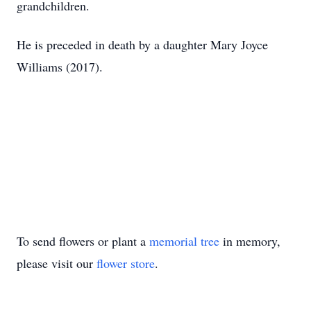
grandchildren.
He is preceded in death by a daughter Mary Joyce
Williams (2017).
To send flowers or plant a
memorial tree
in memory,
please visit our
flower store
.