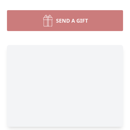
SEND A GIFT