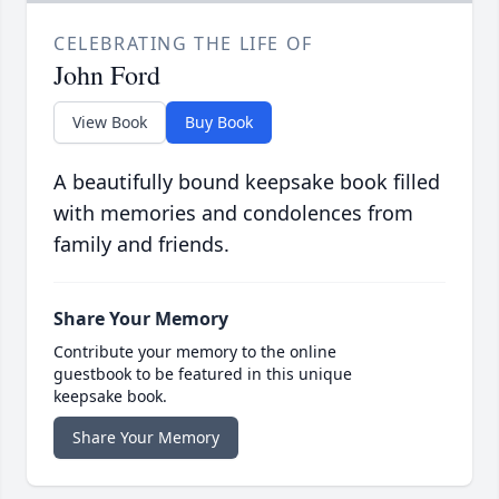
CELEBRATING THE LIFE OF
John Ford
View Book
Buy Book
A beautifully bound keepsake book filled
with memories and condolences from
family and friends.
Share Your Memory
Contribute your memory to the online
guestbook to be featured in this unique
keepsake book.
Share Your Memory