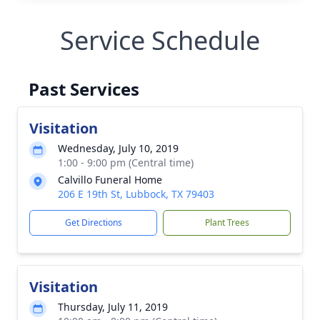
Service Schedule
Past Services
Visitation
Wednesday, July 10, 2019
1:00 - 9:00 pm (Central time)
Calvillo Funeral Home
206 E 19th St, Lubbock, TX 79403
Get Directions
Plant Trees
Visitation
Thursday, July 11, 2019