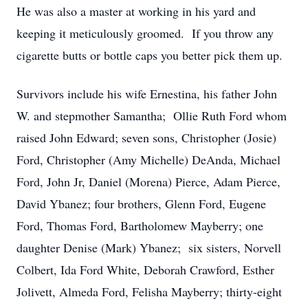
He was also a master at working in his yard and
keeping it meticulously groomed. If you throw any
cigarette butts or bottle caps you better pick them up.
Survivors include his wife Ernestina, his father John
W. and stepmother Samantha; Ollie Ruth Ford whom
raised John Edward; seven sons, Christopher (Josie)
Ford, Christopher (Amy Michelle) DeAnda, Michael
Ford, John Jr, Daniel (Morena) Pierce, Adam Pierce,
David Ybanez; four brothers, Glenn Ford, Eugene
Ford, Thomas Ford, Bartholomew Mayberry; one
daughter Denise (Mark) Ybanez; six sisters, Norvell
Colbert, Ida Ford White, Deborah Crawford, Esther
Jolivett, Almeda Ford, Felisha Mayberry; thirty-eight