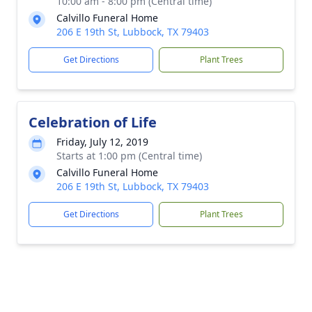
10:00 am - 8:00 pm (Central time)
Calvillo Funeral Home
206 E 19th St, Lubbock, TX 79403
Get Directions
Plant Trees
Celebration of Life
Friday, July 12, 2019
Starts at 1:00 pm (Central time)
Calvillo Funeral Home
206 E 19th St, Lubbock, TX 79403
Get Directions
Plant Trees