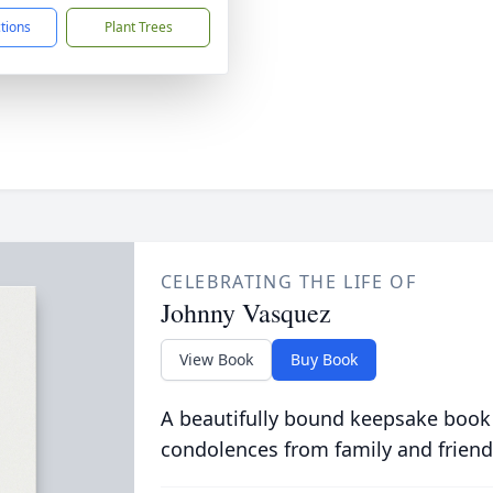
ctions
Plant Trees
CELEBRATING THE LIFE OF
Johnny Vasquez
View Book
Buy Book
A beautifully bound keepsake book
condolences from family and friend