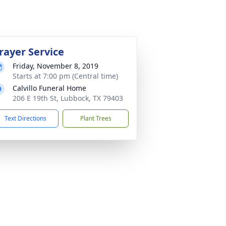
rayer Service
Friday, November 8, 2019
Starts at 7:00 pm (Central time)
Calvillo Funeral Home
206 E 19th St, Lubbock, TX 79403
Text Directions
Plant Trees