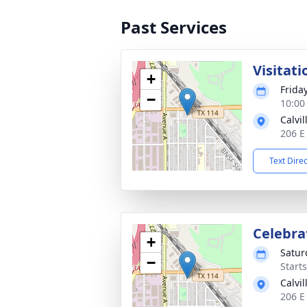
Past Services
Visitati
+
Frida
−
10:00
Calvi
206 E
Text Dire
Celebrat
+
Satur
−
Start
Calvi
206 E