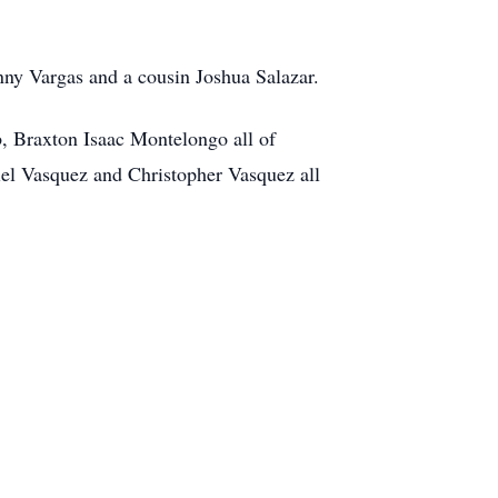
nny Vargas and a cousin Joshua Salazar.
, Braxton Isaac Montelongo all of
el Vasquez and Christopher Vasquez all