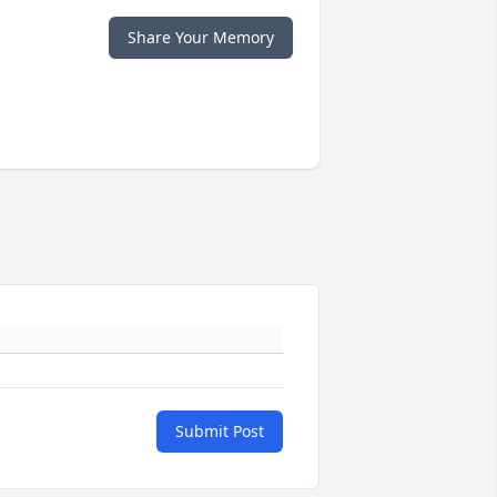
Share Your Memory
Submit Post