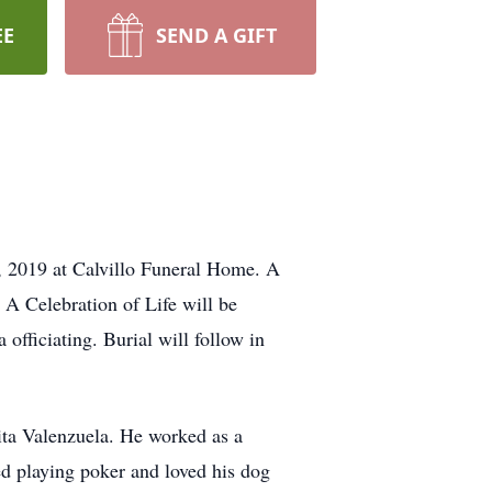
EE
SEND A GIFT
, 2019 at Calvillo Funeral Home. A
 A Celebration of Life will be
fficiating. Burial will follow in
ta Valenzuela. He worked as a
d playing poker and loved his dog