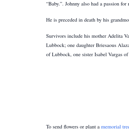
“Baby.”. Johnny also had a passion for 
He is preceded in death by his grandmo
Survivors include his mother Adelita V
Lubbock; one daughter Briesaous Alaza
of Lubbock, one sister Isabel Vargas o
To send flowers or plant a
memorial tre