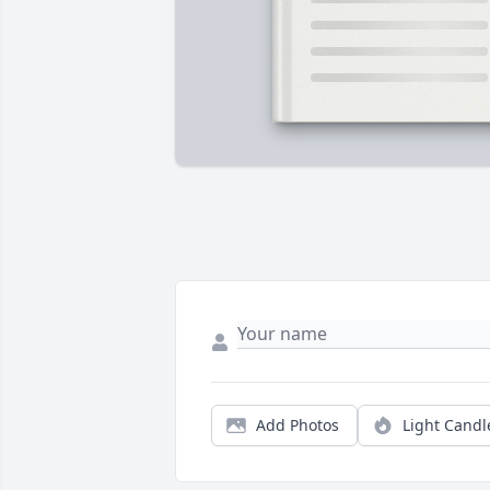
Add Photos
Light Candl