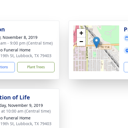
on
P
+
y, November 8, 2019
−
 am - 9:00 pm (Central time)
llo Funeral Home
 19th St, Lubbock, TX 79403
ctions
Plant Trees
ion of Life
day, November 9, 2019
s at 10:00 am (Central time)
llo Funeral Home
 19th St, Lubbock, TX 79403