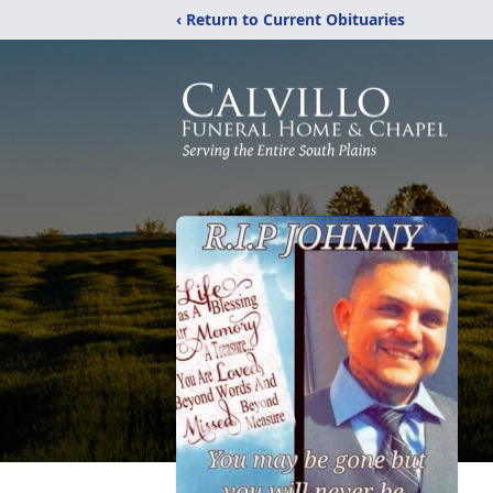
‹ Return to Current Obituaries