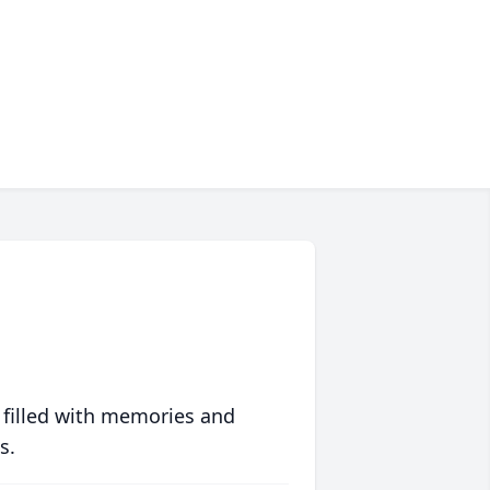
 filled with memories and
s.