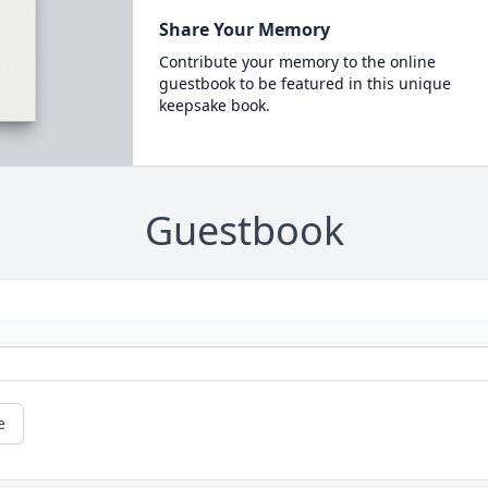
Share Your Memory
Contribute your memory to the online
guestbook to be featured in this unique
keepsake book.
Guestbook
e