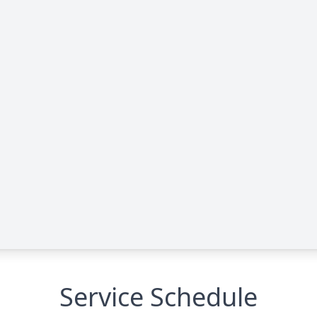
Service Schedule