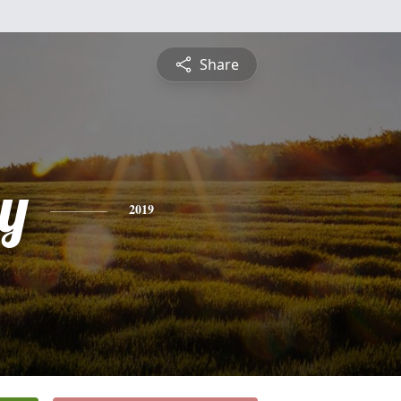
Share
y
2019