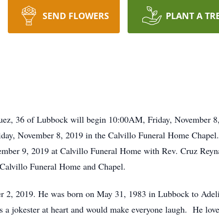
SEND FLOWERS
PLANT A TR
quez, 36 of Lubbock will begin 10:00AM, Friday, November 8
riday, November 8, 2019 in the Calvillo Funeral Home Chapel.
mber 9, 2019 at Calvillo Funeral Home with Rev. Cruz Reyna o
 Calvillo Funeral Home and Chapel.
 2, 2019. He was born on May 31, 1983 in Lubbock to Adeli
 a jokester at heart and would make everyone laugh. He love