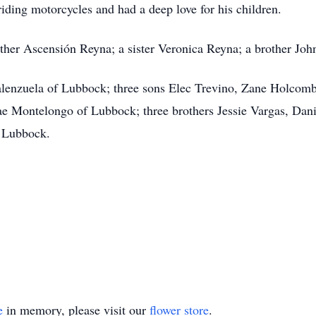
riding motorcycles and had a deep love for his children.
ther Ascensión Reyna; a sister Veronica Reyna; a brother Joh
alenzuela of Lubbock; three sons Elec Trevino, Zane Holcomb
e Montelongo of Lubbock; three brothers Jessie Vargas, Dani
f Lubbock.
e
in memory, please visit our
flower store
.