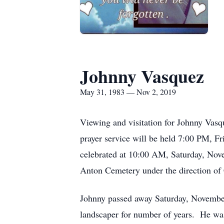
Johnny Vasquez
May 31, 1983 — Nov 2, 2019
Viewing and visitation for Johnny Vas
prayer service will be held 7:00 PM, F
celebrated at 10:00 AM, Saturday, Nove
Anton Cemetery under the direction of
Johnny passed away Saturday, November
landscaper for number of years. He was