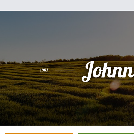
Johnn
1983