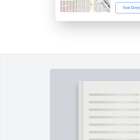
Text Dire