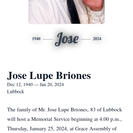
Jose
1940
2024
Jose Lupe Briones
Dec 12, 1940 — Jan 20, 2024
Lubbock
The family of Mr. Jose Lupe Briones, 83 of Lubbock
will host a Memorial Service beginning at 4:00 p.m.,
Thursday, January 25, 2024, at Grace Assembly of