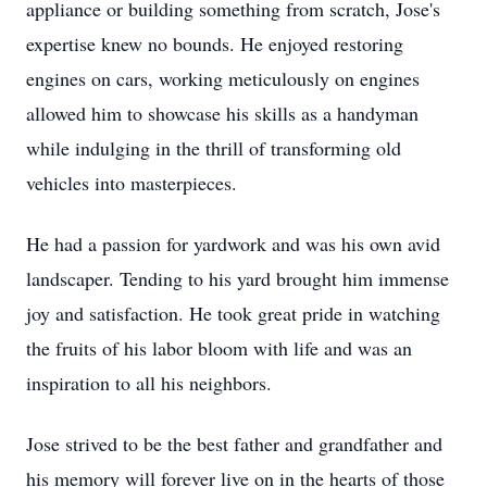
appliance or building something from scratch, Jose's
expertise knew no bounds. He enjoyed restoring
engines on cars, working meticulously on engines
allowed him to showcase his skills as a handyman
while indulging in the thrill of transforming old
vehicles into masterpieces.
He had a passion for yardwork and was his own avid
landscaper. Tending to his yard brought him immense
joy and satisfaction. He took great pride in watching
the fruits of his labor bloom with life and was an
inspiration to all his neighbors.
Jose strived to be the best father and grandfather and
his memory will forever live on in the hearts of those