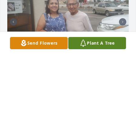
Send Flowers
Plant A Tree
My name is Malissa my husband's name is Chris. 
Meeting Jose was a true blessing to the both of us! 
He was our fiend we spent almost every day 
together the 3 of us were as close as family, Jose 
brought joy and happiness to our lives he was our 
"little grandpa" ❤️. We think about you everyday 
you continue to be part of our conversations we 
miss you so much!! Thank you for the memories 