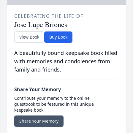
CELEBRATING THE LIFE OF
Jose Lupe Briones
View Book
Buy Book
A beautifully bound keepsake book filled
with memories and condolences from
family and friends.
Share Your Memory
Contribute your memory to the online
guestbook to be featured in this unique
keepsake book.
Share Your Memory