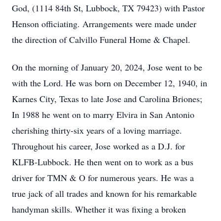
God, (1114 84th St, Lubbock, TX 79423) with Pastor
Henson officiating. Arrangements were made under
the direction of Calvillo Funeral Home & Chapel.
On the morning of January 20, 2024, Jose went to be
with the Lord. He was born on December 12, 1940, in
Karnes City, Texas to late Jose and Carolina Briones;
In 1988 he went on to marry Elvira in San Antonio
cherishing thirty-six years of a loving marriage.
Throughout his career, Jose worked as a D.J. for
KLFB-Lubbock. He then went on to work as a bus
driver for TMN & O for numerous years. He was a
true jack of all trades and known for his remarkable
handyman skills. Whether it was fixing a broken