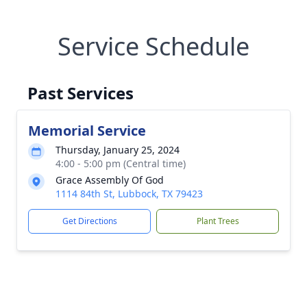
Service Schedule
Past Services
Memorial Service
Thursday, January 25, 2024
4:00 - 5:00 pm (Central time)
Grace Assembly Of God
1114 84th St, Lubbock, TX 79423
Get Directions
Plant Trees