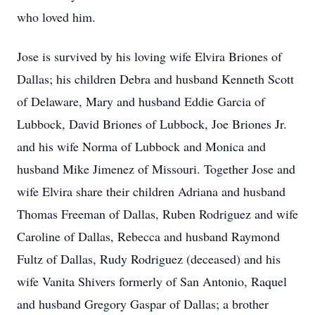
who loved him.
Jose is survived by his loving wife Elvira Briones of
Dallas; his children Debra and husband Kenneth Scott
of Delaware, Mary and husband Eddie Garcia of
Lubbock, David Briones of Lubbock, Joe Briones Jr.
and his wife Norma of Lubbock and Monica and
husband Mike Jimenez of Missouri. Together Jose and
wife Elvira share their children Adriana and husband
Thomas Freeman of Dallas, Ruben Rodriguez and wife
Caroline of Dallas, Rebecca and husband Raymond
Fultz of Dallas, Rudy Rodriguez (deceased) and his
wife Vanita Shivers formerly of San Antonio, Raquel
and husband Gregory Gaspar of Dallas; a brother