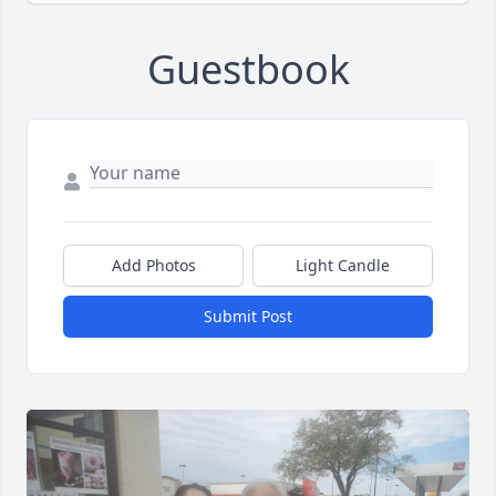
Guestbook
Add Photos
Light Candle
Submit Post