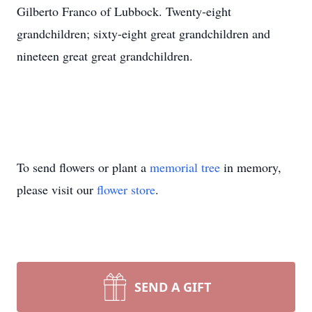
Gilberto Franco of Lubbock. Twenty-eight
grandchildren; sixty-eight great grandchildren and
nineteen great great grandchildren.
To send flowers or plant a
memorial tree
in memory,
please visit our
flower store
.
SEND A GIFT