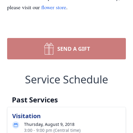
please visit our
flower store
.
SEND A GIFT
Service Schedule
Past Services
Visitation
Thursday, August 9, 2018
3:00 - 9:00 pm (Central time)