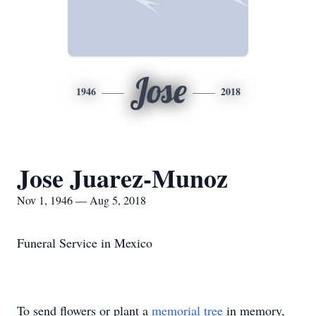
Jose
1946
2018
Jose Juarez-Munoz
Nov 1, 1946 — Aug 5, 2018
Funeral Service in Mexico
To send flowers or plant a
memorial tree
in memory,