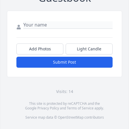
Add Photos
Light Candle
Submit Post
Visits: 14
This site is protected by reCAPTCHA and the
Google
Privacy Policy
and
Terms of Service
apply.
Service map data ©
OpenStreetMap
contributors