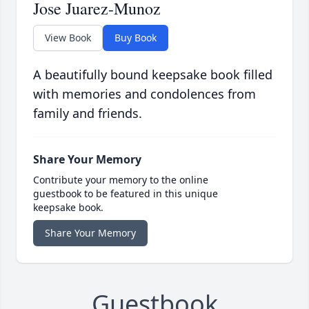
Jose Juarez-Munoz
View Book
Buy Book
A beautifully bound keepsake book filled
with memories and condolences from
family and friends.
Share Your Memory
Contribute your memory to the online
guestbook to be featured in this unique
keepsake book.
Share Your Memory
Guestbook