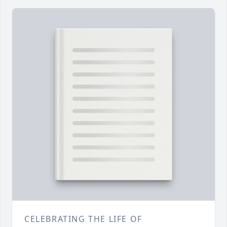
CELEBRATING THE LIFE OF