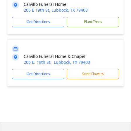
Calvillo Funeral Home
206 E 19th St, Lubbock, TX 79403
Get Directions
Plant Trees
Calvillo Funeral Home & Chapel
206 E. 19th St., Lubbock, TX 79403
Get Directions
Send Flowers