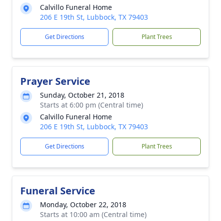
Calvillo Funeral Home
206 E 19th St, Lubbock, TX 79403
Get Directions
Plant Trees
Prayer Service
Sunday, October 21, 2018
Starts at 6:00 pm (Central time)
Calvillo Funeral Home
206 E 19th St, Lubbock, TX 79403
Get Directions
Plant Trees
Funeral Service
Monday, October 22, 2018
Starts at 10:00 am (Central time)