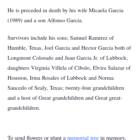
He is preceded in death by his wife Micaela Garcia
(1989) and a son Alfonso Garcia.
Survivors include his sons; Samuel Ramirez of
Humble, Texas, Joel Garcia and Hector Garcia both of
Longmont Colorado and Juan Garcia Jr. of Lubbock;
daughters Virginia Villela of Cibolo, Elvira Salazar of
Houston, Irma Rosales of Lubbock and Norma
Saucedo of Sealy, Texas; twenty-four grandchildren
and a host of Great grandchildren and Great great-
grandchildren.
To send flowers or plant a
memorial tree
in memory,