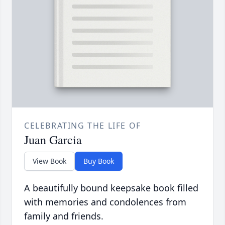
CELEBRATING THE LIFE OF
Juan Garcia
View Book
Buy Book
A beautifully bound keepsake book filled
with memories and condolences from
family and friends.