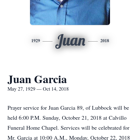
Juan
1929
2018
Juan Garcia
May 27, 1929 — Oct 14, 2018
Prayer service for Juan Garcia 89, of Lubbock will be
held 6:00 P.M. Sunday, October 21, 2018 at Calvillo
Funeral Home Chapel. Services will be celebrated for
Mr. Garcia at 10:00 A.M., Monday, October 22, 2018