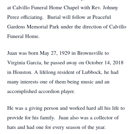
at Calvillo Funeral Home Chapel with Rev. Johnny
Perez officiating. Burial will follow at Peaceful
Gardens Memorial Park under the direction of Calvillo
Funeral Home.
Juan was born May 27, 1929 in Brownsville to
Virginia Garcia, he passed away on October 14, 2018
in Houston. A lifelong resident of Lubbock, he had
many interests one of them being music and an
accomplished accordion player.
He was a giving person and worked hard all his life to
provide for his family. Juan also was a collector of
hats and had one for every season of the year.