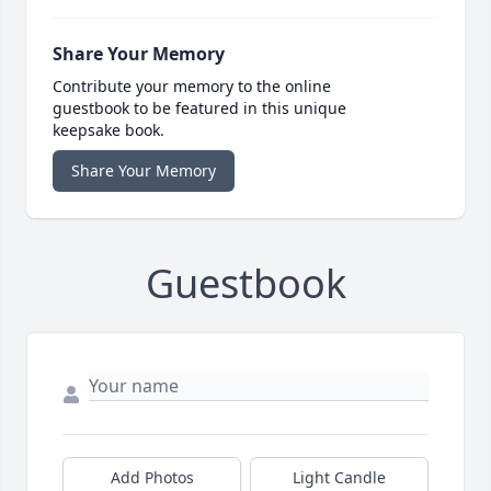
Share Your Memory
Contribute your memory to the online
guestbook to be featured in this unique
keepsake book.
Share Your Memory
Guestbook
Add Photos
Light Candle