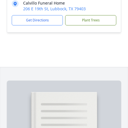
Calvillo Funeral Home
206 E 19th St, Lubbock, TX 79403
Get Directions
Plant Trees