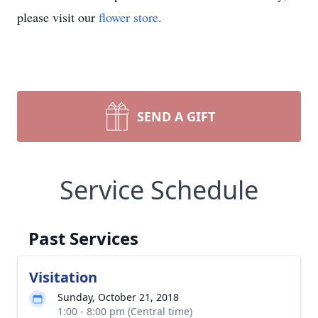
please visit our
flower store
.
SEND A GIFT
Service Schedule
Past Services
Visitation
Sunday, October 21, 2018
1:00 - 8:00 pm (Central time)