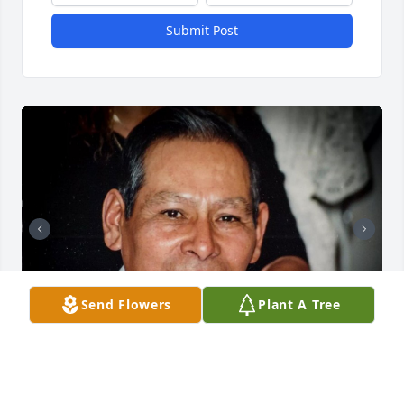
Submit Post
Send Flowers
Plant A Tree
Friends and Family uploaded 2 to the gallery.