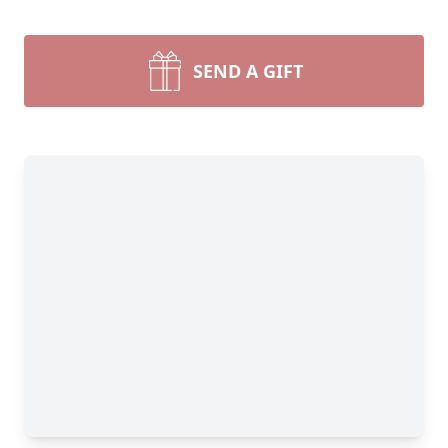
SEND A GIFT