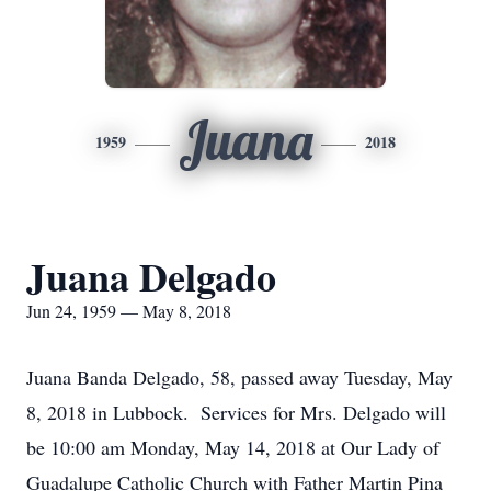
Juana
1959
2018
Juana Delgado
Jun 24, 1959 — May 8, 2018
Juana Banda Delgado, 58, passed away Tuesday, May
8, 2018 in Lubbock. Services for Mrs. Delgado will
be 10:00 am Monday, May 14, 2018 at Our Lady of
Guadalupe Catholic Church with Father Martin Pina