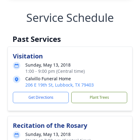
Service Schedule
Past Services
Visitation
Sunday, May 13, 2018
1:00 - 9:00 pm (Central time)
Calvillo Funeral Home
206 E 19th St, Lubbock, TX 79403
Get Directions
Plant Trees
Recitation of the Rosary
Sunday, May 13, 2018