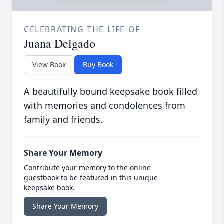
CELEBRATING THE LIFE OF
Juana Delgado
View Book
Buy Book
A beautifully bound keepsake book filled
with memories and condolences from
family and friends.
Share Your Memory
Contribute your memory to the online
guestbook to be featured in this unique
keepsake book.
Share Your Memory