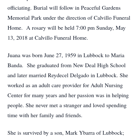
officiating. Burial will follow in Peaceful Gardens
Memorial Park under the direction of Calvillo Funeral
Home. A rosary will be held 7:00 pm Sunday, May
13, 2018 at Calvillo Funeral Home.
Juana was born June 27, 1959 in Lubbock to Maria
Banda. She graduated from New Deal High School
and later married Reydecel Delgado in Lubbock. She
worked as an adult care provider for Adult Nursing
Center for many years and her passion was in helping
people. She never met a stranger and loved spending
time with her family and friends.
She is survived by a son, Mark Ybarra of Lubbock;