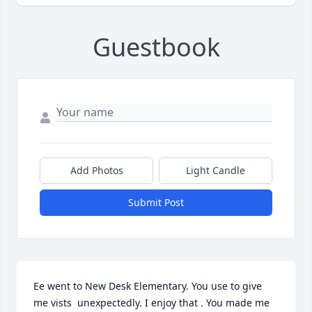
Guestbook
Add Photos
Light Candle
Submit Post
Ee went to New Desk Elementary. You use to give 
me vists  unexpectedly. I enjoy that . You made me 