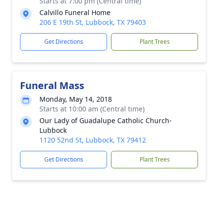
Starts at 7:00 pm (Central time)
Calvillo Funeral Home
206 E 19th St, Lubbock, TX 79403
Get Directions
Plant Trees
Funeral Mass
Monday, May 14, 2018
Starts at 10:00 am (Central time)
Our Lady of Guadalupe Catholic Church-
Lubbock
1120 52nd St, Lubbock, TX 79412
Get Directions
Plant Trees