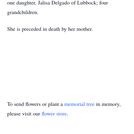
one daughter, Jalisa Delgado of Lubbock; four
grandchildren.
She is preceded in death by her mother.
To send flowers or plant a
memorial tree
in memory,
please visit our
flower store
.