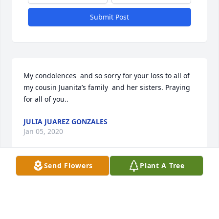
Submit Post
My condolences  and so sorry for your loss to all of 
my cousin Juanita’s family  and her sisters. Praying 
for all of you..
JULIA JUAREZ GONZALES
Jan 05, 2020
Send Flowers
Plant A Tree
Please accept our most heartfelt sympathies for 
your loss. Our thoughts are with you and your 
family during this difficult time.avel and nancy 
rocha