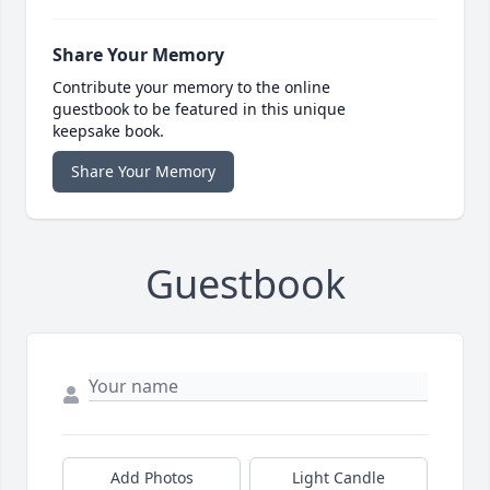
Share Your Memory
Contribute your memory to the online
guestbook to be featured in this unique
keepsake book.
Share Your Memory
Guestbook
Add Photos
Light Candle