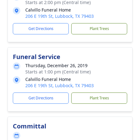
Starts at 2:00 pm (Central time)
Calvillo Funeral Home
206 E 19th St, Lubbock, TX 79403
Get Directions
Plant Trees
Funeral Service
Thursday, December 26, 2019
Starts at 1:00 pm (Central time)
Calvillo Funeral Home
206 E 19th St, Lubbock, TX 79403
Get Directions
Plant Trees
Committal