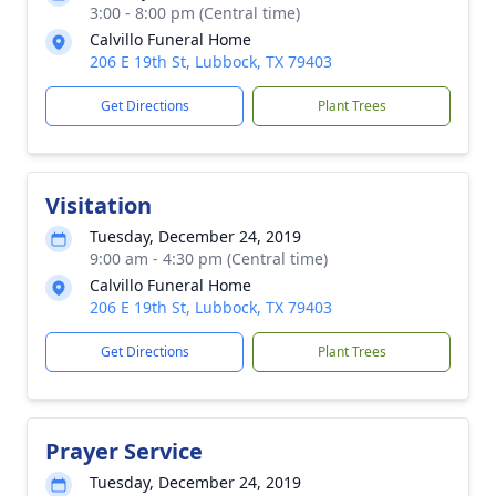
3:00 - 8:00 pm (Central time)
Calvillo Funeral Home
206 E 19th St, Lubbock, TX 79403
Get Directions
Plant Trees
Visitation
Tuesday, December 24, 2019
9:00 am - 4:30 pm (Central time)
Calvillo Funeral Home
206 E 19th St, Lubbock, TX 79403
Get Directions
Plant Trees
Prayer Service
Tuesday, December 24, 2019