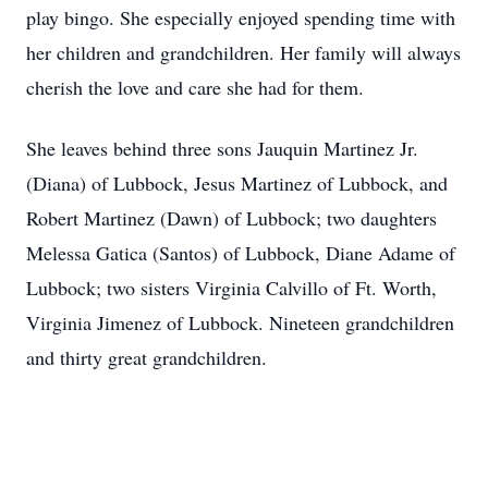
play bingo. She especially enjoyed spending time with
her children and grandchildren. Her family will always
cherish the love and care she had for them.
She leaves behind three sons Jauquin Martinez Jr.
(Diana) of Lubbock, Jesus Martinez of Lubbock, and
Robert Martinez (Dawn) of Lubbock; two daughters
Melessa Gatica (Santos) of Lubbock, Diane Adame of
Lubbock; two sisters Virginia Calvillo of Ft. Worth,
Virginia Jimenez of Lubbock. Nineteen grandchildren
and thirty great grandchildren.