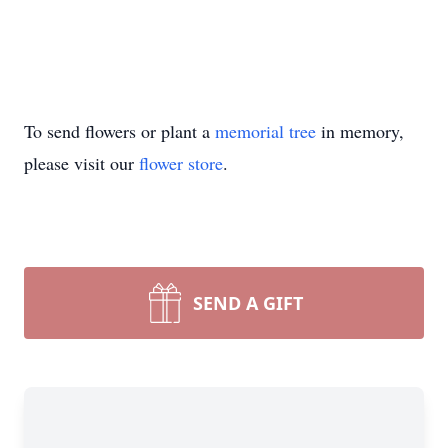
To send flowers or plant a
memorial tree
in memory,
please visit our
flower store
.
SEND A GIFT