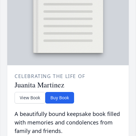
CELEBRATING THE LIFE OF
Juanita Martinez
View Book
Buy Book
A beautifully bound keepsake book filled
with memories and condolences from
family and friends.