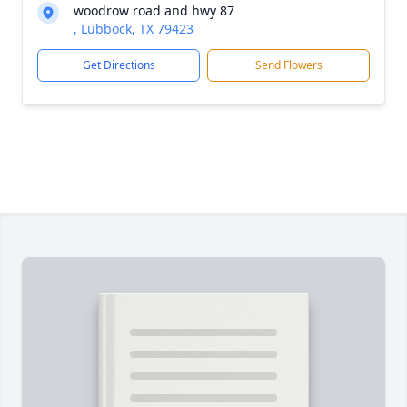
woodrow road and hwy 87
, Lubbock, TX 79423
Get Directions
Send Flowers