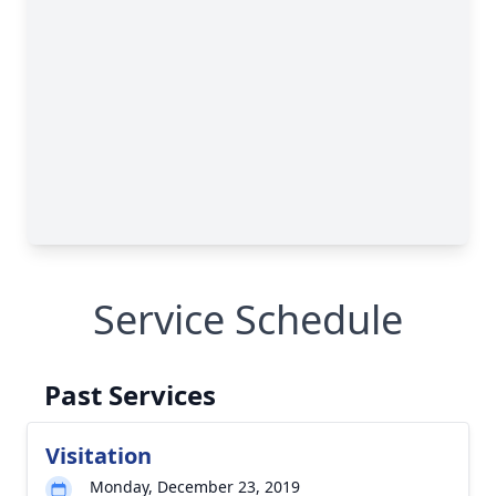
Service Schedule
Past Services
Visitation
Monday, December 23, 2019