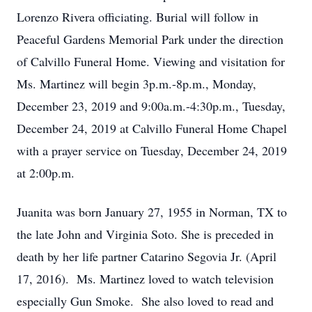
Lorenzo Rivera officiating. Burial will follow in
Peaceful Gardens Memorial Park under the direction
of Calvillo Funeral Home. Viewing and visitation for
Ms. Martinez will begin 3p.m.-8p.m., Monday,
December 23, 2019 and 9:00a.m.-4:30p.m., Tuesday,
December 24, 2019 at Calvillo Funeral Home Chapel
with a prayer service on Tuesday, December 24, 2019
at 2:00p.m.
Juanita was born January 27, 1955 in Norman, TX to
the late John and Virginia Soto. She is preceded in
death by her life partner Catarino Segovia Jr. (April
17, 2016). Ms. Martinez loved to watch television
especially Gun Smoke. She also loved to read and