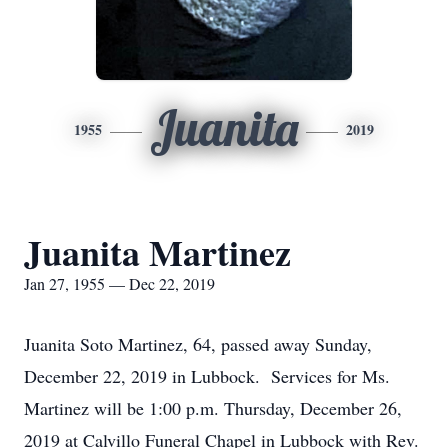
Juanita
1955
2019
Juanita Martinez
Jan 27, 1955 — Dec 22, 2019
Juanita Soto Martinez, 64, passed away Sunday,
December 22, 2019 in Lubbock. Services for Ms.
Martinez will be 1:00 p.m. Thursday, December 26,
2019 at Calvillo Funeral Chapel in Lubbock with Rev.