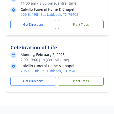
11:00 am - 8:00 pm (Central time)
Calvillo Funeral Home & Chapel
206 E. 19th St., Lubbock, TX 79403
Get Directions
Plant Trees
Celebration of Life
Monday, February 6, 2023
2:00 - 3:00 pm (Central time)
Calvillo Funeral Home & Chapel
206 E. 19th St., Lubbock, TX 79403
Get Directions
Plant Trees