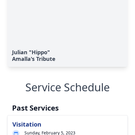
Julian "Hippo"
Amalla's Tribute
Service Schedule
Past Services
Visitation
Sunday, February 5, 2023