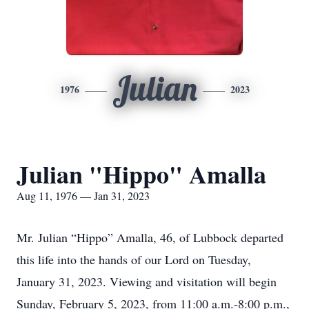
Julian
1976
2023
Julian "Hippo" Amalla
Aug 11, 1976 — Jan 31, 2023
Mr. Julian “Hippo” Amalla, 46, of Lubbock departed
this life into the hands of our Lord on Tuesday,
January 31, 2023. Viewing and visitation will begin
Sunday, February 5, 2023, from 11:00 a.m.-8:00 p.m.,