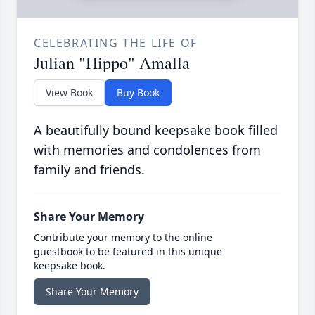
CELEBRATING THE LIFE OF
Julian "Hippo" Amalla
View Book
Buy Book
A beautifully bound keepsake book filled
with memories and condolences from
family and friends.
Share Your Memory
Contribute your memory to the online
guestbook to be featured in this unique
keepsake book.
Share Your Memory