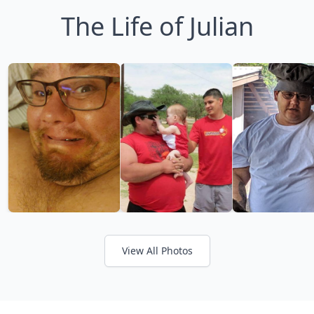
The Life of Julian
View All Photos