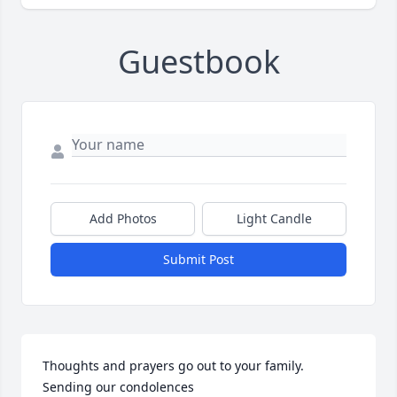
Guestbook
Add Photos
Light Candle
Submit Post
Thoughts and prayers go out to your family.  
Sending our condolences