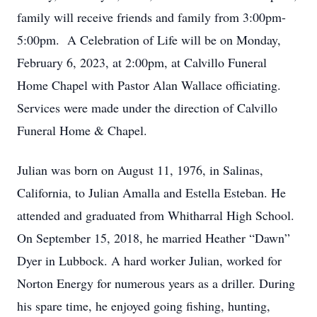
family will receive friends and family from 3:00pm-
5:00pm. A Celebration of Life will be on Monday,
February 6, 2023, at 2:00pm, at Calvillo Funeral
Home Chapel with Pastor Alan Wallace officiating.
Services were made under the direction of Calvillo
Funeral Home & Chapel.
Julian was born on August 11, 1976, in Salinas,
California, to Julian Amalla and Estella Esteban. He
attended and graduated from Whitharral High School.
On September 15, 2018, he married Heather “Dawn”
Dyer in Lubbock. A hard worker Julian, worked for
Norton Energy for numerous years as a driller. During
his spare time, he enjoyed going fishing, hunting,