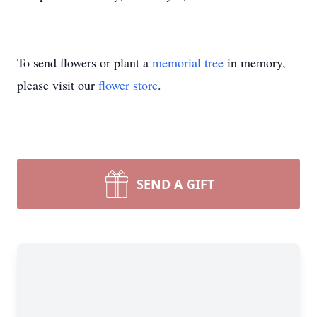
To send flowers or plant a
memorial tree
in memory,
please visit our
flower store
.
SEND A GIFT