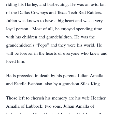
riding his Harley, and barbecuing. He was an avid fan
of the Dallas Cowboys and Texas Tech Red Raiders.
Julian was known to have a big heart and was a very
loyal person. Most of all, he enjoyed spending time
with his children and grandchildren. He was the
grandchildren’s “Popo” and they were his world. He
will be forever in the hearts of everyone who knew and
loved him.
He is preceded in death by his parents Julian Amalla
and Estella Esteban, also by a grandson Silas King.
Those left to cherish his memory are his wife Heather
Amalla of Lubbock; two sons, Julian Amalla of