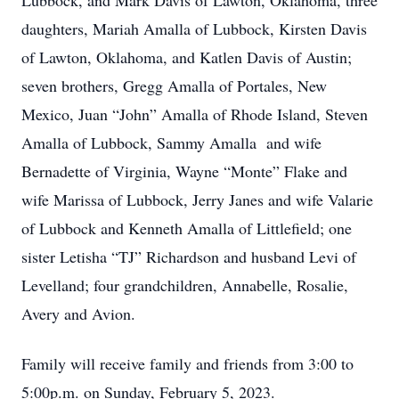
Lubbock, and Mark Davis of Lawton, Oklahoma, three
daughters, Mariah Amalla of Lubbock, Kirsten Davis
of Lawton, Oklahoma, and Katlen Davis of Austin;
seven brothers, Gregg Amalla of Portales, New
Mexico, Juan “John” Amalla of Rhode Island, Steven
Amalla of Lubbock, Sammy Amalla and wife
Bernadette of Virginia, Wayne “Monte” Flake and
wife Marissa of Lubbock, Jerry Janes and wife Valarie
of Lubbock and Kenneth Amalla of Littlefield; one
sister Letisha “TJ” Richardson and husband Levi of
Levelland; four grandchildren, Annabelle, Rosalie,
Avery and Avion.
Family will receive family and friends from 3:00 to
5:00p.m. on Sunday, February 5, 2023.