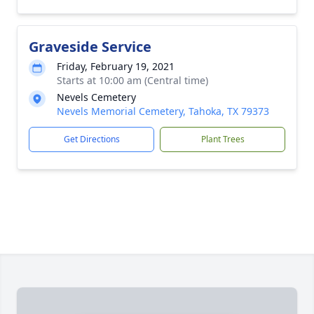
Graveside Service
Friday, February 19, 2021
Starts at 10:00 am (Central time)
Nevels Cemetery
Nevels Memorial Cemetery, Tahoka, TX 79373
Get Directions
Plant Trees