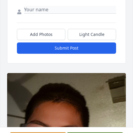
Add Photos
Light Candle
Submit Post