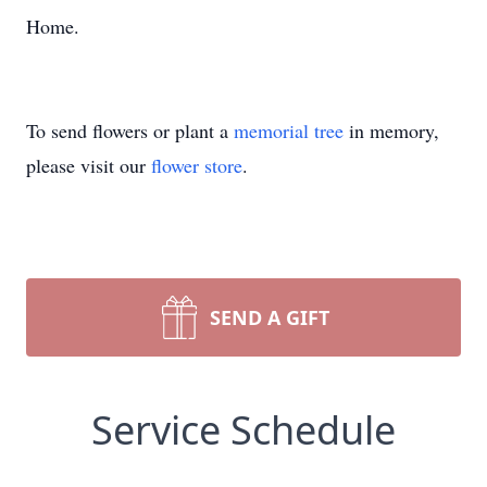
Home.
To send flowers or plant a
memorial tree
in memory,
please visit our
flower store
.
SEND A GIFT
Service Schedule