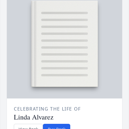
CELEBRATING THE LIFE OF
Linda Alvarez