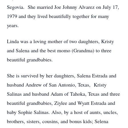
Segovia. She married Joe Johnny Alvarez on July 17,
1979 and they lived beautifully together for many
years.
Linda was a loving mother of two daughters, Kristy
and Salena and the best momo (Grandma) to three
beautiful grandbabies.
She is survived by her daughters, Salena Estrada and
husband Andrew of San Antonio, Texas, Kristy
Salinas and husband Adam of Tahoka, Texas and three
beautiful grandbabies, Ziylee and Wyatt Estrada and
baby Sophie Salinas. Also, by a host of aunts, uncles,
brothers, sisters, cousins, and bonus kids; Selena