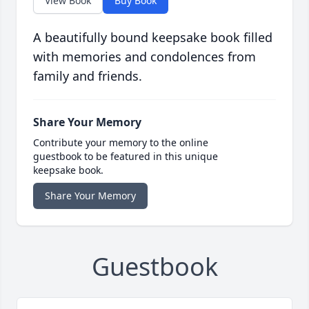
View Book
Buy Book
A beautifully bound keepsake book filled
with memories and condolences from
family and friends.
Share Your Memory
Contribute your memory to the online
guestbook to be featured in this unique
keepsake book.
Share Your Memory
Guestbook