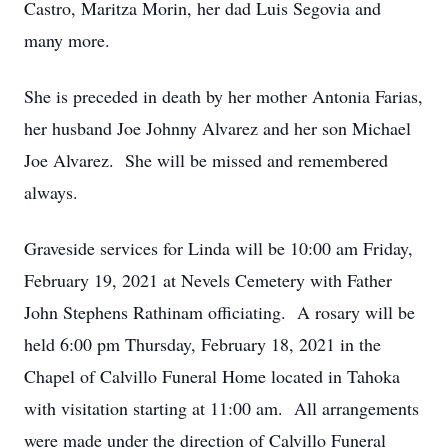
Castro, Maritza Morin, her dad Luis Segovia and
many more.
She is preceded in death by her mother Antonia Farias,
her husband Joe Johnny Alvarez and her son Michael
Joe Alvarez. She will be missed and remembered
always.
Graveside services for Linda will be 10:00 am Friday,
February 19, 2021 at Nevels Cemetery with Father
John Stephens Rathinam officiating. A rosary will be
held 6:00 pm Thursday, February 18, 2021 in the
Chapel of Calvillo Funeral Home located in Tahoka
with visitation starting at 11:00 am. All arrangements
were made under the direction of Calvillo Funeral