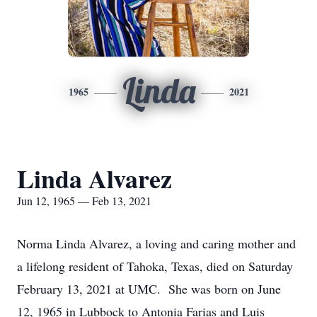
Linda
1965
2021
Linda Alvarez
Jun 12, 1965 — Feb 13, 2021
Norma Linda Alvarez, a loving and caring mother and
a lifelong resident of Tahoka, Texas, died on Saturday
February 13, 2021 at UMC. She was born on June
12, 1965 in Lubbock to Antonia Farias and Luis