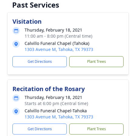
Past Services
Visitation
Thursday, February 18, 2021
11:00 am - 8:00 pm (Central time)
Calvillo Funeral Chapel (Tahoka)
1303 Avenue M, Tahoka, TX 79373
Get Directions
Plant Trees
Recitation of the Rosary
Thursday, February 18, 2021
Starts at 6:00 pm (Central time)
Calvillo Funeral Chapel-Tahoka
1303 Avenue M, Tahoka, TX 79373
Get Directions
Plant Trees