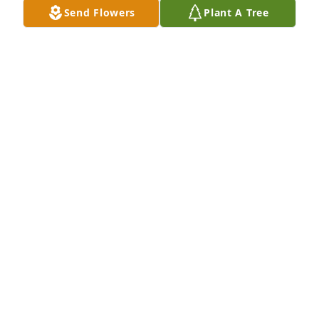
Send Flowers
Plant A Tree
Hello guys my name is wyatt and im one of her 
grand babies and when she passed i was 6 and 
now im 11 and If she was still here she would spoil 
us
WYATT ESTRADA
May 31, 2025
My Deepest Condolences And Prayers To The Family 
May She Rest Peacefully In Paradise