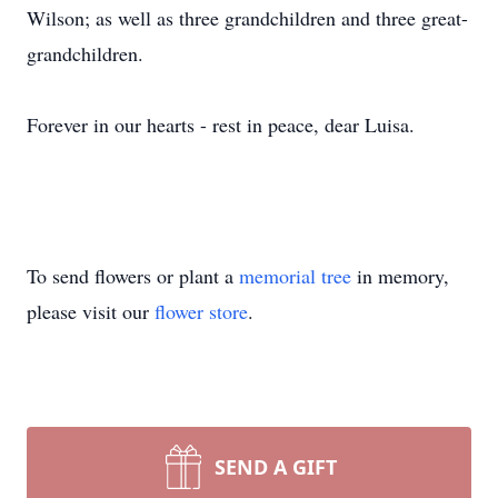
Wilson; as well as three grandchildren and three great-
grandchildren.
Forever in our hearts - rest in peace, dear Luisa.
To send flowers or plant a
memorial tree
in memory,
please visit our
flower store
.
SEND A GIFT