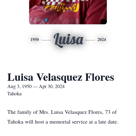
Luisa
1950
2024
Luisa Velasquez Flores
Aug 3, 1950 — Apr 30, 2024
Tahoka
The family of Mrs. Luisa Velasquez Flores, 73 of
Tahoka will host a memorial service at a late date.