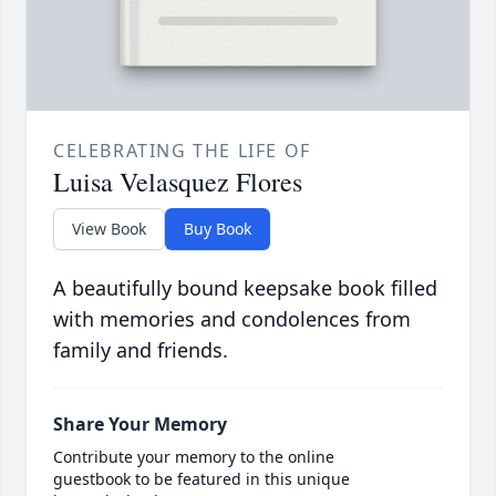
CELEBRATING THE LIFE OF
Luisa Velasquez Flores
View Book
Buy Book
A beautifully bound keepsake book filled
with memories and condolences from
family and friends.
Share Your Memory
Contribute your memory to the online
guestbook to be featured in this unique