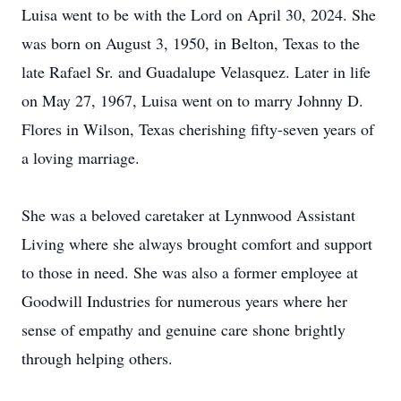
Luisa went to be with the Lord on April 30, 2024. She
was born on August 3, 1950, in Belton, Texas to the
late Rafael Sr. and Guadalupe Velasquez. Later in life
on May 27, 1967, Luisa went on to marry Johnny D.
Flores in Wilson, Texas cherishing fifty-seven years of
a loving marriage.
She was a beloved caretaker at Lynnwood Assistant
Living where she always brought comfort and support
to those in need. She was also a former employee at
Goodwill Industries for numerous years where her
sense of empathy and genuine care shone brightly
through helping others.