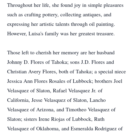
Throughout her life, she found joy in simple pleasures
such as crafting pottery, collecting antiques, and
expressing her artistic talents through oil painting.
However, Luisa's family was her greatest treasure.
Those left to cherish her memory are her husband
Johnny D. Flores of Tahoka; sons J.D. Flores and
Christian Avery Flores, both of Tahoka; a special niece
Jessica Ann Flores Rosales of Lubbock; brothers Joel
Velasquez of Slaton, Rafael Velasquez Jr. of
California, Jesse Velasquez of Slaton, Lancho
Velasquez of Arizona, and Timotheo Velasquez of
Slaton; sisters Irene Riojas of Lubbock, Ruth
Velasquez of Oklahoma, and Esmeralda Rodriguez of