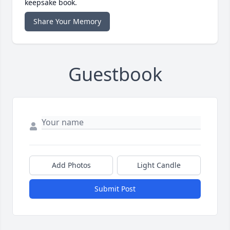
keepsake book.
Share Your Memory
Guestbook
Add Photos
Light Candle
Submit Post