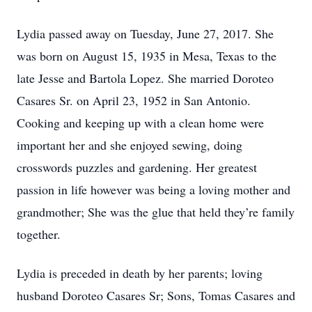
Lydia passed away on Tuesday, June 27, 2017. She
was born on August 15, 1935 in Mesa, Texas to the
late Jesse and Bartola Lopez. She married Doroteo
Casares Sr. on April 23, 1952 in San Antonio.
Cooking and keeping up with a clean home were
important her and she enjoyed sewing, doing
crosswords puzzles and gardening. Her greatest
passion in life however was being a loving mother and
grandmother; She was the glue that held they’re family
together.
Lydia is preceded in death by her parents; loving
husband Doroteo Casares Sr; Sons, Tomas Casares and