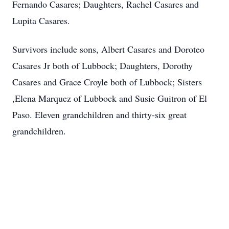
Fernando Casares; Daughters, Rachel Casares and
Lupita Casares.
Survivors include sons, Albert Casares and Doroteo
Casares Jr both of Lubbock; Daughters, Dorothy
Casares and Grace Croyle both of Lubbock; Sisters
,Elena Marquez of Lubbock and Susie Guitron of El
Paso. Eleven grandchildren and thirty-six great
grandchildren.