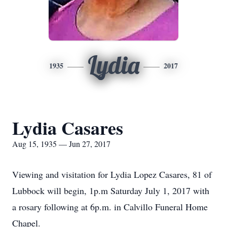
Lydia
1935
2017
Lydia Casares
Aug 15, 1935 — Jun 27, 2017
Viewing and visitation for Lydia Lopez Casares, 81 of
Lubbock will begin, 1p.m Saturday July 1, 2017 with
a rosary following at 6p.m. in Calvillo Funeral Home
Chapel.