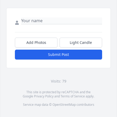
Add Photos
Light Candle
Submit Post
Visits: 79
This site is protected by reCAPTCHA and the
Google
Privacy Policy
and
Terms of Service
apply.
Service map data ©
OpenStreetMap
contributors