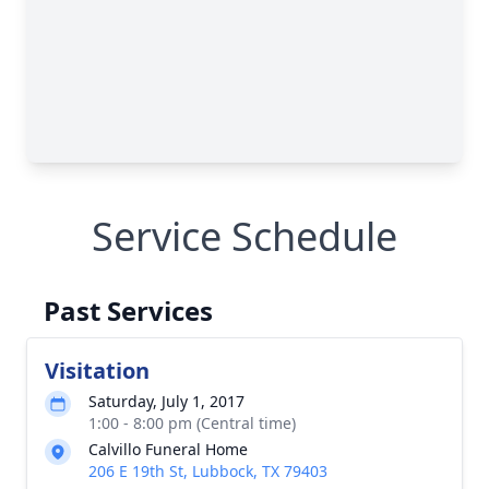
Service Schedule
Past Services
Visitation
Saturday, July 1, 2017
1:00 - 8:00 pm (Central time)
Calvillo Funeral Home
206 E 19th St, Lubbock, TX 79403