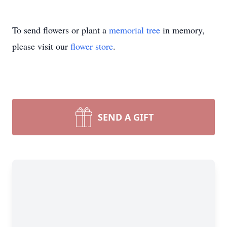
To send flowers or plant a
memorial tree
in memory,
please visit our
flower store
.
SEND A GIFT