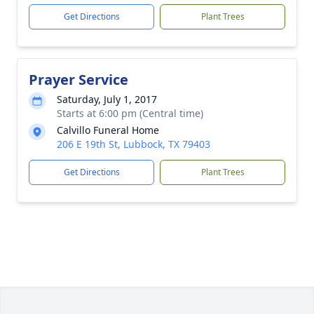
Get Directions
Plant Trees
Prayer Service
Saturday, July 1, 2017
Starts at 6:00 pm (Central time)
Calvillo Funeral Home
206 E 19th St, Lubbock, TX 79403
Get Directions
Plant Trees