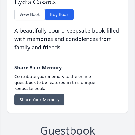
Lydia Casares
View Book
Buy Book
A beautifully bound keepsake book filled
with memories and condolences from
family and friends.
Share Your Memory
Contribute your memory to the online
guestbook to be featured in this unique
keepsake book.
Share Your Memory
Guestbook