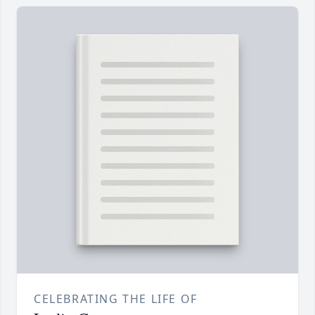
CELEBRATING THE LIFE OF