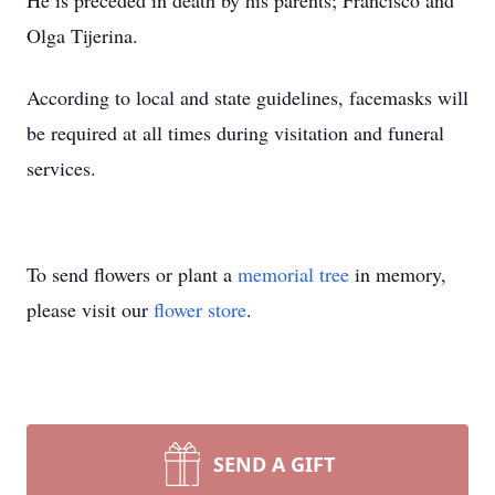
He is preceded in death by his parents; Francisco and
Olga Tijerina.
According to local and state guidelines, facemasks will
be required at all times during visitation and funeral
services.
To send flowers or plant a
memorial tree
in memory,
please visit our
flower store
.
SEND A GIFT