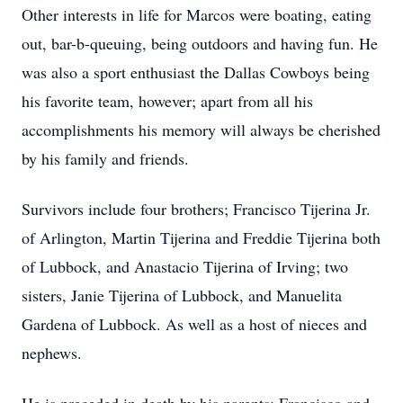
Other interests in life for Marcos were boating, eating
out, bar-b-queuing, being outdoors and having fun. He
was also a sport enthusiast the Dallas Cowboys being
his favorite team, however; apart from all his
accomplishments his memory will always be cherished
by his family and friends.
Survivors include four brothers; Francisco Tijerina Jr.
of Arlington, Martin Tijerina and Freddie Tijerina both
of Lubbock, and Anastacio Tijerina of Irving; two
sisters, Janie Tijerina of Lubbock, and Manuelita
Gardena of Lubbock. As well as a host of nieces and
nephews.