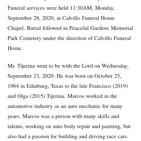
Funeral services were held 11:30AM, Monday,
September 28, 2020, at Calvillo Funeral Home
Chapel. Burial followed in Peaceful Gardens Memorial
Park Cemetery under the direction of Calvillo Funeral
Home.
Mr. Tijerina went to be with the Lord on Wednesday,
September 23, 2020. He was born on October 25,
1964 in Edinburg, Texas to the late Francisco (2019)
and Olga (2015) Tijerina. Marcos worked in the
automotive industry as an auto mechanic for many
years. Marcos was a person with many skills and
talents, working on auto body repair and painting, but
also had a passion for building and driving race cars.