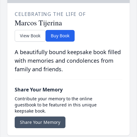
CELEBRATING THE LIFE OF
Marcos Tijerina
View Book
Buy Book
A beautifully bound keepsake book filled
with memories and condolences from
family and friends.
Share Your Memory
Contribute your memory to the online
guestbook to be featured in this unique
keepsake book.
Share Your Memory