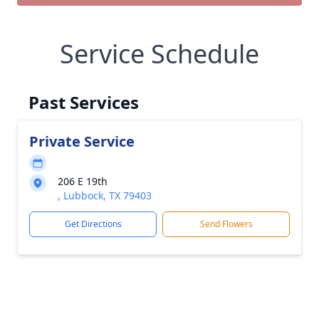
Service Schedule
Past Services
Private Service
206 E 19th
, Lubbock, TX 79403
Get Directions
Send Flowers