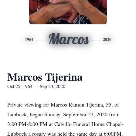
Marcos
1964
2020
Marcos Tijerina
Oct 25, 1964 — Sep 23, 2020
Private viewing for Marcos Ramon Tijerina, 55, of
Lubbock, began Sunday, September 27, 2020 from
3:00 PM-8:00 PM at Calvillo Funeral Home Chapel-
Lubbock a rosary was held the same day at 6:00PM.