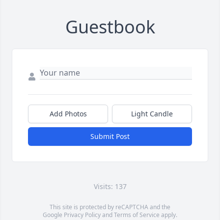
Guestbook
Add Photos
Light Candle
Submit Post
Visits: 137
This site is protected by reCAPTCHA and the
Google
Privacy Policy
and
Terms of Service
apply.