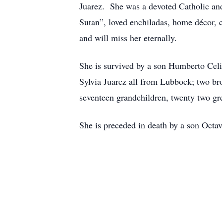
Juarez. She was a devoted Catholic and 
Sutan”, loved enchiladas, home décor, c
and will miss her eternally.
She is survived by a son Humberto Cel
Sylvia Juarez all from Lubbock; two br
seventeen grandchildren, twenty two gr
She is preceded in death by a son Octav