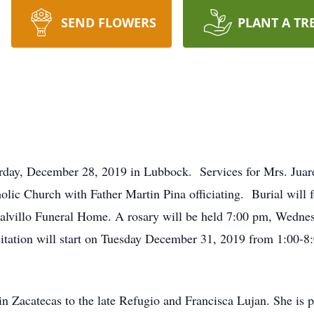
SEND FLOWERS
PLANT A TR
urday, December 28, 2019 in Lubbock. Services for Mrs. Juar
lic Church with Father Martin Pina officiating. Burial will 
Calvillo Funeral Home. A rosary will be held 7:00 pm, Wednes
sitation will start on Tuesday December 31, 2019 from 1:00
n Zacatecas to the late Refugio and Francisca Lujan. She is 