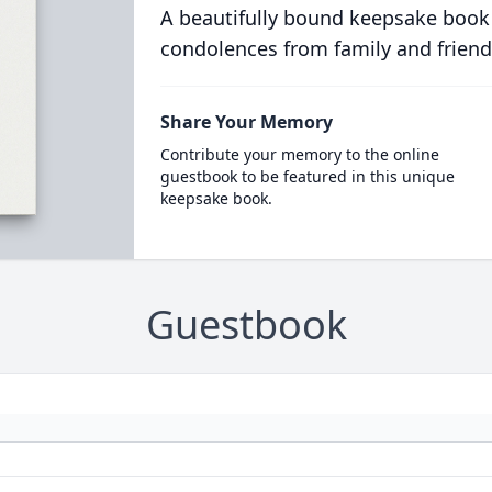
A beautifully bound keepsake book
condolences from family and friend
Share Your Memory
Contribute your memory to the online
guestbook to be featured in this unique
keepsake book.
Guestbook