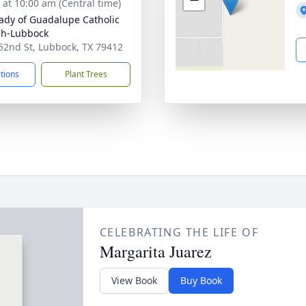
s at 10:00 am (Central time)
ady of Guadalupe Catholic
ch-Lubbock
52nd St, Lubbock, TX 79412
ctions
Plant Trees
CELEBRATING THE LIFE OF
Margarita Juarez
View Book
Buy Book