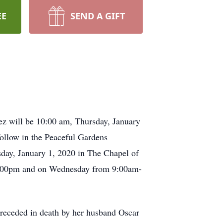
EE
SEND A GIFT
ez will be 10:00 am, Thursday, January
follow in the Peaceful Gardens
day, January 1, 2020 in The Chapel of
-8:00pm and on Wednesday from 9:00am-
preceded in death by her husband Oscar