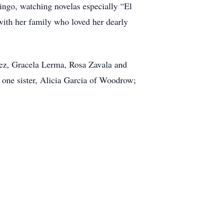
bingo, watching novelas especially “El
with her family who loved her dearly
lez, Gracela Lerma, Rosa Zavala and
 one sister, Alicia Garcia of Woodrow;