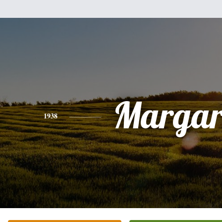
Margar
1938