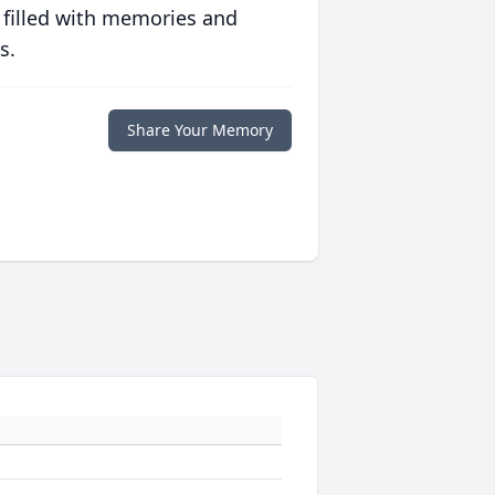
 filled with memories and
s.
Share Your Memory