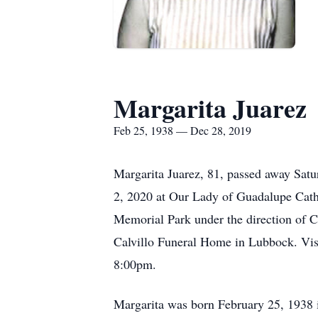
Margarita Juarez
Feb 25, 1938 — Dec 28, 2019
Margarita Juarez, 81, passed away Sat
2, 2020 at Our Lady of Guadalupe Catho
Memorial Park under the direction of 
Calvillo Funeral Home in Lubbock. Vi
8:00pm.
Margarita was born February 25, 1938 i