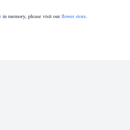
e
in memory, please visit our
flower store
.