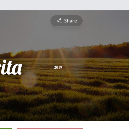
Share
ita
2019