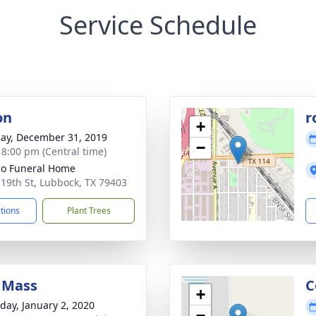
Service Schedule
on
r
+
ay, December 31, 2019
−
- 8:00 pm (Central time)
llo Funeral Home
 19th St, Lubbock, TX 79403
ctions
Plant Trees
 Mass
C
+
day, January 2, 2020
−