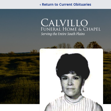
‹ Return to Current Obituaries