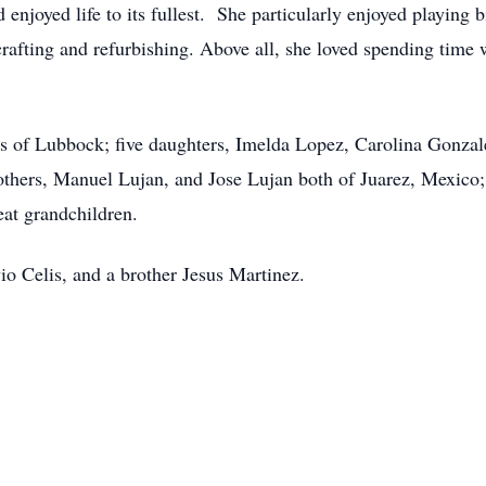
enjoyed life to its fullest. She particularly enjoyed playing 
rafting and refurbishing. Above all, she loved spending time 
is of Lubbock; five daughters, Imelda Lopez, Carolina Gonza
others, Manuel Lujan, and Jose Lujan both of Juarez, Mexico;
eat grandchildren.
io Celis, and a brother Jesus Martinez.