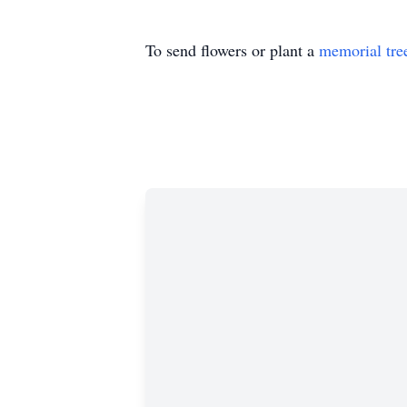
To send flowers or plant a
memorial tre