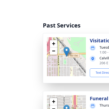
Past Services
Visitati
+
Tuesd
−
1:00 
Calvi
206 E
Text Dire
Funeral
+
Thurs
−