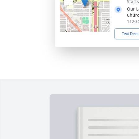
Start
Our L
Chur
1120 
Text Dire