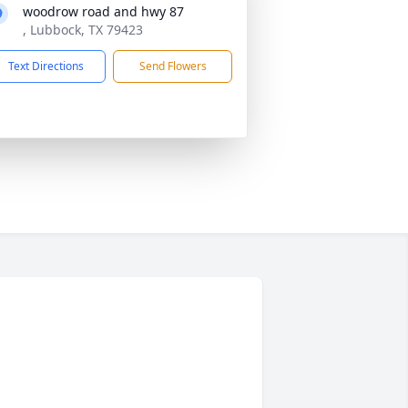
woodrow road and hwy 87
, Lubbock, TX 79423
Text Directions
Send Flowers