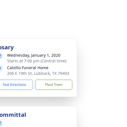
osary
Wednesday, January 1, 2020
Starts at 7:00 pm (Central time)
Calvillo Funeral Home
206 E 19th St, Lubbock, TX 79403
Text Directions
Plant Trees
ommittal